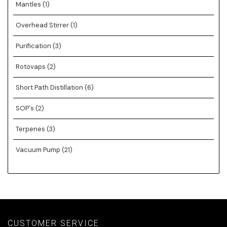
Mantles
(1)
Overhead Stirrer
(1)
Purification
(3)
Rotovaps
(2)
Short Path Distillation
(6)
SOP's
(2)
Terpenes
(3)
Vacuum Pump
(21)
CUSTOMER SERVICE