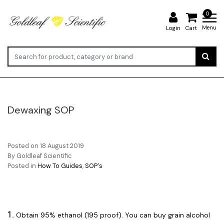
0
Menu
Login
Cart
Dewaxing SOP
Posted on
18 August 2019
By Goldleaf Scientific
Posted in
How To Guides
,
SOP's
1.
Obtain 95% ethanol (195 proof). You can buy grain alcohol