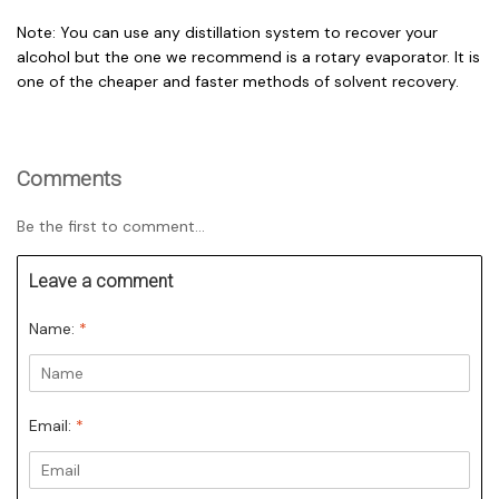
Note: You can use any distillation system to recover your
alcohol but the one we recommend is a rotary evaporator. It is
one of the cheaper and faster methods of solvent recovery.
Comments
Be the first to comment...
Leave a comment
Name:
*
Email:
*