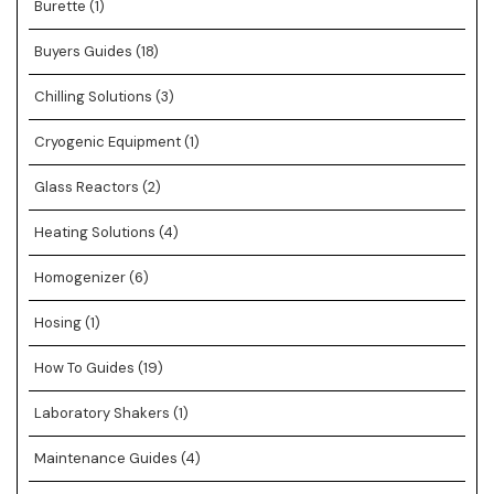
Burette
(1)
Buyers Guides
(18)
Chilling Solutions
(3)
Cryogenic Equipment
(1)
Glass Reactors
(2)
Heating Solutions
(4)
Homogenizer
(6)
Hosing
(1)
How To Guides
(19)
Laboratory Shakers
(1)
Maintenance Guides
(4)