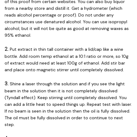
of this proof from certain websites. You can also buy liquor
from a nearby store and distill it. Get a hydrometer (which
reads alcohol percentage or proof). Do not under any
circumstances use denatured alcohol. You can use isopropyl
alcohol, but it will not be quite as good at removing waxes as
95% ethanol.
2.
Put extract in thin tall container with a lid/cap like a wine
bottle. Add room temp ethanol at a 10:1 ratio or more, so 10g
of extract would need at least 100g of ethanol. Add stir bar
and place onto magnetic stirrer until completely dissolved.
3.
Shine a laser through the solution and if you see the light
beam in the solution then it is not completely dissolved
(Tyndall effect). Keep stirring until completely dissolved. You
can add a little heat to speed things up. Repeat test with laser.
If no beam is seen in the solution then the oil is fully dissolved.
The oil must be fully dissolved in order to continue to next
step.