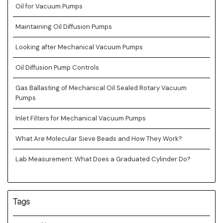
Oil for Vacuum Pumps
Maintaining Oil Diffusion Pumps
Looking after Mechanical Vacuum Pumps
Oil Diffusion Pump Controls
Gas Ballasting of Mechanical Oil Sealed Rotary Vacuum
Pumps
Inlet Filters for Mechanical Vacuum Pumps
What Are Molecular Sieve Beads and How They Work?
Lab Measurement: What Does a Graduated Cylinder Do?
Tags