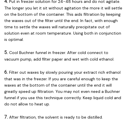
4.
Put in freezer solution for 24-48 hours and do not agitate.
The longer you let it sit without agitation the more it will settle
on the bottom of the container. This aids filtration by keeping
the waxes out of the filter until the end. In fact, with enough
time to settle the waxes will naturally precipitate out of
solution even at room temperature. Using both in conjunction
is optimal.
5.
Cool Buchner funnel in freezer. After cold connect to
vacuum pump, add filter paper and wet with cold ethanol.
6.
Filter out waxes by slowly pouring your extract rich ethanol
that was in the freezer. If you are careful enough to keep the
waxes at the bottom of the container until the end it will
greatly speed up filtration. You may not even need a Buchner
funnel if you use this technique correctly. Keep liquid cold and
do not allow to heat up.
7.
After filtration, the solvent is ready to be distilled.