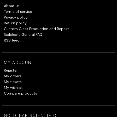
About us
Terms of service
Privacy policy
Return policy
Custom Glass Production and Repairs
Goldleafs General FAQ
RSS feed
MY ACCOUNT
Register
My orders
My tickets
My wishlist
Compare products
GOLDLEAF SCIENTIFIC