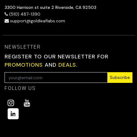
3300 Harrison st suite 2 Riverside, CA 92503
(510) 487-1390
support@goldleaflabs.com
NEWSLETTER
REGISTER TO OUR NEWSLETTER FOR
PROMOTIONS
AND
DEALS.
Subscribe
FOLLOW US