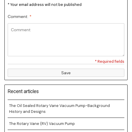
* Your email address will not be published
Comment:
*
* Required fields
Save
Recent articles
The Oil Sealed Rotary Vane Vacuum Pump-Background
History and Designs
The Rotary Vane (RV) Vacuum Pump