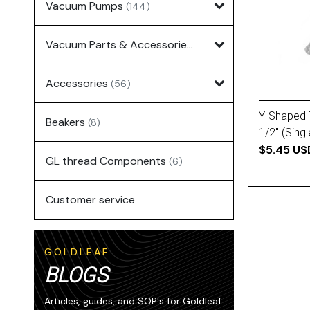
Vacuum Pumps
(144)
Vacuum Parts & Accessories
(135)
Accessories
(56)
Y-Shaped 
Beakers
(8)
1/2'' (Singl
$5.45 US
GL thread Components
(6)
Customer service
GOLDLEAF
BLOGS
Articles, guides, and SOP's for Goldleaf