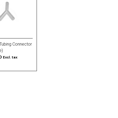
Tubing Connector
e)
D
Excl. tax