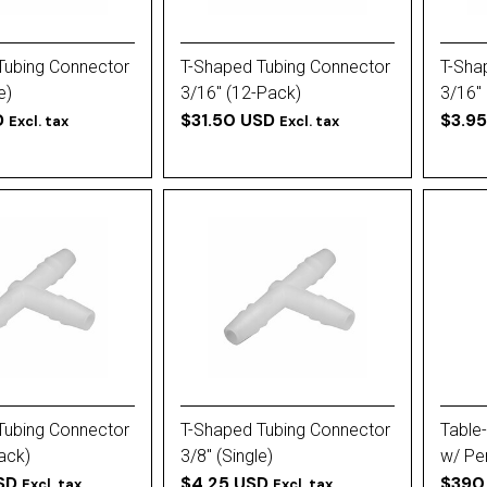
Tubing Connector
T-Shaped Tubing Connector
T-Sha
e)
3/16'' (12-Pack)
3/16''
D
$31.50 USD
$3.9
Excl. tax
Excl. tax
Tubing Connector
T-Shaped Tubing Connector
Table-
Pack)
3/8'' (Single)
w/ Pe
SD
$4.25 USD
Plate
$390
Excl. tax
Excl. tax