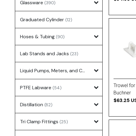
Glassware
(390)
Graduated Cylinder
(12)
Hoses & Tubing
(90)
Lab Stands and Jacks
(23)
Liquid Pumps, Meters, and Controllers
(7)
Trowel for
PTFE Labware
(54)
Buchner
$63.25 U
Distillation
(82)
Tri Clamp Fittings
(25)