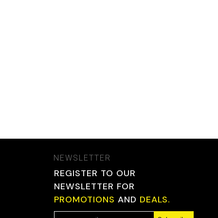
NEWSLETTER
REGISTER TO OUR
NEWSLETTER FOR
PROMOTIONS
AND
DEALS.