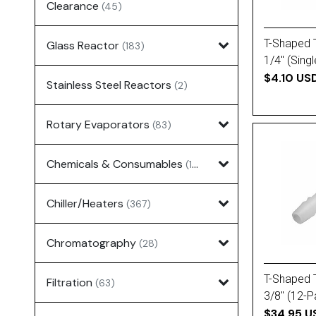
Clearance
(45)
T-Shaped 
Glass Reactor
(183)
1/4'' (Singl
$4.10 US
Stainless Steel Reactors
(2)
Rotary Evaporators
(83)
Chemicals & Consumables
(127)
Chiller/Heaters
(367)
Chromatography
(28)
T-Shaped 
Filtration
(63)
3/8'' (12-
$34.95 U