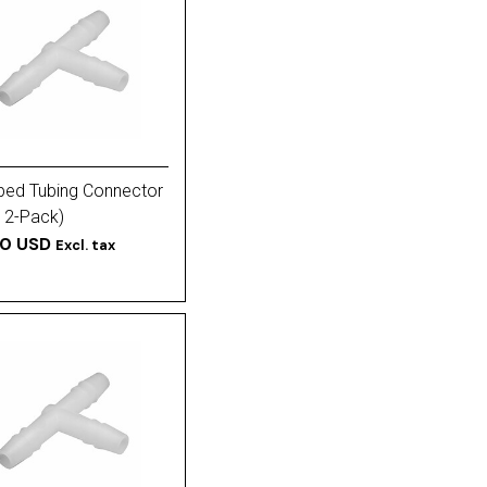
ped Tubing Connector
(12-Pack)
50 USD
Excl. tax