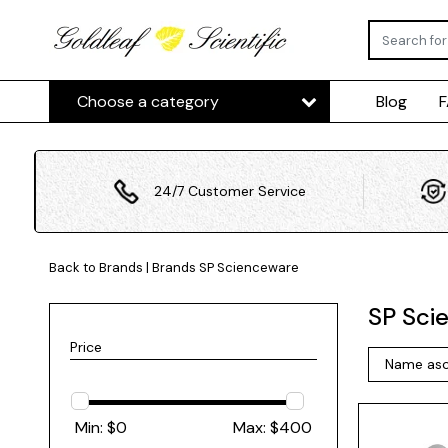
Choose a category
Blog
24/7 Customer Service
Back to Brands
|
Brands
SP Scienceware
SP Sci
Price
Min: $
0
Max: $
400