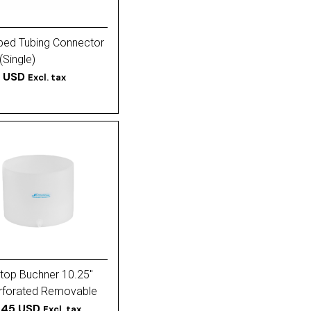
ped Tubing Connector
 (Single)
5 USD
Excl. tax
top Buchner 10.25''
rforated Removable
.45 USD
Excl. tax