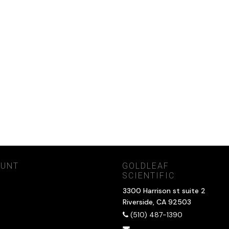
OUNT
GOLDLEAF
SCIENTIFIC
3300 Harrison st suite 2
Riverside, CA 92503
(510) 487-1390