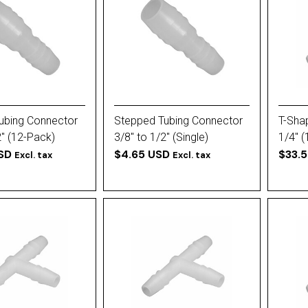
ubing Connector
Stepped Tubing Connector
T-Sha
2'' (12-Pack)
3/8'' to 1/2'' (Single)
1/4'' 
SD
$4.65 USD
$33.
Excl. tax
Excl. tax