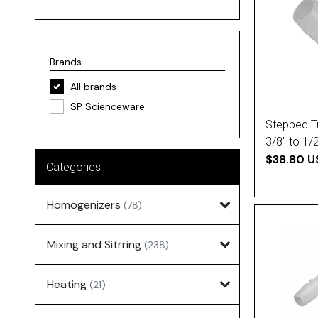
Brands
All brands
SP Scienceware
Stepped T
3/8'' to 1/
$38.80 U
Categories
Homogenizers
(78)
Mixing and Sitrring
(238)
Heating
(21)