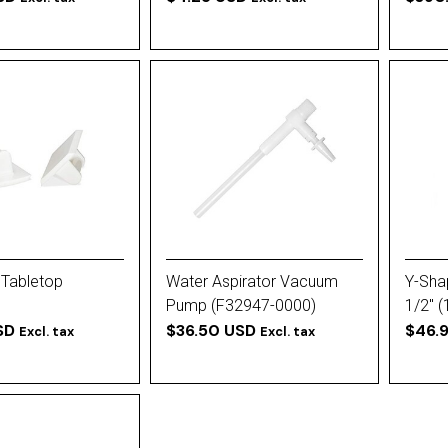
 Tabletop
Water Aspirator Vacuum
Y-Sha
Pump (F32947-0000)
1/2'' 
SD
$36.50 USD
$46.
Excl. tax
Excl. tax