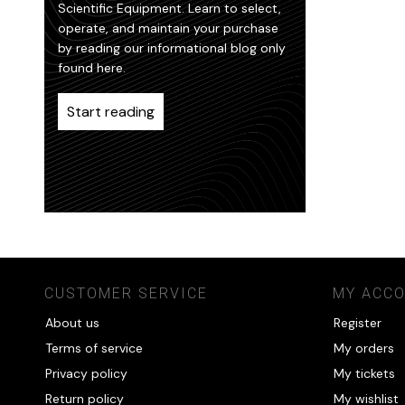
Scientific Equipment. Learn to select,
operate, and maintain your purchase
by reading our informational blog only
found here.
Start reading
CUSTOMER SERVICE
MY ACC
About us
Register
Terms of service
My orders
Privacy policy
My tickets
Return policy
My wishlist