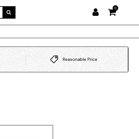
0
Reasonable Price