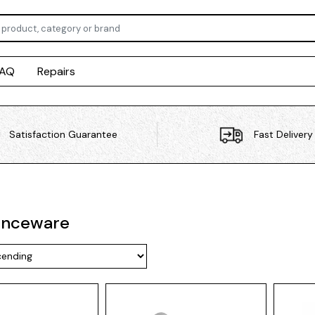
FAQ
Repairs
Satisfaction Guarantee
Fast Delivery
enceware