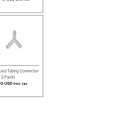
ped Tubing Connector
(12-Pack)
90 USD
Excl. tax