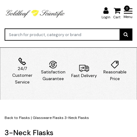
0
Menu
Login
Cart
24/7
Satisfaction
Reasonable
Customer
Fast Delivery
Guarantee
Price
Service
Back to Flasks
|
Glassware
Flasks
3-Neck Flasks
3-Neck Flasks