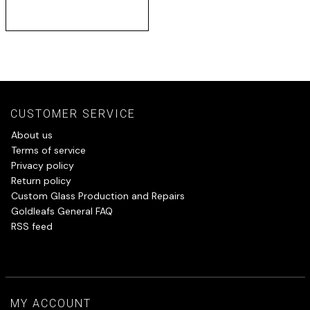
CUSTOMER SERVICE
About us
Terms of service
Privacy policy
Return policy
Custom Glass Production and Repairs
Goldleafs General FAQ
RSS feed
MY ACCOUNT