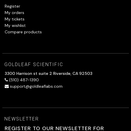
Register
My orders
My tickets
My wishlist
Compare products
GOLDLEAF SCIENTIFIC
3300 Harrison st suite 2 Riverside, CA 92503
(510) 487-1390
support@goldleaflabs.com
NEWSLETTER
REGISTER TO OUR NEWSLETTER FOR