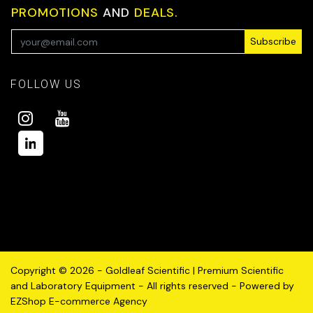
PROMOTIONS
AND
DEALS.
Subscribe
FOLLOW US
Copyright © 2026 - Goldleaf Scientific | Premium Scientific
and Laboratory Equipment - All rights reserved - Powered by
EZShop E-commerce Agency