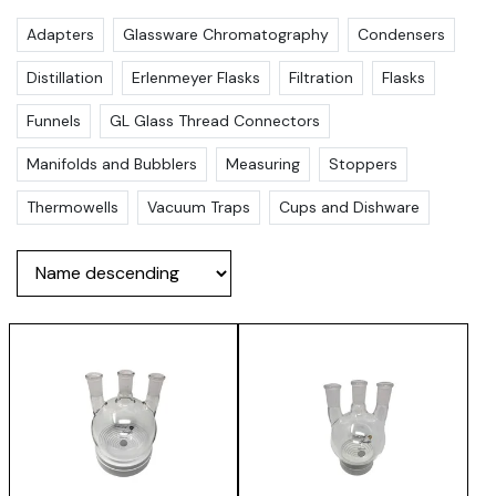
Adapters
Glassware Chromatography
Condensers
Distillation
Erlenmeyer Flasks
Filtration
Flasks
Funnels
GL Glass Thread Connectors
Manifolds and Bubblers
Measuring
Stoppers
Thermowells
Vacuum Traps
Cups and Dishware