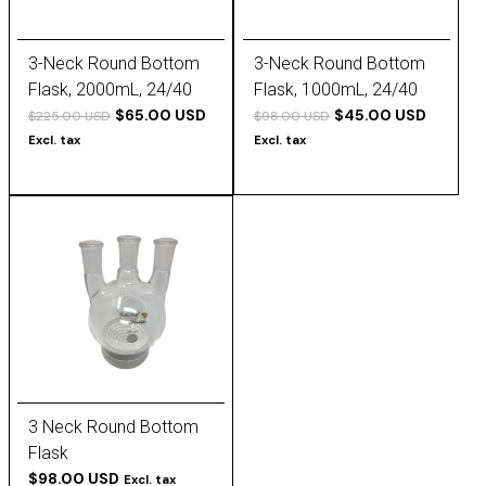
3-Neck Round Bottom
3-Neck Round Bottom
Flask, 2000mL, 24/40
Flask, 1000mL, 24/40
Outer Joint (All)
$65.00 USD
Outer Joint (All)
$45.00 USD
$225.00 USD
$98.00 USD
Excl. tax
Excl. tax
3 Neck Round Bottom
Flask
$98.00 USD
Excl. tax