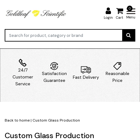
0
Menu
Login
Cart
24/7
Satisfaction
Reasonable
Customer
Fast Delivery
Guarantee
Price
Service
Back to home
|
Custom Glass Production
Custom Glass Production