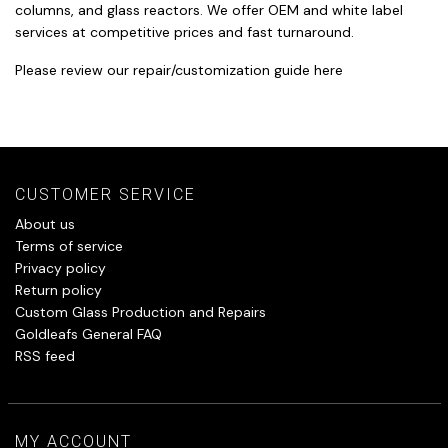
columns, and glass reactors. We offer OEM and white label
services at competitive prices and fast turnaround.
Please review our repair/customization guide
here
CUSTOMER SERVICE
About us
Terms of service
Privacy policy
Return policy
Custom Glass Production and Repairs
Goldleafs General FAQ
RSS feed
MY ACCOUNT