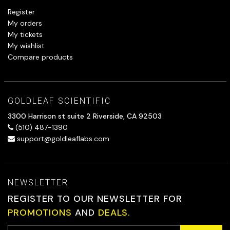
Register
My orders
My tickets
My wishlist
Compare products
GOLDLEAF SCIENTIFIC
3300 Harrison st suite 2 Riverside, CA 92503
(510) 487-1390
support@goldleaflabs.com
NEWSLETTER
REGISTER TO OUR NEWSLETTER FOR
PROMOTIONS
AND
DEALS.