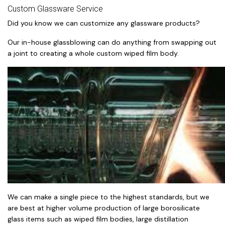
Custom Glassware Service
Did you know we can customize any glassware products?
Our in-house glassblowing can do anything from swapping out
a joint to creating a whole custom wiped film body.
We can make a single piece to the highest standards, but we
are best at higher volume production of large borosilicate
glass items such as wiped film bodies, large distillation