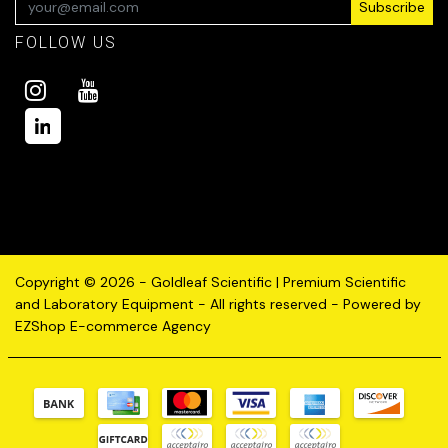
Subscribe
FOLLOW US
Copyright © 2026 - Goldleaf Scientific | Premium Scientific
and Laboratory Equipment - All rights reserved - Powered by
EZShop E-commerce Agency