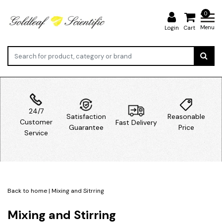
0
Menu
Login
Cart
24/7
Satisfaction
Reasonable
Customer
Fast Delivery
Guarantee
Price
Service
Back to home
|
Mixing and Sitrring
Mixing and Stirring