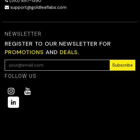
(510) 487-1390
support@goldleaflabs.com
NEWSLETTER
REGISTER TO OUR NEWSLETTER FOR
PROMOTIONS
AND
DEALS.
Subscribe
FOLLOW US