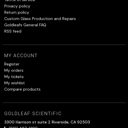
Privacy policy
Return policy
Custom Glass Production and Repairs
Goldleafs General FAQ
RSS feed
MY ACCOUNT
Register
My orders
My tickets
My wishlist
Compare products
GOLDLEAF SCIENTIFIC
3300 Harrison st suite 2 Riverside, CA 92503