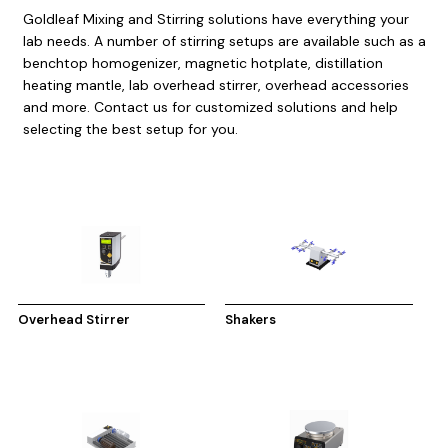
Goldleaf Mixing and Stirring solutions have everything your
lab needs. A number of stirring setups are available such as a
benchtop homogenizer, magnetic hotplate, distillation
heating mantle, lab overhead stirrer, overhead accessories
and more. Contact us for customized solutions and help
selecting the best setup for you.
Overhead Stirrer
Shakers