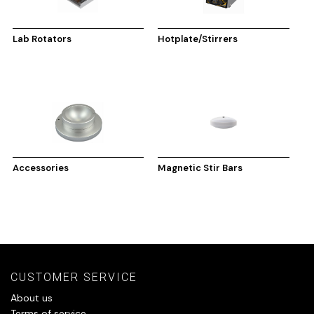
Lab Rotators
Hotplate/Stirrers
Accessories
Magnetic Stir Bars
CUSTOMER SERVICE
About us
Terms of service