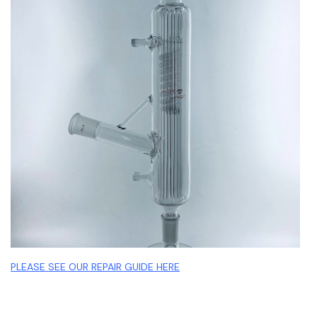
PLEASE SEE OUR REPAIR GUIDE HERE