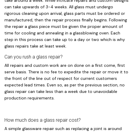
take around a week. While intricate repairs and custom designs
can take upwards of 3-4 weeks. All glass must undergo
rigorous cleaning upon arrival, glass parts must be ordered or
manufactured, then the repair process finally begins. Following
the repair a glass piece must be given the proper amount of
time for cooling and annealing in a glassblowing oven. Each
step in this process can take up to a day or two which is why
glass repairs take at least week.
Can you rush a glass repair?
All repairs and custom work are on done on a first come, first
serve basis. There is no fee to expedite the repair or move it to
the front of the line out of respect for current customers
expected lead times. Even so, as per the previous section, no
glass repair can take less than a week due to unavoidable
production requirements.
How much does a glass repair cost?
A simple glassware repair such as replacing a joint is around