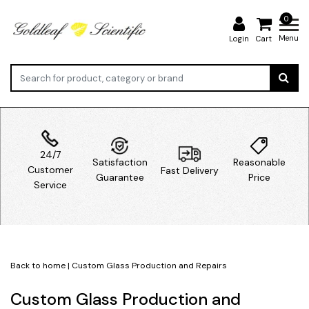
0
Menu
Login
Cart
24/7
Satisfaction
Reasonable
Customer
Fast Delivery
Guarantee
Price
Service
Back to home
|
Custom Glass Production and Repairs
Custom Glass Production and