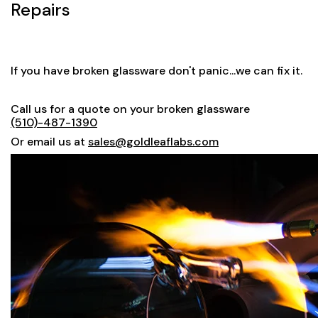
Repairs
If you have broken glassware don't panic...we can fix it.
Call us for a quote on your broken glassware
(510)-487-1390
Or email us at
sales@goldleaflabs.com