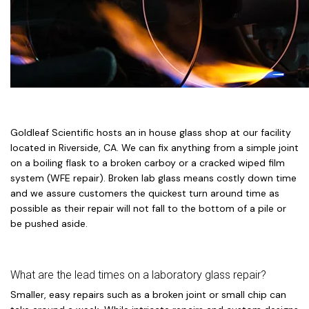
Goldleaf Scientific hosts an in house glass shop at our facility
located in Riverside, CA. We can fix anything from a simple joint
on a boiling flask to a broken carboy or a cracked wiped film
system (WFE repair). Broken lab glass means costly down time
and we assure customers the quickest turn around time as
possible as their repair will not fall to the bottom of a pile or
be pushed aside.
What are the lead times on a laboratory glass repair?
Smaller, easy repairs such as a broken joint or small chip can