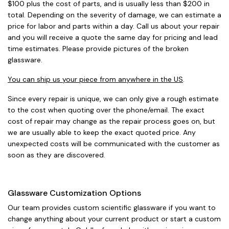
$100 plus the cost of parts, and is usually less than $200 in
total. Depending on the severity of damage, we can estimate a
price for labor and parts within a day. Call us about your repair
and you will receive a quote the same day for pricing and lead
time estimates. Please provide pictures of the broken
glassware.
You can ship us your piece from anywhere in the US
.
Since every repair is unique, we can only give a rough estimate
to the cost when quoting over the phone/email. The exact
cost of repair may change as the repair process goes on, but
we are usually able to keep the exact quoted price. Any
unexpected costs will be communicated with the customer as
soon as they are discovered.
Glassware Customization Options
Our team provides custom scientific glassware if you want to
change anything about your current product or start a custom