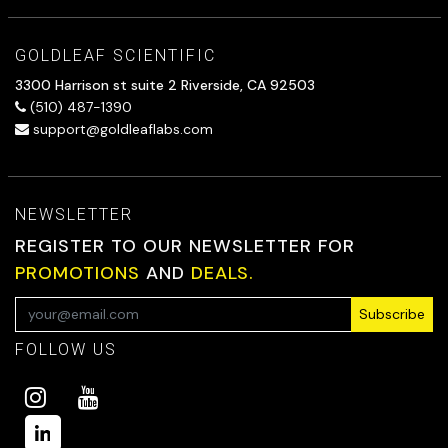
GOLDLEAF SCIENTIFIC
3300 Harrison st suite 2 Riverside, CA 92503
(510) 487-1390
support@goldleaflabs.com
NEWSLETTER
REGISTER TO OUR NEWSLETTER FOR
PROMOTIONS
AND
DEALS.
Subscribe
FOLLOW US