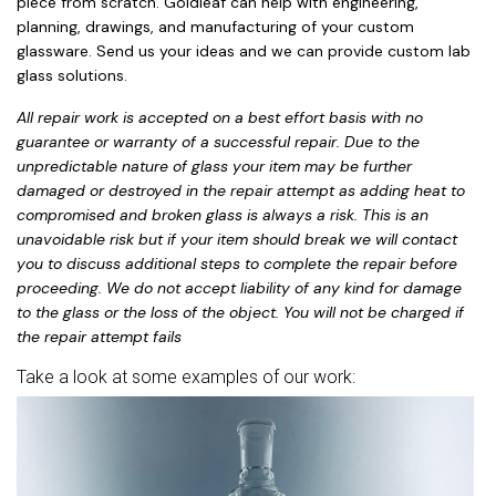
piece from scratch. Goldleaf can help with engineering,
planning, drawings, and manufacturing of your custom
glassware. Send us your ideas and we can provide custom lab
glass solutions.
All repair work is accepted on a best effort basis with no
guarantee or warranty of a successful repair. Due to the
unpredictable nature of glass your item may be further
damaged or destroyed in the repair attempt as adding heat to
compromised and broken glass is always a risk. This is an
unavoidable risk but if your item should break we will contact
you to discuss additional steps to complete the repair before
proceeding. We do not accept liability of any kind for damage
to the glass or the loss of the object. You will not be charged if
the repair attempt fails
Take a look at some examples of our work: