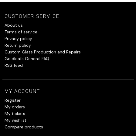
CUSTOMER SERVICE
About us
Terms of service
Privacy policy
Return policy
Custom Glass Production and Repairs
Goldleafs General FAQ
RSS feed
MY ACCOUNT
Register
My orders
My tickets
My wishlist
Compare products