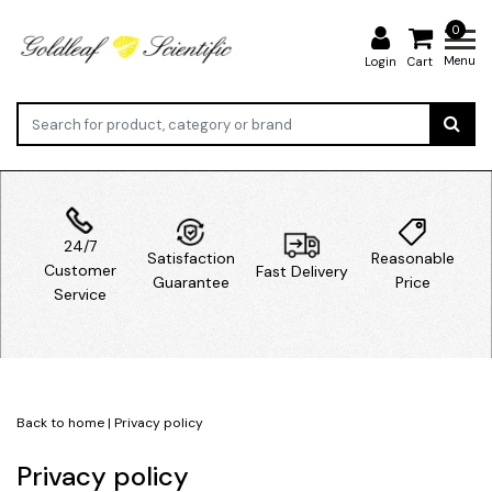
0
Menu
Login
Cart
24/7
Satisfaction
Reasonable
Customer
Fast Delivery
Guarantee
Price
Service
Back to home
|
Privacy policy
Privacy policy