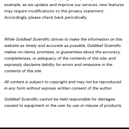
example, as we update and improve our services, new features
may require modifications to the privacy statement.
Accordingly, please check back periodically.
While Goldleaf Scientific strives to make the information on this
website as timely and accurate as possible, Goldleaf Scientific
makes no claims, promises, or guarantees about the accuracy,
completeness, or adequacy of the contents of this site, and
expressly disclaims liability for errors and omissions in the
contents of this site.
All content is subject to copyright and may not be reproduced
in any form without express written consent of the author.
Goldleaf Scientific cannot be held responsible for damages
caused to equipment or the user by use or misuse of products.