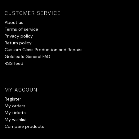
CUSTOMER SERVICE
About us
Terms of service
Privacy policy
Return policy
Custom Glass Production and Repairs
Goldleafs General FAQ
RSS feed
MY ACCOUNT
Register
My orders
My tickets
My wishlist
Compare products