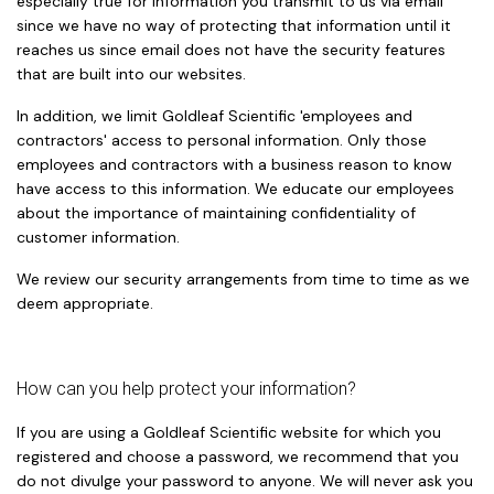
especially true for information you transmit to us via email
since we have no way of protecting that information until it
reaches us since email does not have the security features
that are built into our websites.
In addition, we limit Goldleaf Scientific 'employees and
contractors' access to personal information. Only those
employees and contractors with a business reason to know
have access to this information. We educate our employees
about the importance of maintaining confidentiality of
customer information.
We review our security arrangements from time to time as we
deem appropriate.
How can you help protect your information?
If you are using a Goldleaf Scientific website for which you
registered and choose a password, we recommend that you
do not divulge your password to anyone. We will never ask you