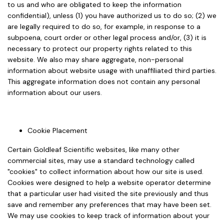
to us and who are obligated to keep the information
confidential), unless (1) you have authorized us to do so; (2) we
are legally required to do so, for example, in response to a
subpoena, court order or other legal process and/or, (3) it is
necessary to protect our property rights related to this
website. We also may share aggregate, non-personal
information about website usage with unaffiliated third parties.
This aggregate information does not contain any personal
information about our users.
Cookie Placement
Certain Goldleaf Scientific websites, like many other
commercial sites, may use a standard technology called
"cookies" to collect information about how our site is used.
Cookies were designed to help a website operator determine
that a particular user had visited the site previously and thus
save and remember any preferences that may have been set.
We may use cookies to keep track of information about your