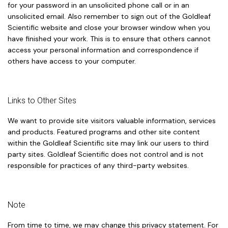
for your password in an unsolicited phone call or in an
unsolicited email. Also remember to sign out of the Goldleaf
Scientific website and close your browser window when you
have finished your work. This is to ensure that others cannot
access your personal information and correspondence if
others have access to your computer.
Links to Other Sites
We want to provide site visitors valuable information, services
and products. Featured programs and other site content
within the Goldleaf Scientific site may link our users to third
party sites. Goldleaf Scientific does not control and is not
responsible for practices of any third-party websites.
Note
From time to time, we may change this privacy statement. For