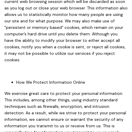
current web browsing session which will be discarded as soon
as you log out or close your web browser. This information also
allows us to statistically monitor how many people are using
our site and for what purpose. We may also make use of
"persistent or memory based" cookies, which remain on your
computer’s hard drive until you delete them. Although you
have the ability to modify your browser to either accept all
cookies, notify you when a cookie is sent, or reject all cookies,
it may not be possible to utilize our services if you reject
cookies.
How We Protect Information Online
We exercise great care to protect your personal information.
This includes, among other things, using industry standard
techniques such as firewalls, encryption, and intrusion
detection. As a result, while we strive to protect your personal
information, we cannot ensure or warrant the security of any
information you transmit to us or receive from us. This is