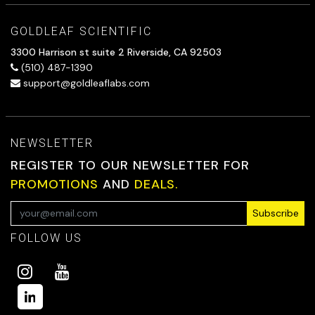
GOLDLEAF SCIENTIFIC
3300 Harrison st suite 2 Riverside, CA 92503
(510) 487-1390
support@goldleaflabs.com
NEWSLETTER
REGISTER TO OUR NEWSLETTER FOR
PROMOTIONS
AND
DEALS.
Subscribe
FOLLOW US