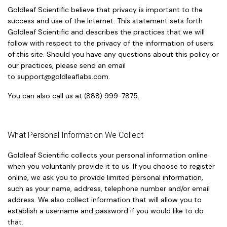
Goldleaf Scientific believe that privacy is important to the
success and use of the Internet. This statement sets forth
Goldleaf Scientific and describes the practices that we will
follow with respect to the privacy of the information of users
of this site. Should you have any questions about this policy or
our practices, please send an email
to
support@goldleaflabs.com
.
You can also call us at (888) 999-7875.
What Personal Information We Collect
Goldleaf Scientific collects your personal information online
when you voluntarily provide it to us. If you choose to register
online, we ask you to provide limited personal information,
such as your name, address, telephone number and/or email
address. We also collect information that will allow you to
establish a username and password if you would like to do
that.