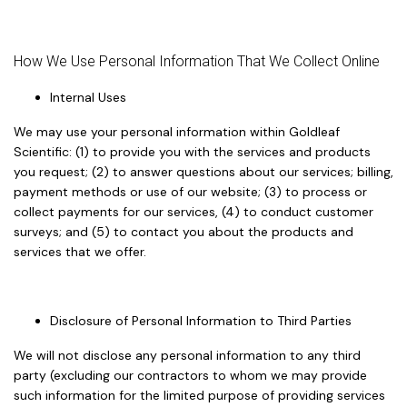
How We Use Personal Information That We Collect Online
Internal Uses
We may use your personal information within Goldleaf
Scientific: (1) to provide you with the services and products
you request; (2) to answer questions about our services; billing,
payment methods or use of our website; (3) to process or
collect payments for our services, (4) to conduct customer
surveys; and (5) to contact you about the products and
services that we offer.
Disclosure of Personal Information to Third Parties
We will not disclose any personal information to any third
party (excluding our contractors to whom we may provide
such information for the limited purpose of providing services