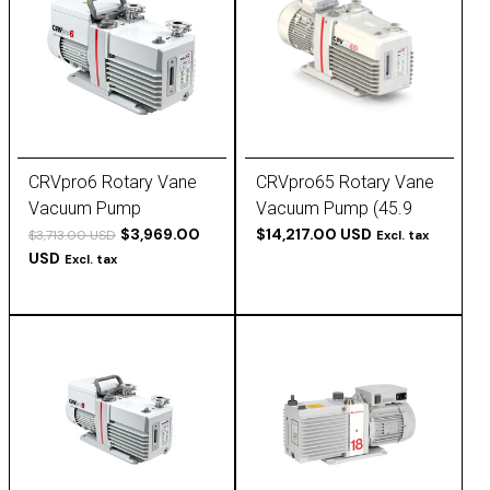
CRVpro6 Rotary Vane
CRVpro65 Rotary Vane
Vacuum Pump
Vacuum Pump (45.9
$3,969.00
cfm, 3-phase)
$14,217.00 USD
$3,713.00 USD
Excl. tax
USD
Excl. tax