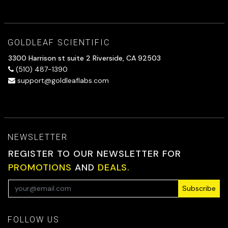
GOLDLEAF SCIENTIFIC
3300 Harrison st suite 2 Riverside, CA 92503
(510) 487-1390
support@goldleaflabs.com
NEWSLETTER
REGISTER TO OUR NEWSLETTER FOR
PROMOTIONS
AND
DEALS.
Subscribe
FOLLOW US