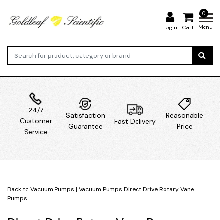
0
Menu
Login
Cart
24/7
Satisfaction
Reasonable
Customer
Fast Delivery
Guarantee
Price
Service
Back to Vacuum Pumps
|
Vacuum Pumps
Direct Drive Rotary Vane
Pumps