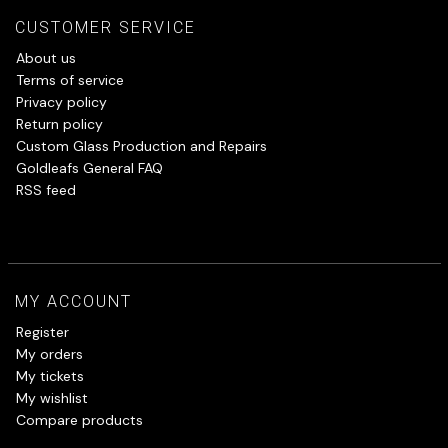
CUSTOMER SERVICE
About us
Terms of service
Privacy policy
Return policy
Custom Glass Production and Repairs
Goldleafs General FAQ
RSS feed
MY ACCOUNT
Register
My orders
My tickets
My wishlist
Compare products