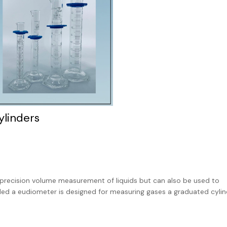
ylinders
 precision volume measurement of liquids but can also be used to
led a eudiometer is designed for measuring gases a graduated cylind