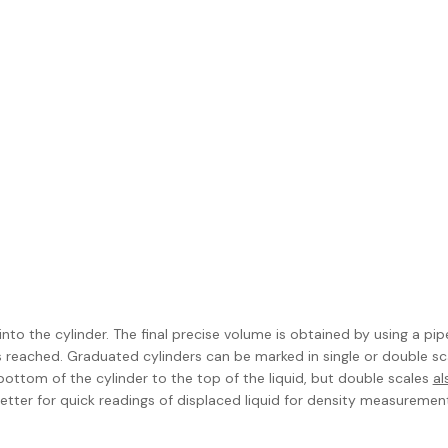
to the cylinder. The final precise volume is obtained by using a pip
 reached. Graduated cylinders can be marked in single or double sc
ottom of the cylinder to the top of the liquid, but double scales
al
ter for quick readings of displaced liquid for density measurement