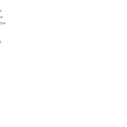
s
he
the
t