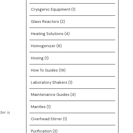
Cryogenic Equipment
(1)
Glass Reactors
(2)
Heating Solutions
(4)
Homogenizer
(6)
Hosing
(1)
How To Guides
(19)
Laboratory Shakers
(1)
Maintenance Guides
(4)
Mantles
(1)
er is
Overhead Stirrer
(1)
Purification
(3)