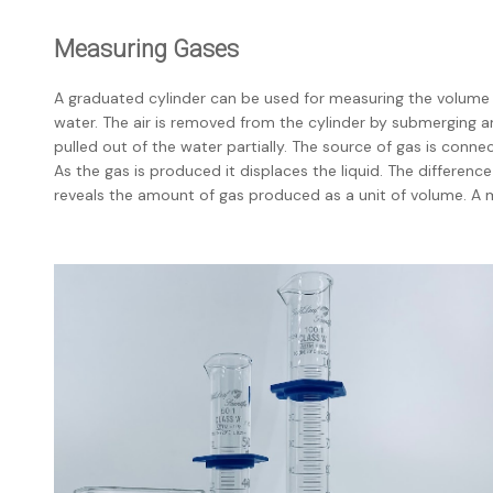
Measuring Gases
A graduated cylinder can be used for measuring the volume of 
water. The air is removed from the cylinder by submerging and 
pulled out of the water partially. The source of gas is conne
As the gas is produced it displaces the liquid. The differenc
reveals the amount of gas produced as a unit of volume. A m