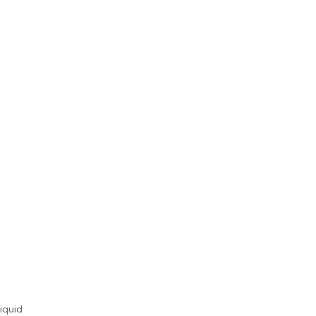
iquid