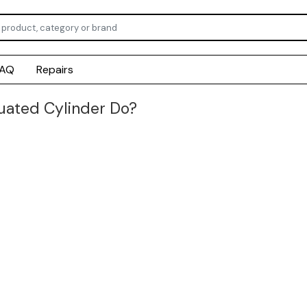
FAQ
Repairs
ated Cylinder Do?