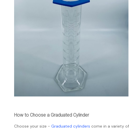
How to Choose a Graduated Cylinder
Choose your size -
Graduated cylinders
come in a variety of