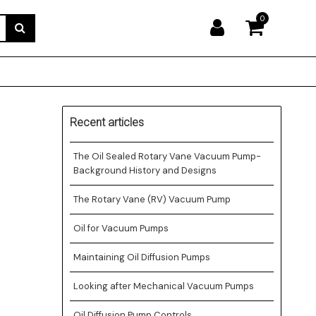
0
Recent articles
The Oil Sealed Rotary Vane Vacuum Pump-
Background History and Designs
The Rotary Vane (RV) Vacuum Pump
Oil for Vacuum Pumps
Maintaining Oil Diffusion Pumps
Looking after Mechanical Vacuum Pumps
Oil Diffusion Pump Controls