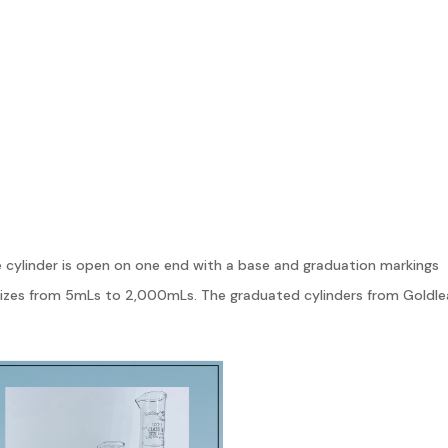
e cylinder is open on one end with a base and graduation markings
sizes from 5mLs to 2,000mLs. The graduated cylinders from Goldle
mical compatibility across a variety of uses.