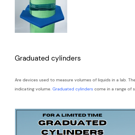
Graduated cylinders
Are devices used to measure volumes of liquids in a lab. Th
indicating volume.
Graduated cylinders
come in a range of 
are made of 3.3 borosilicate glass to ensure quality and che