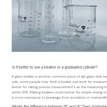
Is it better to use a beaker or a graduated cylinder?
A glass beaker is another common piece of lab glass that h
side, some people may think a beaker can work for measuring
better for taking precise measurement's as the measuring lin
within 10%. Making beakers much better for simple mixing or 
is more resistance to breakage from accidents or mishandli
What's the difference between "B" and "A" Class graduate