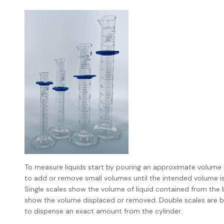
To measure liquids start by pouring an approximate volume in
to add or remove small volumes until the intended volume is
Single scales show the volume of liquid contained from the b
show the volume displaced or removed. Double scales are bet
to dispense an exact amount from the cylinder.