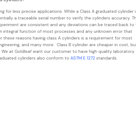
g for less precise applications. While a Class A graduated cylinder i
ntially a traceable serial number to verify the cylinders accuracy. T
experiment are consistent and any deviations can be traced back to 
 integral function of most processes and any unknown error that
 these reasons having class A cylinders is a requirement for most
ngineering, and many more. Class B cylinder are cheaper in cost, bu
er. We at Goldleaf want our customer to have high quality laboratory
aduated cylinders also conform to
ASTM E 1272
standards.