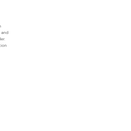
h
d and
er.
tion