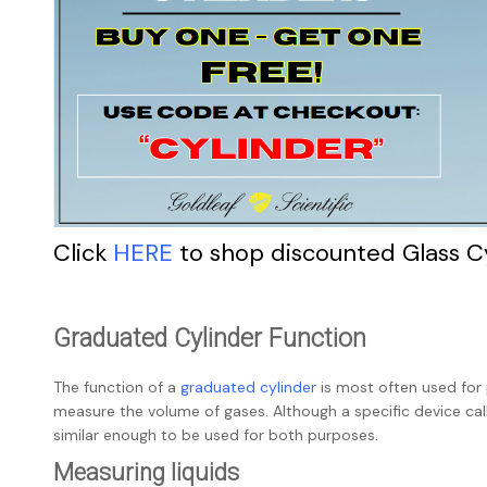
Click
HERE
to shop discounted Glass C
Graduated Cylinder Function
The function of a
graduated cylinder
is most often used for
measure the volume of gases. Although a specific device cal
similar enough to be used for both purposes.
Measuring liquids