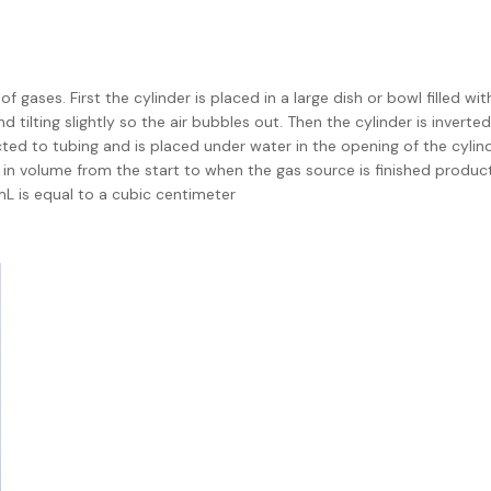
gases. First the cylinder is placed in a large dish or bowl filled wit
tilting slightly so the air bubbles out. Then the cylinder is inverte
cted to tubing and is placed under water in the opening of the cylind
e in volume from the start to when the gas source is finished produc
L is equal to a cubic centimeter