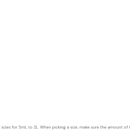
 sizes for 5mL to 2L. When picking a size, make sure the amount of l