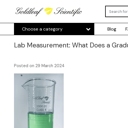
Choose a category
Blog
Lab Measurement: What Does a Gradu
Posted on
29 March 2024