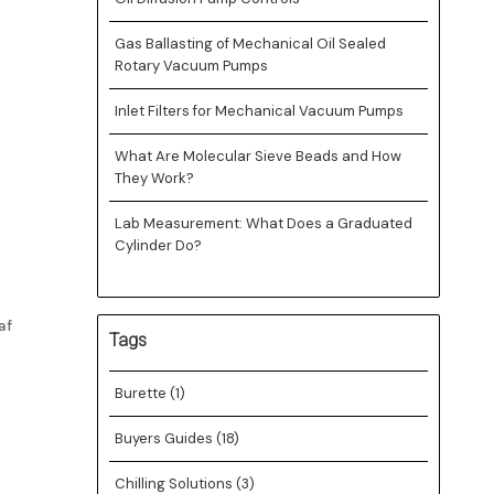
Gas Ballasting of Mechanical Oil Sealed
Rotary Vacuum Pumps
Inlet Filters for Mechanical Vacuum Pumps
What Are Molecular Sieve Beads and How
They Work?
Lab Measurement: What Does a Graduated
Cylinder Do?
af
Tags
Burette
(1)
Buyers Guides
(18)
Chilling Solutions
(3)