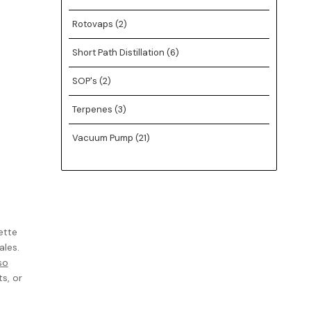
Rotovaps
(2)
Short Path Distillation
(6)
SOP's
(2)
Terpenes
(3)
Vacuum Pump
(21)
ette
ales.
so
s, or