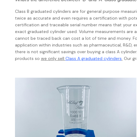
Class B graduated cylinders are for general purpose measurin
twice as accurate and even requires a certification with pote
certification and traceable serial number means that your 
exact graduated cylinder used. Volume measurements are an
cannot be traced back can cost a lot of time and money. For
application within industries such as pharmaceutical, R&D, e
there is not significant savings over buying a class A cylind
products so
we only sell
Class A graduated cylinders
.
Our gr