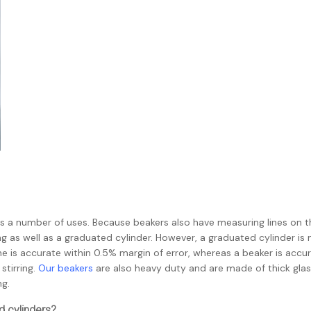
as a number of uses. Because beakers also have measuring lines on t
 as well as a graduated cylinder. However, a graduated cylinder is
e is accurate within 0.5% margin of error, whereas a beaker is accu
stirring.
Our beakers
are also heavy duty and are made of thick glas
ng.
d cylinders?