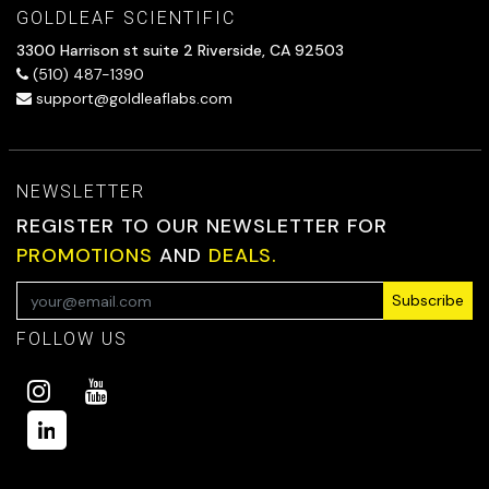
GOLDLEAF SCIENTIFIC
3300 Harrison st suite 2 Riverside, CA 92503
(510) 487-1390
support@goldleaflabs.com
NEWSLETTER
REGISTER TO OUR NEWSLETTER FOR
PROMOTIONS
AND
DEALS.
Subscribe
FOLLOW US