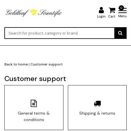
0
Menu
Login
Cart
Back to home
|
Customer support
Customer support
General terms &
Shipping & returns
conditions