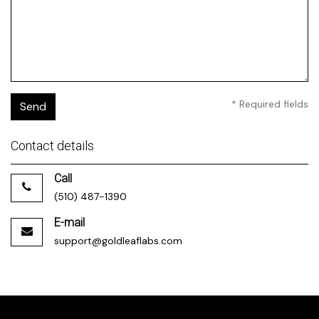
* Required fields
Send
Contact details
Call
(510) 487-1390
E-mail
support@goldleaflabs.com