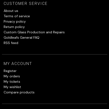
CUSTOMER SERVICE
About us
Terms of service
Privacy policy
Return policy
Custom Glass Production and Repairs
Goldleafs General FAQ
RSS feed
MY ACCOUNT
Register
My orders
My tickets
My wishlist
Compare products