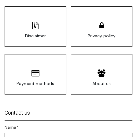
Disclaimer
Privacy policy
Payment methods
About us
Contact us
Name*