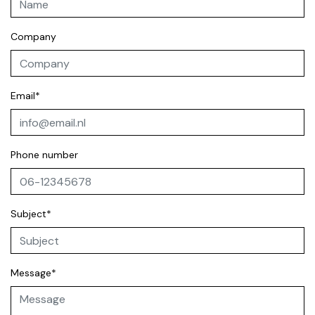
Company
Email*
Phone number
Subject*
Message*