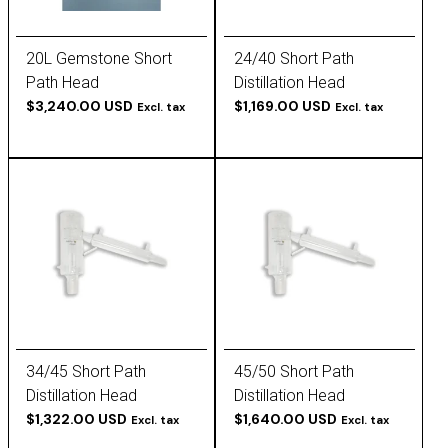
20L Gemstone Short
24/40 Short Path
Path Head
Distillation Head
$3,240.00 USD
$1,169.00 USD
Excl. tax
Excl. tax
34/45 Short Path
45/50 Short Path
Distillation Head
Distillation Head
$1,322.00 USD
$1,640.00 USD
Excl. tax
Excl. tax