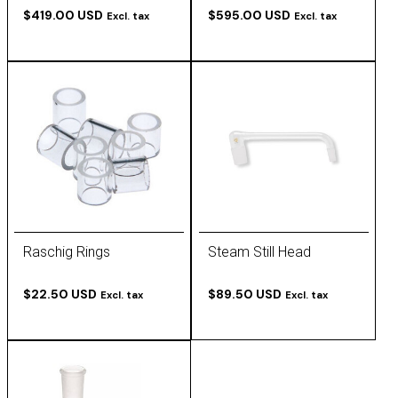
$419.00 USD
$595.00 USD
Excl. tax
Excl. tax
Raschig Rings
Steam Still Head
$22.50 USD
$89.50 USD
Excl. tax
Excl. tax