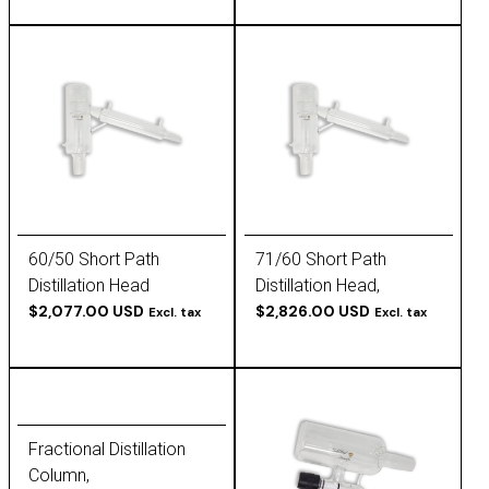
60/50 Short Path
71/60 Short Path
Distillation Head
Distillation Head,
$2,077.00 USD
Packable
$2,826.00 USD
Excl. tax
Excl. tax
Fractional Distillation
Column,