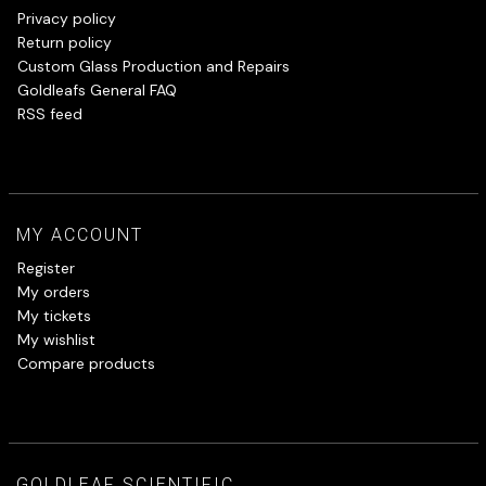
Privacy policy
Return policy
Custom Glass Production and Repairs
Goldleafs General FAQ
RSS feed
MY ACCOUNT
Register
My orders
My tickets
My wishlist
Compare products
GOLDLEAF SCIENTIFIC