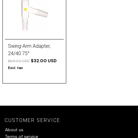
Swing-Arm Adapter,
24/40 75°
$32.00 USD
$64.00 USD
Excl. tax
CUSTOMER SERVICE
About us
Terms of service