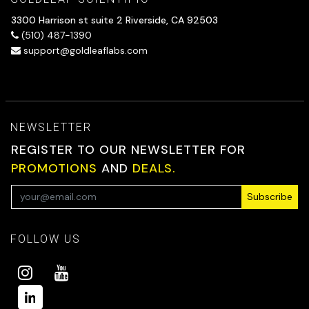
3300 Harrison st suite 2 Riverside, CA 92503
(510) 487-1390
support@goldleaflabs.com
NEWSLETTER
REGISTER TO OUR NEWSLETTER FOR
PROMOTIONS
AND
DEALS.
Subscribe
FOLLOW US