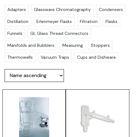
Adapters
Glassware Chromatography
Condensers
Distillation
Erlenmeyer Flasks
Filtration
Flasks
Funnels
GL Glass Thread Connectors
Manifolds and Bubblers
Measuring
Stoppers
Thermowells
Vacuum Traps
Cups and Dishware