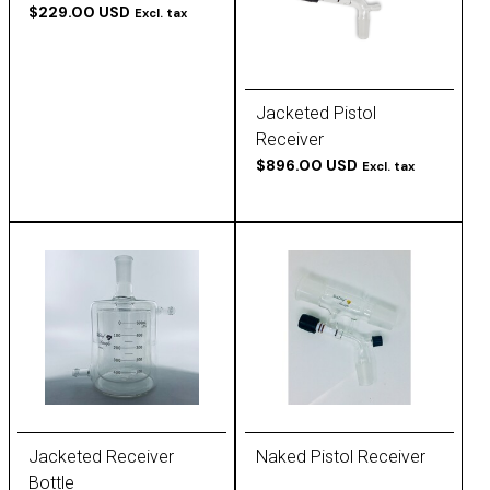
$229.00 USD
Excl. tax
Jacketed Pistol
Receiver
$896.00 USD
Excl. tax
Jacketed Receiver
Naked Pistol Receiver
Bottle