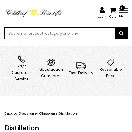
0
Menu
Login
Cart
24/7
Satisfaction
Reasonable
Customer
Fast Delivery
Guarantee
Price
Service
Back to Glassware
|
Glassware
Distillation
Distillation