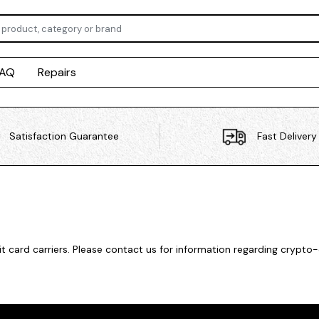
FAQ
Repairs
Satisfaction Guarantee
Fast Delivery
card carriers. Please contact us for information regarding crypto-