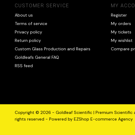
CUSTOMER SERVICE
MY ACC
About us
Register
Terms of service
My orders
Privacy policy
My tickets
Return policy
My wishlist
Custom Glass Production and Repairs
Compare pr
Goldleafs General FAQ
RSS feed
Copyright © 2026 - Goldleaf Scientific | Premium Scientific
rights reserved - Powered by
EZShop E-commerce Agency