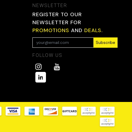
NEWSLETTER
REGISTER TO OUR
NEWSLETTER FOR
PROMOTIONS
AND
DEALS.
Subscribe
FOLLOW US