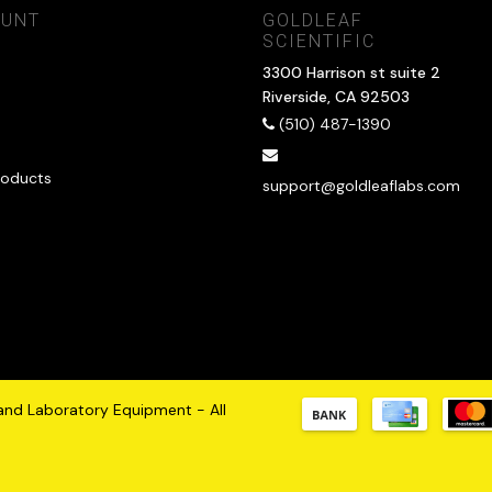
OUNT
GOLDLEAF
SCIENTIFIC
3300 Harrison st suite 2
Riverside, CA 92503
(510) 487-1390
oducts
support@goldleaflabs.com
 and Laboratory Equipment - All