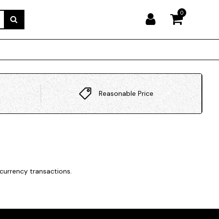
0
Reasonable Price
currency transactions.