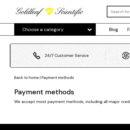
Choose a category
Blog
24/7 Customer Service
Back to home
|
Payment methods
Payment methods
We accept most payment methods, including all major credit 