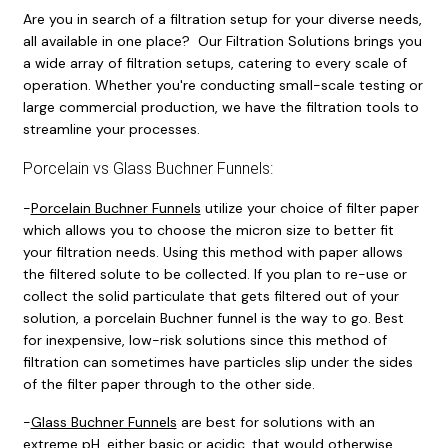
Are you in search of a filtration setup for your diverse needs,
all available in one place? Our Filtration Solutions brings you
a wide array of filtration setups, catering to every scale of
operation. Whether you're conducting small-scale testing or
large commercial production, we have the filtration tools to
streamline your processes.
Porcelain vs Glass Buchner Funnels:
-
Porcelain Buchner Funnels
utilize your choice of filter paper
which allows you to choose the micron size to better fit
your filtration needs. Using this method with paper allows
the filtered solute to be collected. If you plan to re-use or
collect the solid particulate that gets filtered out of your
solution, a porcelain Buchner funnel is the way to go. Best
for inexpensive, low-risk solutions since this method of
filtration can sometimes have particles slip under the sides
of the filter paper through to the other side.
-
Glass Buchner Funnels
are best for solutions with an
extreme pH, either basic or acidic, that would otherwise