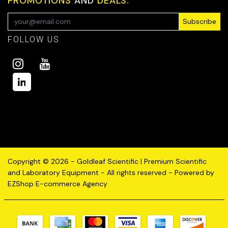
PROMOTIONS
AND
DEALS.
Subscribe
FOLLOW US
Copyright © 2026 - Goldleaf Scientific | Premium Scientific
and Laboratory Equipment - All rights reserved - Powered by
EZShop E-commerce Agency