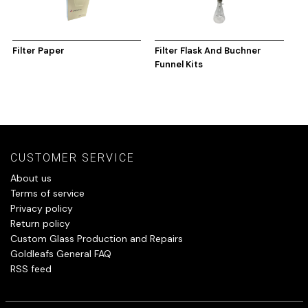
Filter Paper
Filter Flask And Buchner
Funnel Kits
CUSTOMER SERVICE
About us
Terms of service
Privacy policy
Return policy
Custom Glass Production and Repairs
Goldleafs General FAQ
RSS feed