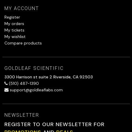
MY ACCOUNT
Register
My orders
My tickets
My wishlist
Compare products
GOLDLEAF SCIENTIFIC
3300 Harrison st suite 2 Riverside, CA 92503
(510) 487-1390
support@goldleaflabs.com
NEWSLETTER
REGISTER TO OUR NEWSLETTER FOR