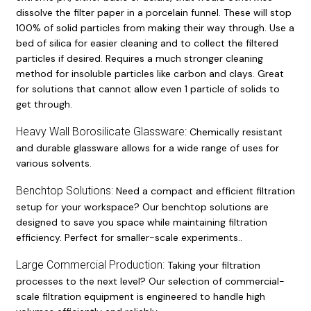
dissolve the filter paper in a porcelain funnel. These will stop
100% of solid particles from making their way through. Use a
bed of silica for easier cleaning and to collect the filtered
particles if desired. Requires a much stronger cleaning
method for insoluble particles like carbon and clays. Great
for solutions that cannot allow even 1 particle of solids to
get through.
Heavy Wall Borosilicate Glassware:
Chemically resistant
and durable glassware allows for a wide range of uses for
various solvents.
Benchtop Solutions:
Need a compact and efficient filtration
setup for your workspace? Our benchtop solutions are
designed to save you space while maintaining filtration
efficiency. Perfect for smaller-scale experiments..
Large Commercial Production:
Taking your filtration
processes to the next level? Our selection of commercial-
scale filtration equipment is engineered to handle high