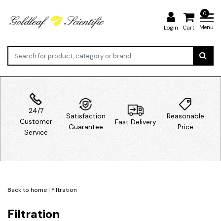
0
Menu
Login
Cart
24/7
Satisfaction
Reasonable
Customer
Fast Delivery
Guarantee
Price
Service
Back to home
|
Filtration
Filtration