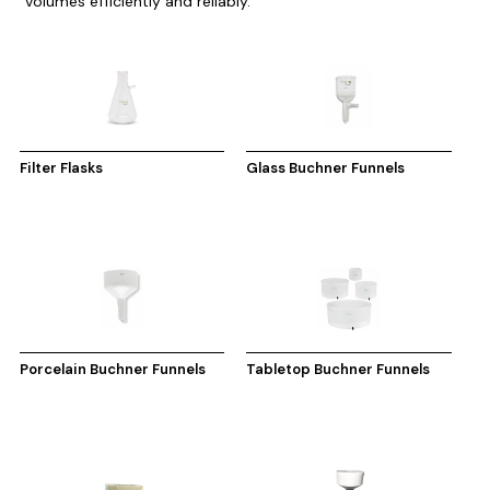
volumes efficiently and reliably.
Filter Flasks
Glass Buchner Funnels
Porcelain Buchner Funnels
Tabletop Buchner Funnels