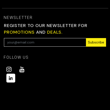
NEWSLETTER
REGISTER TO OUR NEWSLETTER FOR
PROMOTIONS
AND
DEALS.
Subscribe
FOLLOW US