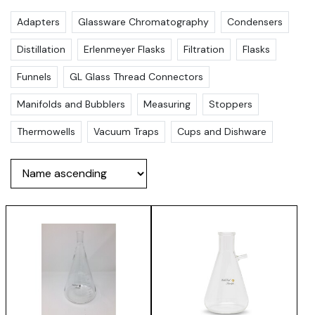
Adapters
Glassware Chromatography
Condensers
Distillation
Erlenmeyer Flasks
Filtration
Flasks
Funnels
GL Glass Thread Connectors
Manifolds and Bubblers
Measuring
Stoppers
Thermowells
Vacuum Traps
Cups and Dishware