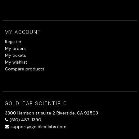
MY ACCOUNT
Register
My orders
My tickets
My wishlist
Compare products
GOLDLEAF SCIENTIFIC
3300 Harrison st suite 2 Riverside, CA 92503
(510) 487-1390
support@goldleaflabs.com