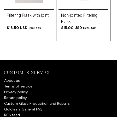
Filtering Flask with joint
Non-jointed Filtering
Flask
$18.50 USD
$15.00 USD
Excl. tax
Excl. tax
CUSTOMER SERVICE
About us
Terms of service
Privacy policy
Return policy
Custom Glass Production and Repairs
Goldleafs General FAQ
RSS feed