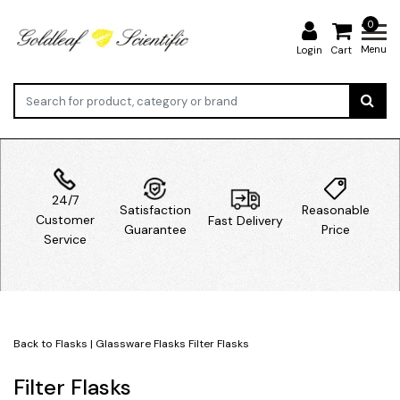
0
Menu
Login
Cart
24/7
Satisfaction
Reasonable
Customer
Fast Delivery
Guarantee
Price
Service
Back to Flasks
|
Glassware
Flasks
Filter Flasks
Filter Flasks