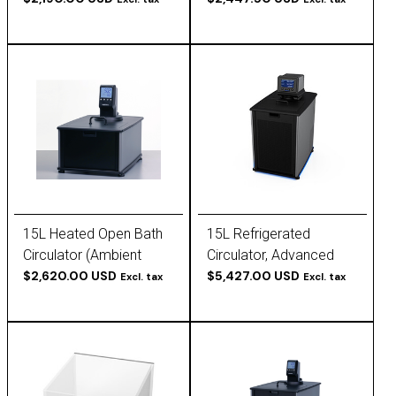
120V, 60Hz
15L Heated Open Bath
15L Refrigerated
Circulator (Ambient
Circulator, Advanced
+10°C to 200°C) -
$2,620.00 USD
Programmable (-30 to
$5,427.00 USD
Excl. tax
Excl. tax
Polyscience
200 C), 120V, 60Hz