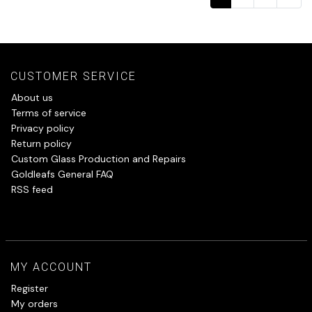
CUSTOMER SERVICE
About us
Terms of service
Privacy policy
Return policy
Custom Glass Production and Repairs
Goldleafs General FAQ
RSS feed
MY ACCOUNT
Register
My orders