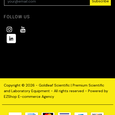
Subscribe
FOLLOW US
Copyright © 2026 - Goldleaf Scientific | Premium Scientific
and Laboratory Equipment - All rights reserved - Powered by
EZShop E-commerce Agency