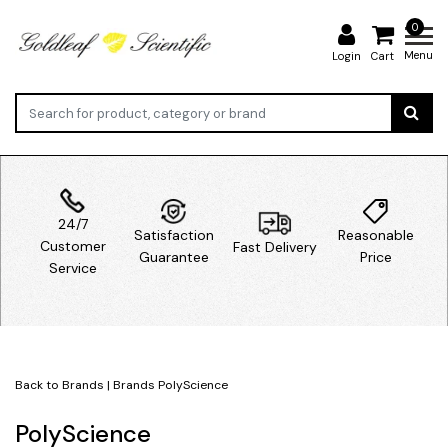
0
Menu
Login
Cart
24/7
Satisfaction
Reasonable
Customer
Fast Delivery
Guarantee
Price
Service
Back to Brands
|
Brands
PolyScience
PolyScience