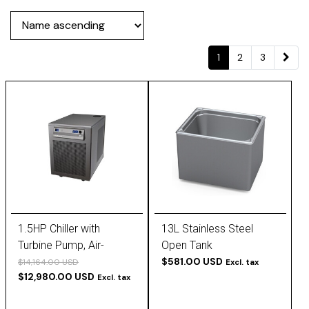
1
2
3
1.5HP Chiller with
13L Stainless Steel
Turbine Pump, Air-
Open Tank
Cooled, 230V, 60 Hz, -20
$581.00 USD
$14,164.00 USD
Excl. tax
$12,980.00 USD
to 25°C,
Excl. tax