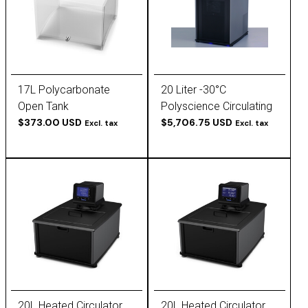
17L Polycarbonate
20 Liter -30°C
Open Tank
Polyscience Circulating
$373.00 USD
Chiller
$5,706.75 USD
Excl. tax
Excl. tax
20L Heated Circulator,
20L Heated Circulator,