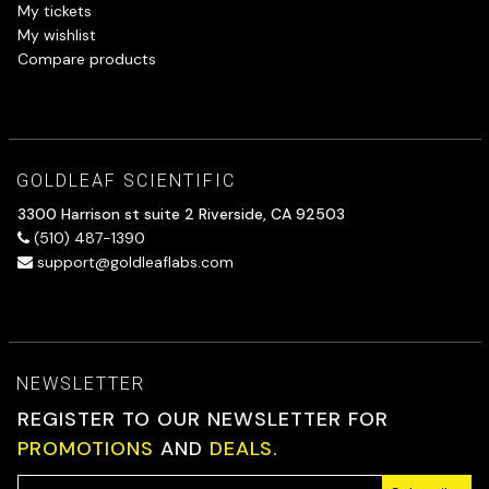
My tickets
My wishlist
Compare products
GOLDLEAF SCIENTIFIC
3300 Harrison st suite 2 Riverside, CA 92503
(510) 487-1390
support@goldleaflabs.com
NEWSLETTER
REGISTER TO OUR NEWSLETTER FOR
PROMOTIONS
AND
DEALS.