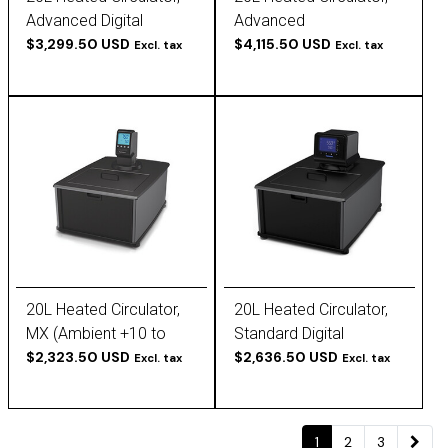
Advanced Digital
Advanced
(Ambient +10 to 200 C),
$3,299.50 USD
Programmable
$4,115.50 USD
Excl. tax
Excl. tax
120V, 60Hz
(Ambient +10 to 200 C),
120V, 60Hz
20L Heated Circulator,
20L Heated Circulator,
MX (Ambient +10 to
Standard Digital
135C), 120V, 60Hz
$2,323.50 USD
(Ambient +10 to 170 C),
$2,636.50 USD
Excl. tax
Excl. tax
120V, 60Hz
1
2
3