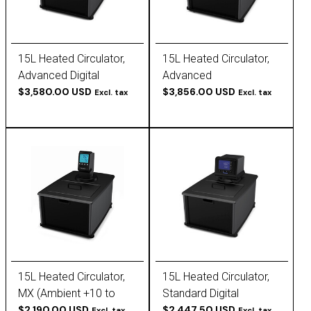
15L Heated Circulator,
15L Heated Circulator,
Advanced Digital
Advanced
(Ambient +10 to 200 C),
$3,580.00 USD
Programmable
$3,856.00 USD
Excl. tax
Excl. tax
120V, 60Hz
(Ambient +10 to 200 C),
120V, 60Hz
15L Heated Circulator,
15L Heated Circulator,
MX (Ambient +10 to
Standard Digital
135C), 120V, 60Hz
$2,190.00 USD
(Ambient +10 to 170 C),
$2,447.50 USD
Excl. tax
Excl. tax