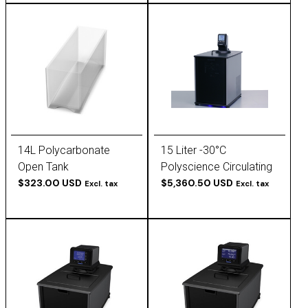
14L Polycarbonate
15 Liter -30°C
Open Tank
Polyscience Circulating
$323.00 USD
Chiller
$5,360.50 USD
Excl. tax
Excl. tax