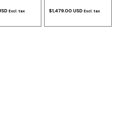
USD
$1,479.00 USD
Excl. tax
Excl. tax