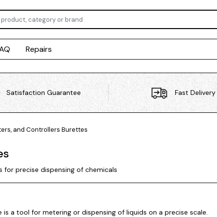
FAQ
Repairs
Satisfaction Guarantee
Fast Delivery
ers, and Controllers
Burettes
es
s for precise dispensing of chemicals
 is a tool for metering or dispensing of liquids on a precise scale.