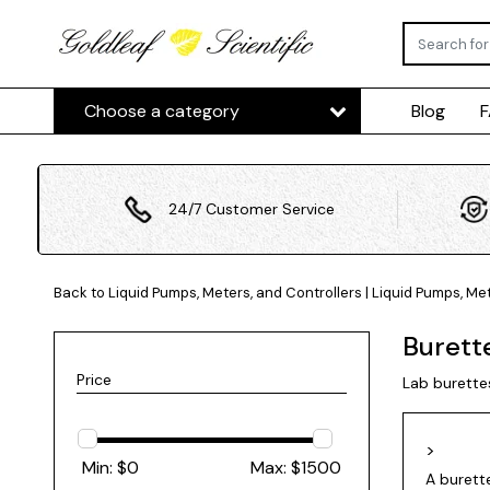
Choose a category
Blog
24/7 Customer Service
Back to Liquid Pumps, Meters, and Controllers
|
Liquid Pumps, Met
Burett
Price
Lab burette
>
Min: $
0
Max: $
1500
A burette