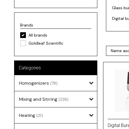
Glass bu
Digital 
Brands
All brands
Goldleaf Scientific
Categories
Homogenizers
(78)
Mixing and Sitrring
(238)
Heating
(21)
Digital Bur