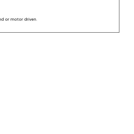
and or motor driven.