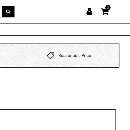
0
Reasonable Price