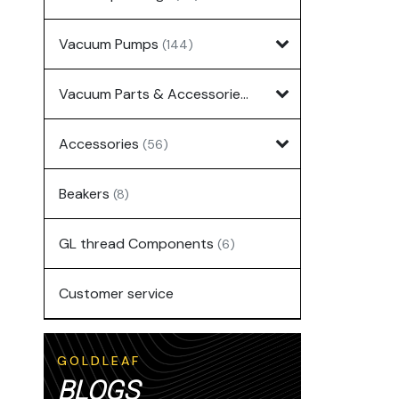
Vacuum Pumps
(144)
Vacuum Parts & Accessories
(135)
Accessories
(56)
Beakers
(8)
GL thread Components
(6)
Customer service
GOLDLEAF
BLOGS