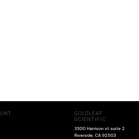
OUNT
GOLDLEAF
SCIENTIFIC
3300 Harrison st suite 2
Riverside, CA 92503