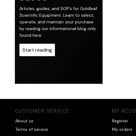
Articles, guides, and SOP's for Goldleaf
Scientific Equipment. Learn to select,
operate, and maintain your purchase
by reading our informational blog only
found here.
Start reading
CUSTOMER SERVICE
MY ACC
About us
Register
Terms of service
My orders