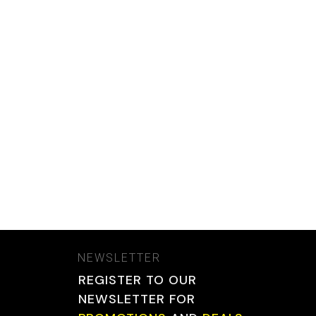
NEWSLETTER
REGISTER TO OUR
NEWSLETTER FOR