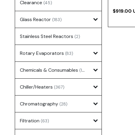
Clearance
(45)
$919.00 
Glass Reactor
(183)
Stainless Steel Reactors
(2)
Rotary Evaporators
(83)
Chemicals & Consumables
(127)
Chiller/Heaters
(367)
Chromatography
(28)
Filtration
(63)