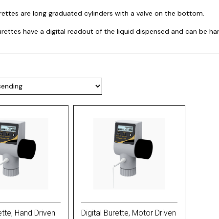
rettes are long graduated cylinders with a valve on the bottom.
burettes have a digital readout of the liquid dispensed and can be h
ette, Hand Driven
Digital Burette, Motor Driven