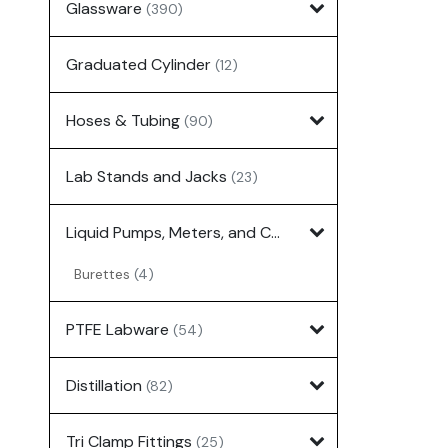
Glassware
(390)
Graduated Cylinder
(12)
Hoses & Tubing
(90)
Lab Stands and Jacks
(23)
Liquid Pumps, Meters, and Controllers
(7)
Burettes
(4)
PTFE Labware
(54)
Distillation
(82)
Tri Clamp Fittings
(25)