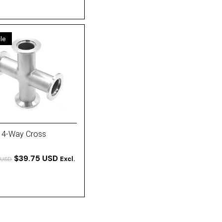
le
 4-Way Cross
$39.75 USD
Excl.
 USD