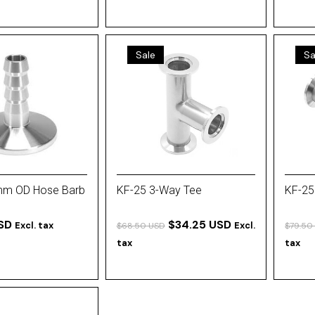
Sale
Sa
mm OD Hose Barb
KF-25 3-Way Tee
KF-25
SD
$34.25 USD
Excl. tax
Excl.
$68.50 USD
$79.50
tax
tax