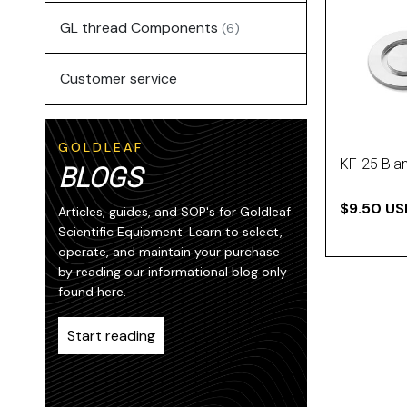
GL thread Components
(6)
Customer service
GOLDLEAF
KF-25 Bla
BLOGS
$9.50 US
Articles, guides, and SOP's for Goldleaf
Scientific Equipment. Learn to select,
operate, and maintain your purchase
by reading our informational blog only
found here.
Start reading