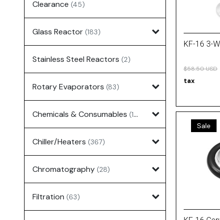
Clearance
(45)
Glass Reactor
(183)
KF-16 3-W
Stainless Steel Reactors
(2)
$58.50 USD
tax
Rotary Evaporators
(83)
Chemicals & Consumables
(127)
Sale
Chiller/Heaters
(367)
Chromatography
(28)
Filtration
(63)