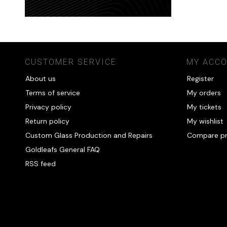
CUSTOMER SERVICE
MY ACC
About us
Register
Terms of service
My orders
Privacy policy
My tickets
Return policy
My wishlist
Custom Glass Production and Repairs
Compare p
Goldleafs General FAQ
RSS feed