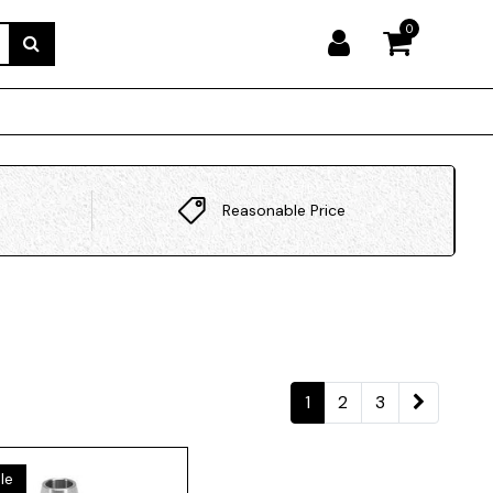
0
Reasonable Price
1
2
3
le