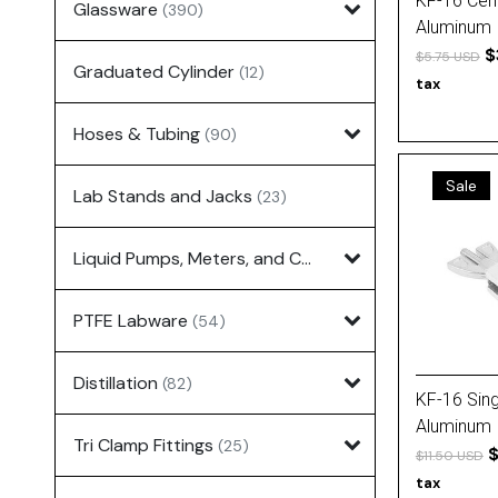
KF-16 Cent
Glassware
(390)
Aluminum
$
$5.75 USD
Graduated Cylinder
(12)
tax
Hoses & Tubing
(90)
Sale
Lab Stands and Jacks
(23)
Liquid Pumps, Meters, and Controllers
(7)
PTFE Labware
(54)
Distillation
(82)
KF-16 Sing
Aluminum
Tri Clamp Fittings
(25)
$
$11.50 USD
tax