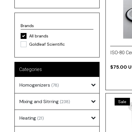
Brands
All brands
Goldleaf Scientific
ISO-80 Cen
$75.00 
Categories
Homogenizers
(78)
Mixing and Sitrring
(238)
Sale
Heating
(21)