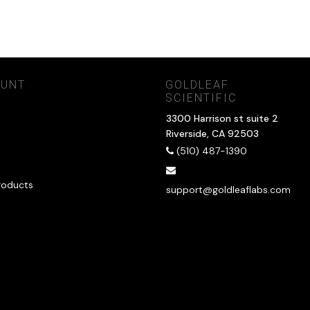
OUNT
GOLDLEAF
SCIENTIFIC
3300 Harrison st suite 2
Riverside, CA 92503
(510) 487-1390
roducts
support@goldleaflabs.com