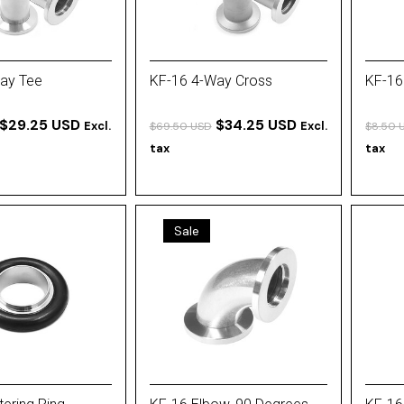
ay Tee
KF-16 4-Way Cross
KF-16
$29.25 USD
$34.25 USD
Excl.
Excl.
$69.50 USD
$8.50 
tax
tax
Sale