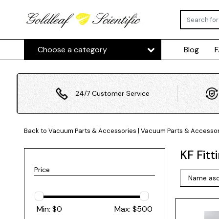
Choose a category
Blog
24/7 Customer Service
Back to Vacuum Parts & Accessories
|
Vacuum Parts & Accessor
KF Fitt
Price
Min: $
0
Max: $
500