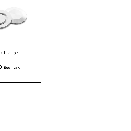
nk Flange
D
Excl. tax