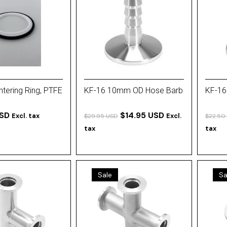
tering Ring, PTFE
KF-16 10mm OD Hose Barb
KF-16
USD
$14.95 USD
Excl. tax
Excl.
$29.95 USD
$22.50
tax
tax
Sale
Sa