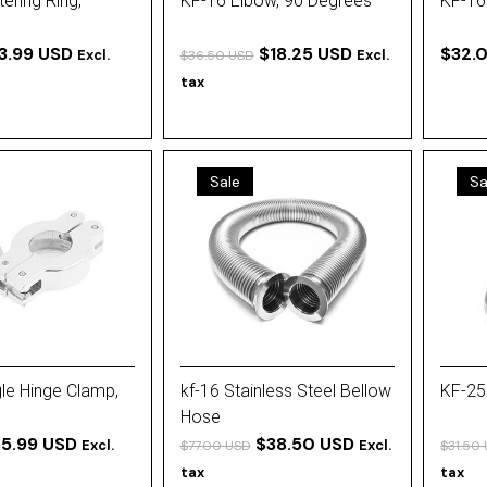
ering Ring,
KF-16 Elbow, 90 Degrees
KF-16
3.99 USD
$18.25 USD
$32.
Excl.
Excl.
$36.50 USD
tax
Sale
Sa
le Hinge Clamp,
kf-16 Stainless Steel Bellow
KF-25
Hose
5.99 USD
$38.50 USD
Excl.
Excl.
$77.00 USD
$31.50
tax
tax