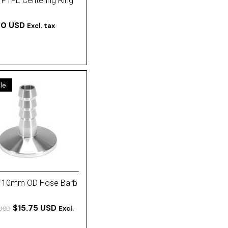
 PTFE Centering Ring
00 USD
Excl. tax
le
 10mm OD Hose Barb
$15.75 USD
Excl.
 USD