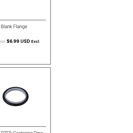
 Blank Flange
$6.99 USD
Excl.
USD