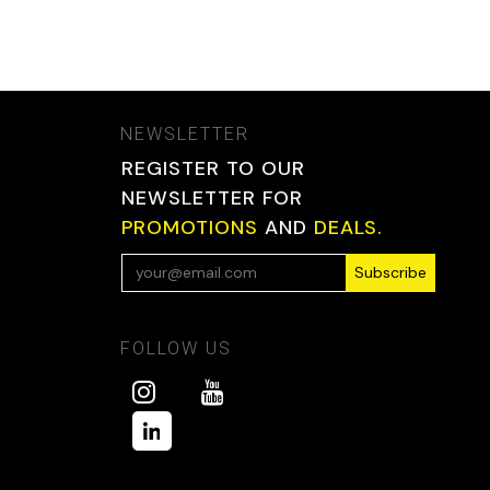
NEWSLETTER
REGISTER TO OUR
NEWSLETTER FOR
PROMOTIONS
AND
DEALS.
Subscribe
FOLLOW US