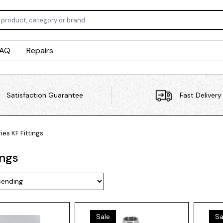
FAQ
Repairs
Satisfaction Guarantee
Fast Delivery
ies
KF Fittings
ings
Sale
Sa