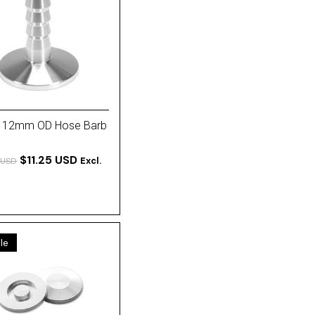
 12mm OD Hose Barb
$11.25 USD
Excl.
 USD
le