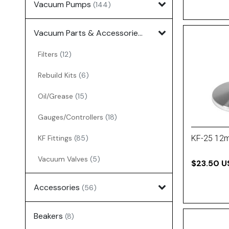
Vacuum Pumps
(144)
Vacuum Parts & Accessories
(135)
Filters
(12)
Rebuild Kits
(6)
Oil/Grease
(15)
Gauges/Controllers
(18)
KF Fittings
(85)
KF-25 12
Vacuum Valves
(5)
$23.50 U
Accessories
(56)
Beakers
(8)