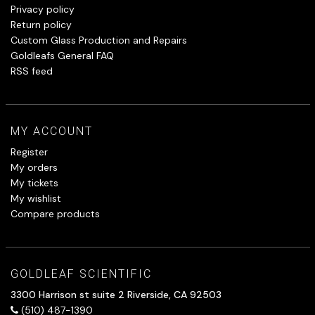
Privacy policy
Return policy
Custom Glass Production and Repairs
Goldleafs General FAQ
RSS feed
MY ACCOUNT
Register
My orders
My tickets
My wishlist
Compare products
GOLDLEAF SCIENTIFIC
3300 Harrison st suite 2 Riverside, CA 92503
(510) 487-1390