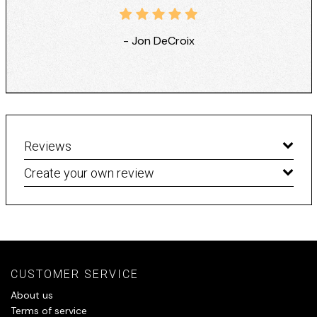
- Jon DeCroix
Reviews
Create your own review
CUSTOMER SERVICE
About us
Terms of service