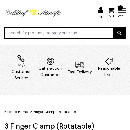
0
Menu
Login
Cart
24/7
Satisfaction
Reasonable
Customer
Fast Delivery
Guarantee
Price
Service
Back to Home
|
3 Finger Clamp (Rotatable)
3 Finger Clamp (Rotatable)