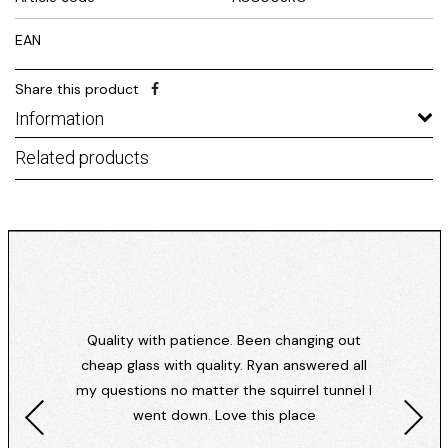
EAN
Share this product
Information
Related products
Quality with patience. Been changing out
cheap glass with quality. Ryan answered all
my questions no matter the squirrel tunnel I
went down. Love this place