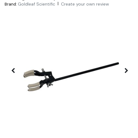
|
Goldleaf Scientific
Create your own review
Brand: