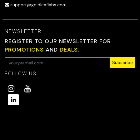
support@goldleaflabs.com
NEWSLETTER
REGISTER TO OUR NEWSLETTER FOR
PROMOTIONS
AND
DEALS.
Subscribe
FOLLOW US