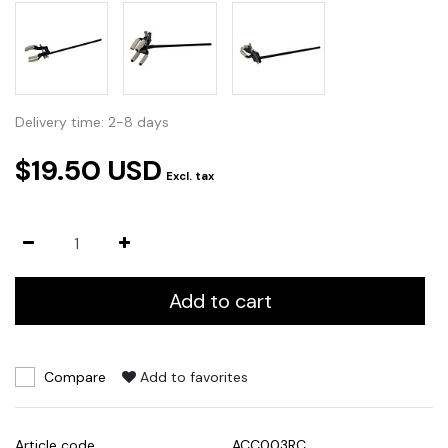
Delivery time: 2-8 days
$19.50 USD
Excl. tax
Add to cart
Compare
Add to favorites
Article code
ACC003RC