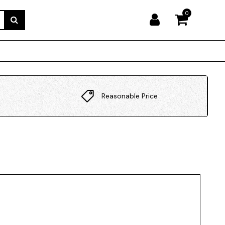
0
Reasonable Price