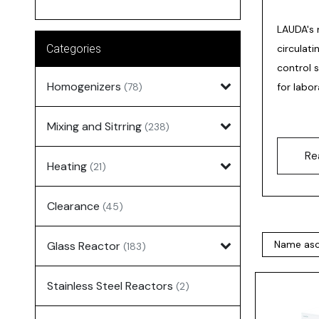
LAUDA's 
Categories
circulat
control 
Homogenizers
(78)
for labor
Mixing and Sitrring
(238)
Re
Heating
(21)
Clearance
(45)
Glass Reactor
(183)
Stainless Steel Reactors
(2)