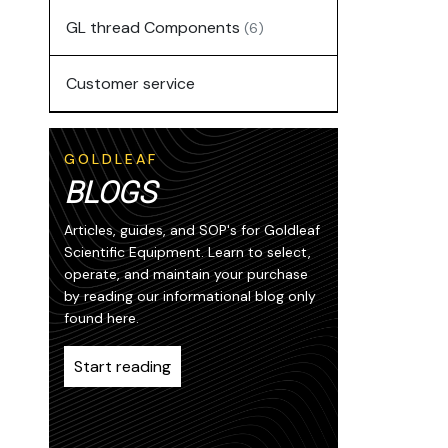
GL thread Components
(6)
Customer service
GOLDLEAF
BLOGS
Articles, guides, and SOP's for Goldleaf
Scientific Equipment. Learn to select,
operate, and maintain your purchase
by reading our informational blog only
found here.
Start reading