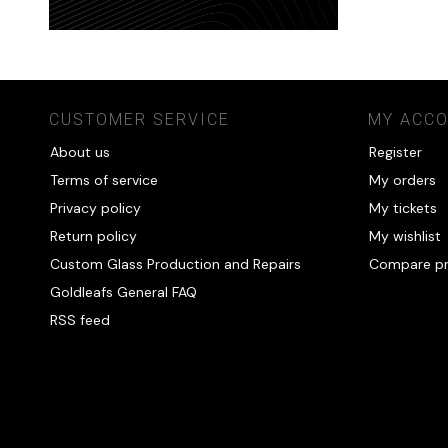
CUSTOMER SERVICE
MY ACC
About us
Register
Terms of service
My orders
Privacy policy
My tickets
Return policy
My wishlist
Custom Glass Production and Repairs
Compare p
Goldleafs General FAQ
RSS feed