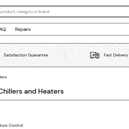
FAQ
Repairs
Satisfaction Guarantee
Fast Delivery
ters
Chillers and Heaters
ure Control