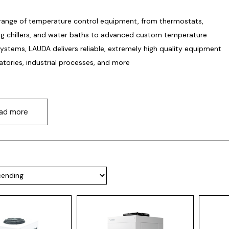
range of temperature control equipment, from thermostats,
ing chillers, and water baths to advanced custom temperature
systems, LAUDA delivers reliable, extremely high quality equipment
atories, industrial processes, and more
ad more