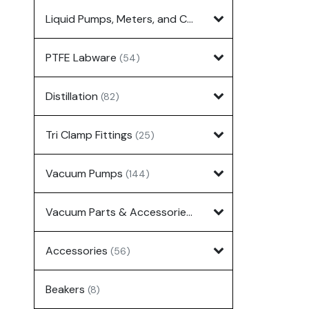
Liquid Pumps, Meters, and Controllers
(7)
PTFE Labware
(54)
Distillation
(82)
Tri Clamp Fittings
(25)
Vacuum Pumps
(144)
Vacuum Parts & Accessories
(135)
Accessories
(56)
Beakers
(8)