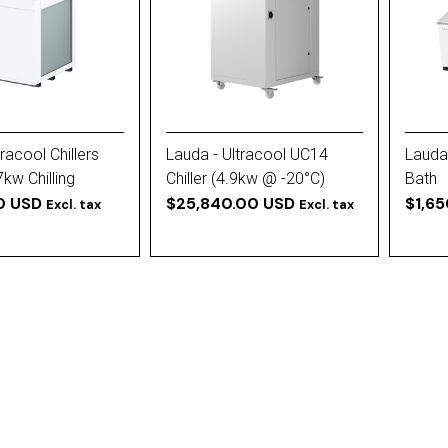
racool Chillers
Lauda - Ultracool UC14
Lauda
7kw Chilling
Chiller (4.9kw @ -20°C)
Bath
0 USD
Rotary Evaporator Chiller
$25,840.00 USD
$1,6
Excl. tax
Excl. tax