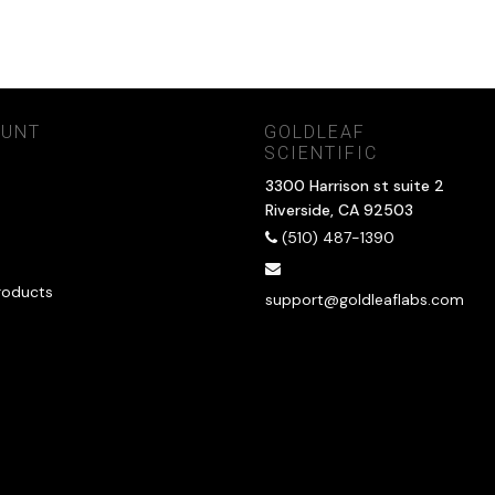
OUNT
GOLDLEAF
SCIENTIFIC
3300 Harrison st suite 2
Riverside, CA 92503
(510) 487-1390
roducts
support@goldleaflabs.com