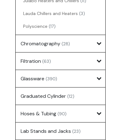
Julabo Heaters and Chillers
(11)
Lauda Chillers and Heaters
(3)
Polyscience
(17)
Chromatography
(28)
Filtration
(63)
Glassware
(390)
Graduated Cylinder
(12)
Hoses & Tubing
(90)
Lab Stands and Jacks
(23)