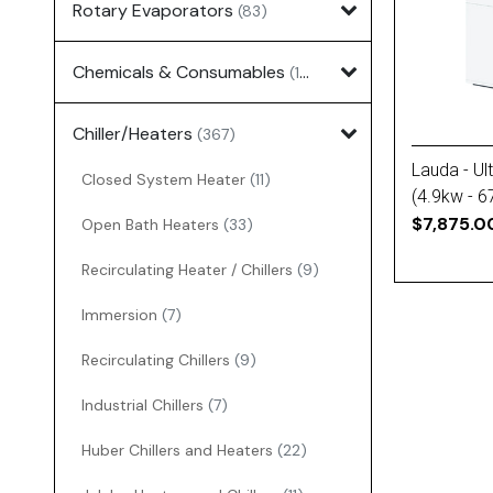
Rotary Evaporators
(83)
Chemicals & Consumables
(127)
Chiller/Heaters
(367)
Lauda - Ult
Closed System Heater
(11)
(4.9kw - 6
Power)
$7,875.0
Open Bath Heaters
(33)
Recirculating Heater / Chillers
(9)
Immersion
(7)
Recirculating Chillers
(9)
Industrial Chillers
(7)
Huber Chillers and Heaters
(22)