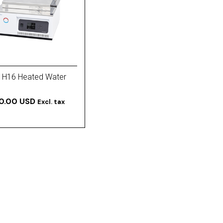
 H16 Heated Water
50.00 USD
Excl. tax