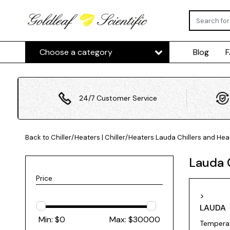
Choose a category
Blog
24/7 Customer Service
Back to Chiller/Heaters
|
Chiller/Heaters
Lauda Chillers and Hea
Lauda 
Price
>
LAUDA
Min: $
0
Max: $
30000
Temperat