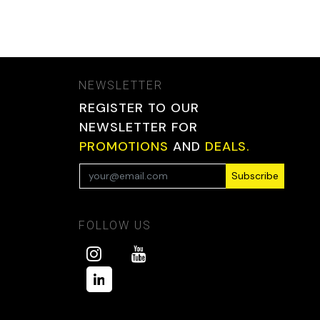
NEWSLETTER
REGISTER TO OUR
NEWSLETTER FOR
PROMOTIONS
AND
DEALS.
Subscribe
FOLLOW US