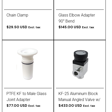
Chain Clamp
Glass Elbow Adapter
90° Bend
$29.50 USD
$145.00 USD
Excl. tax
Excl. tax
PTFE KF to Male Glass
KF-25 Aluminum Block
Joint Adapter
Manual Angled Valve w/
$77.00 USD
Thick Bellows
$433.00 USD
Excl. tax
Excl. tax