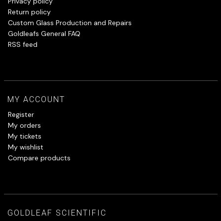
Privacy policy
Return policy
Custom Glass Production and Repairs
Goldleafs General FAQ
RSS feed
MY ACCOUNT
Register
My orders
My tickets
My wishlist
Compare products
GOLDLEAF SCIENTIFIC