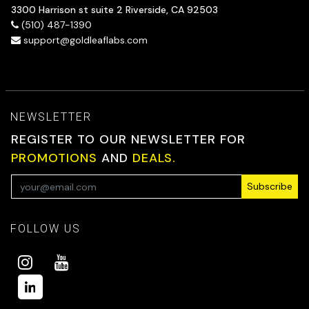
3300 Harrison st suite 2 Riverside, CA 92503
(510) 487-1390
support@goldleaflabs.com
NEWSLETTER
REGISTER TO OUR NEWSLETTER FOR
PROMOTIONS
AND
DEALS.
Subscribe
FOLLOW US