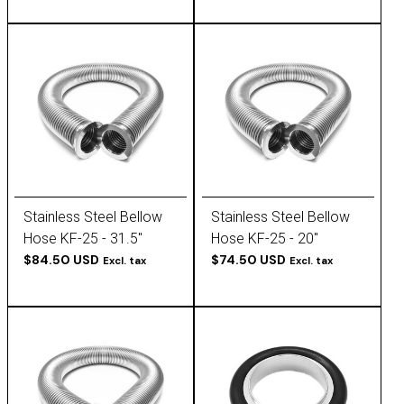
Stainless Steel Bellow
Stainless Steel Bellow
Hose KF-25 - 31.5''
Hose KF-25 - 20''
$84.50 USD
$74.50 USD
Excl. tax
Excl. tax