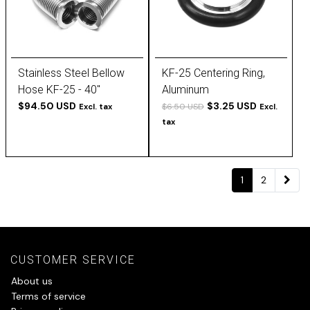
Stainless Steel Bellow
KF-25 Centering Ring,
Hose KF-25 - 40''
Aluminum
$94.50 USD
$3.25 USD
$6.50 USD
Excl. tax
Excl.
tax
1
2
CUSTOMER SERVICE
About us
Terms of service