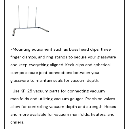
-Mounting equipment such as boss head clips, three
finger clamps, and ring stands to secure your glassware
and keep everything aligned. Keck clips and spherical
clamps secure joint connections between your
glassware to maintain seals for vacuum depth.
-Use KF-25 vacuum parts for connecting vacuum
manifolds and utilizing vacuum gauges. Precision valves
allow for controlling vacuum depth and strength. Hoses
and more available for vacuum manifolds, heaters, and
chillers.