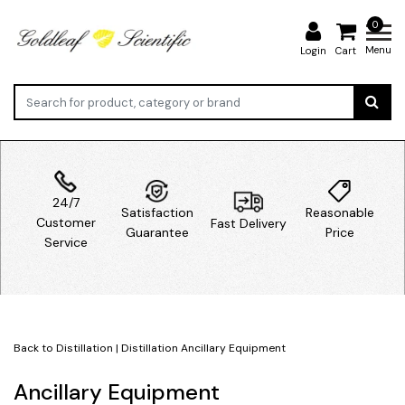
0
Menu
Login
Cart
24/7
Satisfaction
Reasonable
Customer
Fast Delivery
Guarantee
Price
Service
Back to Distillation
|
Distillation
Ancillary Equipment
Ancillary Equipment