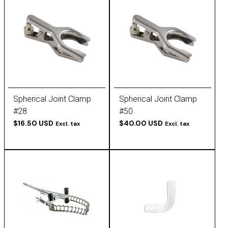
Spherical Joint Clamp
Spherical Joint Clamp
#28
#50
$16.50 USD
$40.00 USD
Excl. tax
Excl. tax