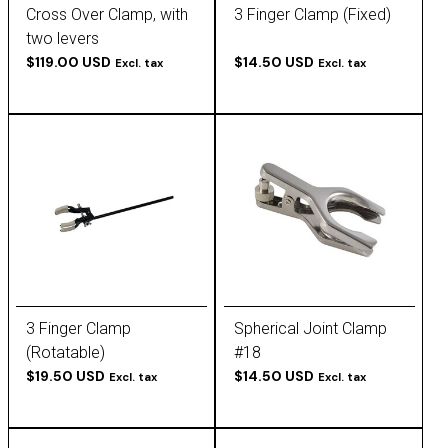
Cross Over Clamp, with
3 Finger Clamp (Fixed)
two levers
$119.00 USD
$14.50 USD
Excl. tax
Excl. tax
3 Finger Clamp
Spherical Joint Clamp
(Rotatable)
#18
$19.50 USD
$14.50 USD
Excl. tax
Excl. tax