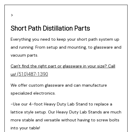
>
Short Path Distillation Parts
Everything you need to keep your short path system up
and running. From setup and mounting, to glassware and
vacuum parts.
Can't find the right part or glassware in your size? Call
(510)487-1390
us!
We offer custom glassware and can manufacture
specialized electronics.
-Use our 4-foot
Heavy Duty Lab Stand
to replace a
lattice style setup. Our Heavy Duty Lab Stands are much
more stable and versatile without having to screw bolts
into your table!