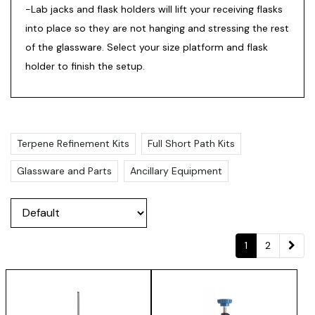
-Lab jacks and flask holders will lift your receiving flasks
into place so they are not hanging and stressing the rest
of the glassware. Select your size platform and flask
holder to finish the setup.
Terpene Refinement Kits
Full Short Path Kits
Glassware and Parts
Ancillary Equipment
1
2