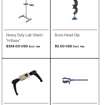
Heavy Duty Lab Stand -
Boss Head Clip
"H-Base"
$356.00 USD
$5.50 USD
Excl. tax
Excl. tax