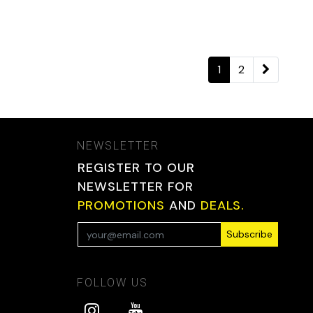
1
2
NEWSLETTER
REGISTER TO OUR
NEWSLETTER FOR
PROMOTIONS
AND
DEALS.
Subscribe
FOLLOW US