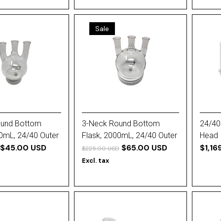
Sale
ound Bottom
3-Neck Round Bottom
24/40 
00mL, 24/40 Outer
Flask, 2000mL, 24/40 Outer
Head
$45.00 USD
Joint (All)
$65.00 USD
$1,16
$225.00 USD
Excl. tax