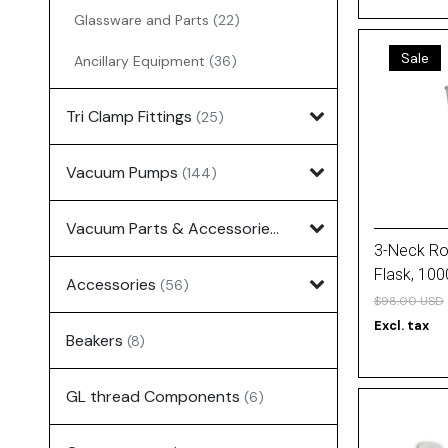
Glassware and Parts
(22)
Sale
Ancillary Equipment
(36)
Tri Clamp Fittings
(25)
Vacuum Pumps
(144)
Vacuum Parts & Accessories
(135)
3-Neck R
Flask, 10
Accessories
(56)
Joint (All)
$98.00 USD
Excl. tax
Beakers
(8)
GL thread Components
(6)