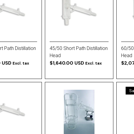
 Path Distillation
45/50 Short Path Distillation
60/50 
Head
Head
0 USD
$1,640.00 USD
$2,0
Excl. tax
Excl. tax
Sa