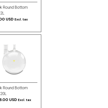
k Round Bottom
 2L
.00 USD
Excl. tax
k Round Bottom
 20L
28.00 USD
Excl. tax