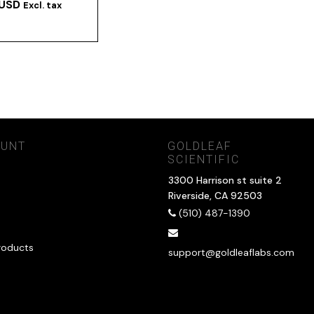
 USD
Excl. tax
OUNT
GOLDLEAF
SCIENTIFIC
3300 Harrison st suite 2
Riverside, CA 92503
(510) 487-1390
roducts
support@goldleaflabs.com