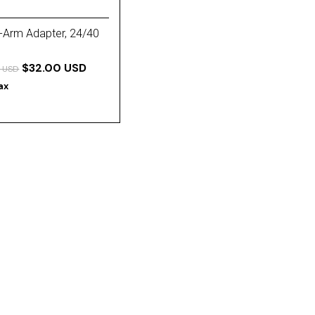
-Arm Adapter, 24/40
$32.00 USD
 USD
tax