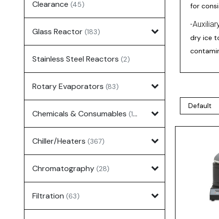
Clearance
(45)
for cons
-Auxilia
Glass Reactor
(183)
dry ice 
contamin
Stainless Steel Reactors
(2)
Rotary Evaporators
(83)
Chemicals & Consumables
(127)
Chiller/Heaters
(367)
Chromatography
(28)
Filtration
(63)