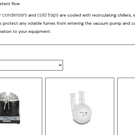
istent flow.
ry condensers
cold traps
and
are cooled with recirculating chillers, 
to protect any volatile fumes from entering the vacuum pump and c
ation to your equipment.