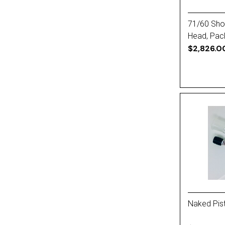
71/60 Short
Head, Pac
$2,826.0
Naked Pist