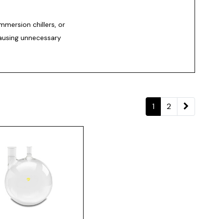
immersion chillers, or
ausing unnecessary
1
2