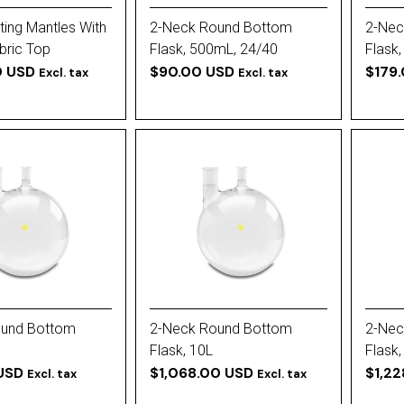
ating Mantles With
2-Neck Round Bottom
2-Nec
bric Top
Flask, 500mL, 24/40
Flask,
0 USD
Vertical (All)
$90.00 USD
$179
Excl. tax
Excl. tax
ound Bottom
2-Neck Round Bottom
2-Nec
Flask, 10L
Flask,
USD
$1,068.00 USD
$1,2
Excl. tax
Excl. tax