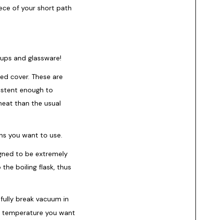
iece of your short path
tups and glassware!
ted cover. These are
istent enough to
heat than the usual
ons you want to use.
ned to be extremely
the boiling flask, thus
fully break vacuum in
he temperature you want