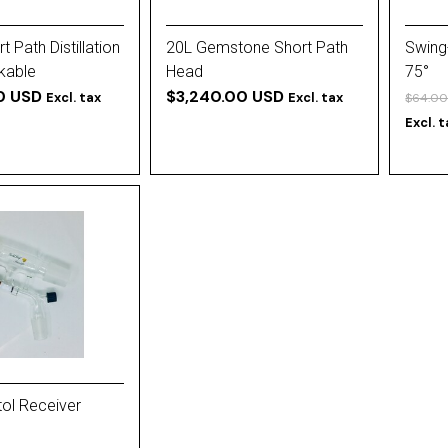
 Path Distillation
20L Gemstone Short Path
Swing
kable
Head
75°
0 USD
$3,240.00 USD
Excl. tax
Excl. tax
$64.00
Excl. 
ol Receiver