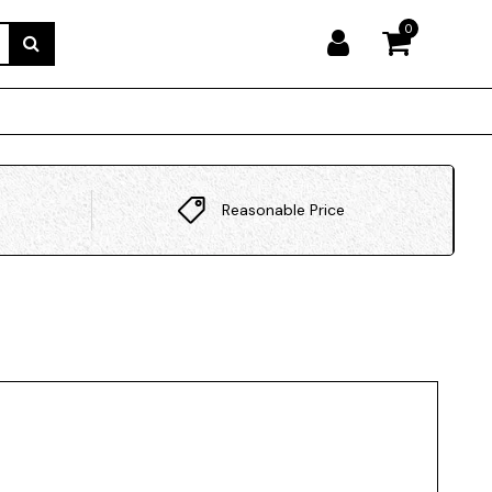
0
Reasonable Price