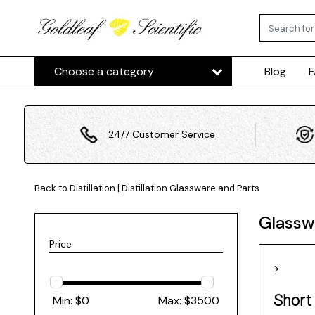
Choose a category
Blog
24/7 Customer Service
Back to Distillation
|
Distillation
Glassware and Parts
Glassw
Price
>
Short
Min: $
0
Max: $
3500