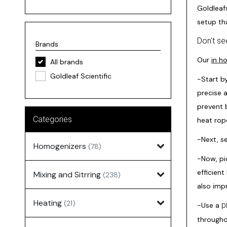
Goldleaf
setup th
Don't se
Brands
Our
in h
All brands
Goldleaf Scientific
-Start b
precise 
prevent b
Categories
heat rop
-Next, s
Homogenizers
(78)
-Now, pi
efficient
Mixing and Sitrring
(238)
also impr
Heating
(21)
p
-Use a
througho