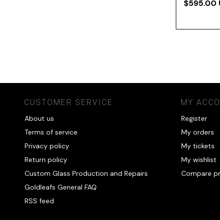
$595.00
CUSTOMER SERVICE
MY ACC
About us
Register
Terms of service
My orders
Privacy policy
My tickets
Return policy
My wishlist
Custom Glass Production and Repairs
Compare p
Goldleafs General FAQ
RSS feed