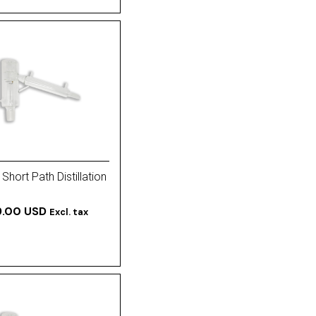
Short Path Distillation
9.00 USD
Excl. tax