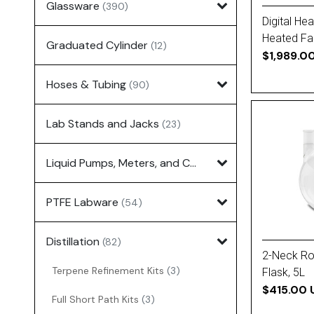
Glassware
(390)
Digital He
Heated Fa
Graduated Cylinder
(12)
$1,989.0
Hoses & Tubing
(90)
Lab Stands and Jacks
(23)
Liquid Pumps, Meters, and Controllers
(7)
PTFE Labware
(54)
Distillation
(82)
2-Neck R
Terpene Refinement Kits
(3)
Flask, 5L
$415.00 
Full Short Path Kits
(3)