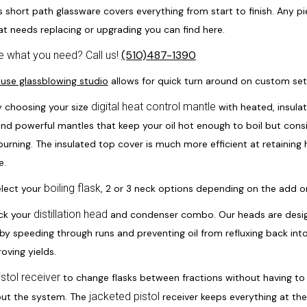
s short path glassware covers everything from start to finish. Any p
at needs replacing or upgrading you can find here.
(510)487-1390
e what you need? Call us!
ouse glassblowing studio
allows for quick turn around on custom se
digital heat control mantle
y choosing your size
with heated, insula
and powerful mantles that keep your oil hot enough to boil but cons
urning. The insulated top cover is much more efficient at retaining 
e.
boiling flask
elect your
, 2 or 3 neck options depending on the add 
distillation head
ck your
and condenser combo. Our heads are desig
 by speeding through runs and preventing oil from refluxing back into 
oving yields.
istol receiver
to change flasks between fractions without having to 
jacketed pistol
ut the system. The
receiver keeps everything at t