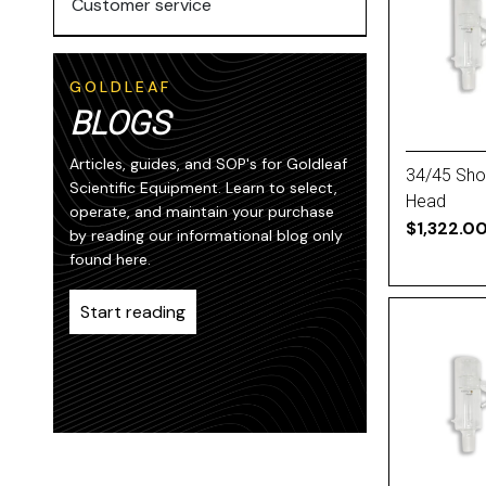
Customer service
GOLDLEAF
BLOGS
Articles, guides, and SOP's for Goldleaf
34/45 Short
Scientific Equipment. Learn to select,
Head
operate, and maintain your purchase
$1,322.0
by reading our informational blog only
found here.
Start reading