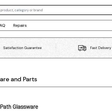
FAQ
Repairs
Satisfaction Guarantee
Fast Delivery
are and Parts
 Path Glassware