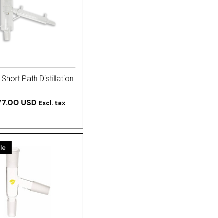
Short Path Distillation
77.00 USD
Excl. tax
le