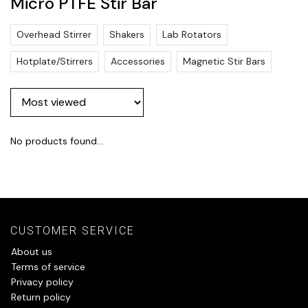
Micro PTFE Stir Bar
Overhead Stirrer
Shakers
Lab Rotators
Hotplate/Stirrers
Accessories
Magnetic Stir Bars
No products found...
CUSTOMER SERVICE
About us
Terms of service
Privacy policy
Return policy