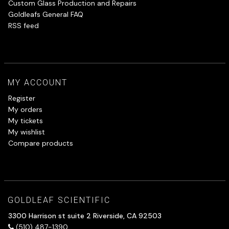
Custom Glass Production and Repairs
Goldleafs General FAQ
RSS feed
MY ACCOUNT
Register
My orders
My tickets
My wishlist
Compare products
GOLDLEAF SCIENTIFIC
3300 Harrison st suite 2 Riverside, CA 92503
(510) 487-1390