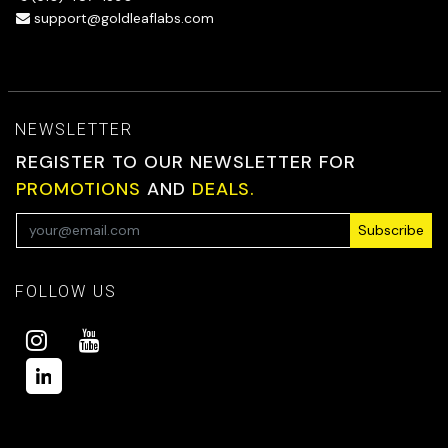
support@goldleaflabs.com
NEWSLETTER
REGISTER TO OUR NEWSLETTER FOR
PROMOTIONS
AND
DEALS.
Subscribe
FOLLOW US