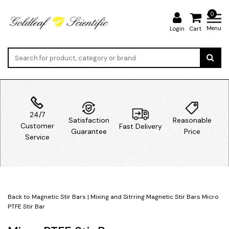
0
Menu
Login
Cart
24/7
Satisfaction
Reasonable
Customer
Fast Delivery
Guarantee
Price
Service
Back to Magnetic Stir Bars
|
Mixing and Sitrring
Magnetic Stir Bars
Micro
PTFE Stir Bar