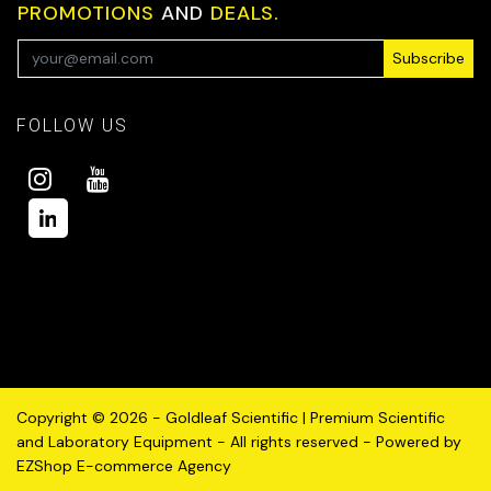
PROMOTIONS
AND
DEALS.
Subscribe
FOLLOW US
Copyright © 2026 - Goldleaf Scientific | Premium Scientific
and Laboratory Equipment - All rights reserved - Powered by
EZShop E-commerce Agency