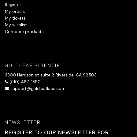
Register
My orders
My tickets
My wishlist
Compare products
GOLDLEAF SCIENTIFIC
3300 Harrison st suite 2 Riverside, CA 92503
(510) 487-1390
support@goldleaflabs.com
NEWSLETTER
REGISTER TO OUR NEWSLETTER FOR