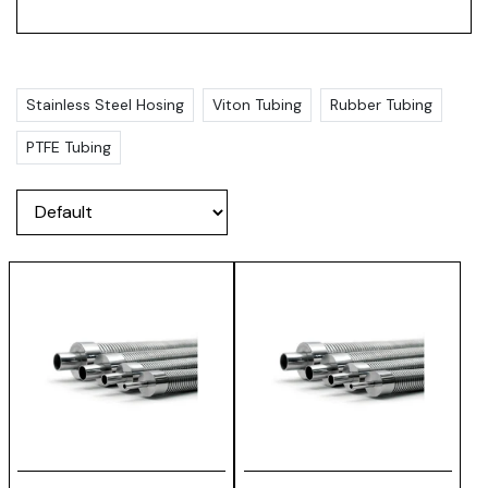
Stainless Steel Hosing
Viton Tubing
Rubber Tubing
PTFE Tubing