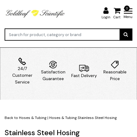
0
Menu
Login
Cart
24/7
Satisfaction
Reasonable
Customer
Fast Delivery
Guarantee
Price
Service
Back to Hoses & Tubing
|
Hoses & Tubing
Stainless Steel Hosing
Stainless Steel Hosing