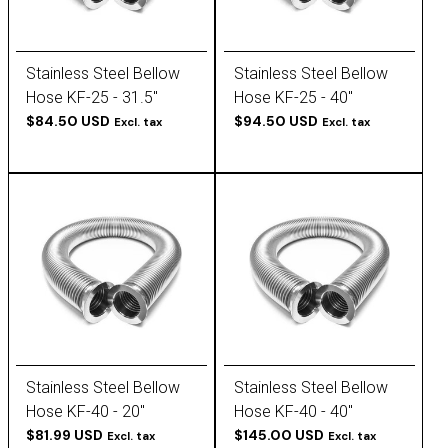
Stainless Steel Bellow
Stainless Steel Bellow
Hose KF-25 - 31.5''
Hose KF-25 - 40''
$84.50 USD
$94.50 USD
Excl. tax
Excl. tax
Stainless Steel Bellow
Stainless Steel Bellow
Hose KF-40 - 20''
Hose KF-40 - 40''
$81.99 USD
$145.00 USD
Excl. tax
Excl. tax