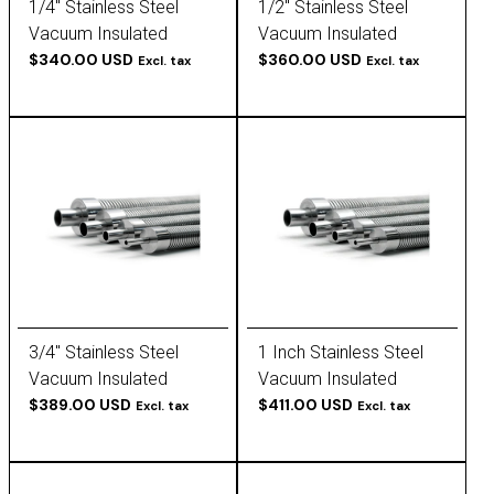
1/4" Stainless Steel
1/2" Stainless Steel
Vacuum Insulated
Vacuum Insulated
Tubing
$340.00 USD
Tubing
$360.00 USD
Excl. tax
Excl. tax
3/4" Stainless Steel
1 Inch Stainless Steel
Vacuum Insulated
Vacuum Insulated
Tubing
$389.00 USD
Tubing
$411.00 USD
Excl. tax
Excl. tax