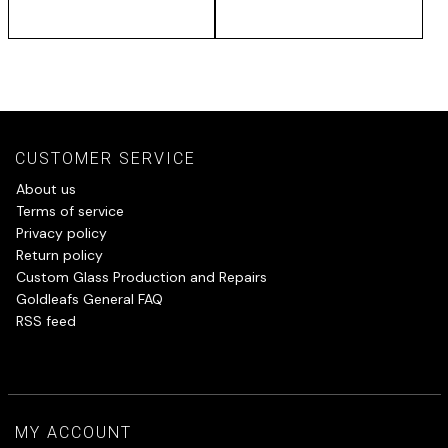
CUSTOMER SERVICE
About us
Terms of service
Privacy policy
Return policy
Custom Glass Production and Repairs
Goldleafs General FAQ
RSS feed
MY ACCOUNT