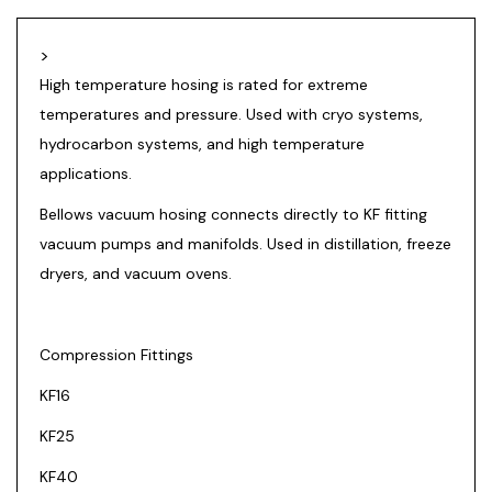
>
High temperature hosing is rated for extreme
temperatures and pressure. Used with cryo systems,
hydrocarbon systems, and high temperature
applications.
Bellows vacuum hosing connects directly to KF fitting
vacuum pumps and manifolds. Used in distillation, freeze
dryers, and vacuum ovens.
Compression Fittings
KF16
KF25
KF40