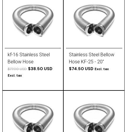
kf-16 Stainless Steel
Stainless Steel Bellow
Bellow Hose
Hose KF-25 - 20''
$38.50 USD
$74.50 USD
$77.00 USD
Excl. tax
Excl. tax