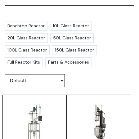
Benchtop Reactor
10L Glass Reactor
20L Glass Reactor
50L Glass Reactor
100L Glass Reactor
150L Glass Reactor
Full Reactor Kits
Parts & Accessories