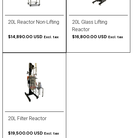
20L Reactor Non-Lifting
20L Glass Lifting
Reactor
$14,890.00 USD
$16,800.00 USD
Excl. tax
Excl. tax
20L Filter Reactor
$19,500.00 USD
Excl. tax