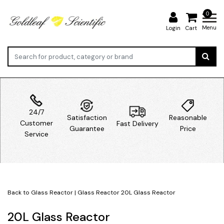
0
Menu
Login
Cart
24/7
Satisfaction
Reasonable
Customer
Fast Delivery
Guarantee
Price
Service
Back to Glass Reactor
|
Glass Reactor
20L Glass Reactor
20L Glass Reactor