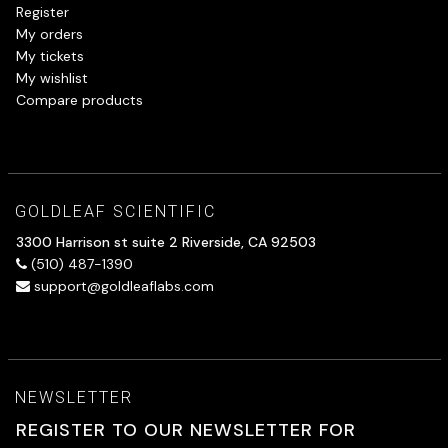
Register
My orders
My tickets
My wishlist
Compare products
GOLDLEAF SCIENTIFIC
3300 Harrison st suite 2 Riverside, CA 92503
(510) 487-1390
support@goldleaflabs.com
NEWSLETTER
REGISTER TO OUR NEWSLETTER FOR