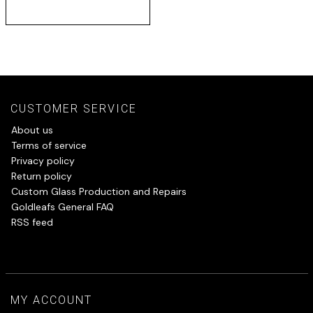
CUSTOMER SERVICE
About us
Terms of service
Privacy policy
Return policy
Custom Glass Production and Repairs
Goldleafs General FAQ
RSS feed
MY ACCOUNT