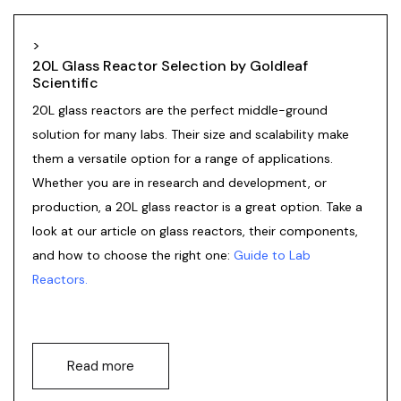
>
20L Glass Reactor Selection by Goldleaf
Scientific
20L
glass reactors
are the perfect middle-ground
solution for many labs. Their size and scalability make
them a versatile option for a range of applications.
Whether you are in research and development, or
production, a 20L glass reactor is a great option. Take a
look at our article on glass reactors, their components,
and how to choose the right one:
Guide to Lab
Reactors
.
Read more