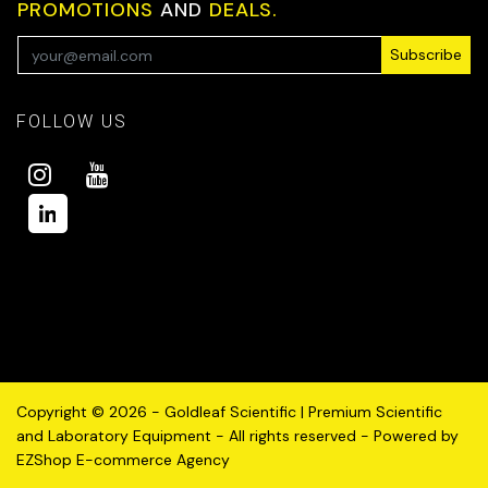
PROMOTIONS
AND
DEALS.
Subscribe
FOLLOW US
Copyright © 2026 - Goldleaf Scientific | Premium Scientific
and Laboratory Equipment - All rights reserved - Powered by
EZShop E-commerce Agency