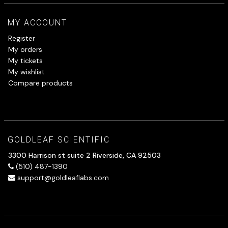
MY ACCOUNT
Register
My orders
My tickets
My wishlist
Compare products
GOLDLEAF SCIENTIFIC
3300 Harrison st suite 2 Riverside, CA 92503
(510) 487-1390
support@goldleaflabs.com