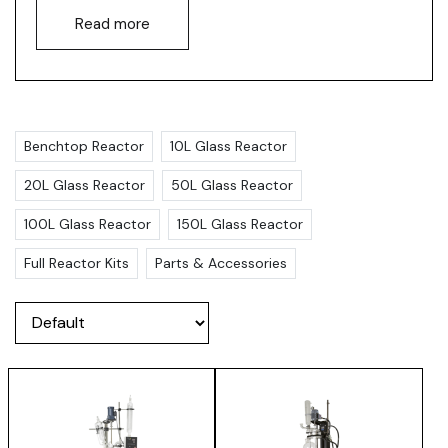
Read more
Benchtop Reactor
10L Glass Reactor
20L Glass Reactor
50L Glass Reactor
100L Glass Reactor
150L Glass Reactor
Full Reactor Kits
Parts & Accessories