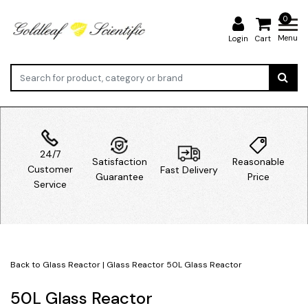
0
Menu
Login
Cart
24/7
Satisfaction
Reasonable
Customer
Fast Delivery
Guarantee
Price
Service
Back to Glass Reactor
|
Glass Reactor
50L Glass Reactor
50L Glass Reactor