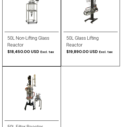
50L Non-Lifting Glass
50L Glass Lifting
Reactor
Reactor
$18,450.00 USD
$19,890.00 USD
Excl. tax
Excl. tax
50L Filter Reactor