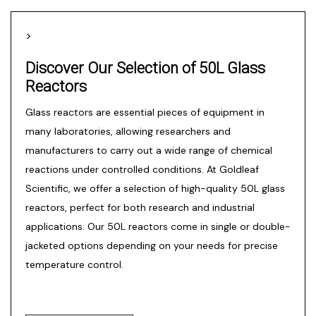
>
Discover Our Selection of 50L Glass
Reactors
Glass reactors
are essential pieces of equipment in
many laboratories, allowing researchers and
manufacturers to carry out a wide range of chemical
reactions under controlled conditions. At Goldleaf
Scientific, we offer a selection of high-quality 50L glass
reactors, perfect for both research and industrial
applications. Our 50L reactors come in single or double-
jacketed options depending on your needs for precise
temperature control.