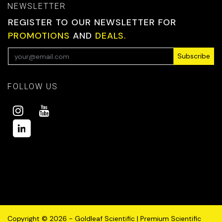
NEWSLETTER
REGISTER TO OUR NEWSLETTER FOR
PROMOTIONS
AND
DEALS.
Subscribe
FOLLOW US
Copyright © 2026 - Goldleaf Scientific | Premium Scientific