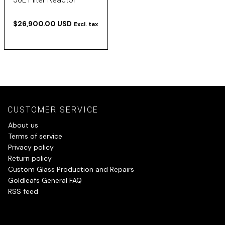
$26,900.00 USD
Excl. tax
CUSTOMER SERVICE
About us
Terms of service
Privacy policy
Return policy
Custom Glass Production and Repairs
Goldleafs General FAQ
RSS feed