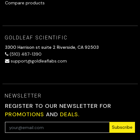
Compare products
GOLDLEAF SCIENTIFIC
3300 Harrison st suite 2 Riverside, CA 92503
(510) 487-1390
support@goldleaflabs.com
NEWSLETTER
REGISTER TO OUR NEWSLETTER FOR
PROMOTIONS
AND
DEALS.
Subscribe