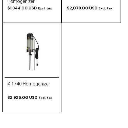
Homogenizer
$1,344.00 USD
$2,079.00 USD
Excl. tax
Excl. tax
X 1740 Homogenizer
$2,925.00 USD
Excl. tax