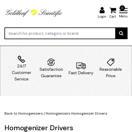
0
Menu
Login
Cart
24/7
Satisfaction
Reasonable
Customer
Fast Delivery
Guarantee
Price
Service
Back to Homogenizers
|
Homogenizers
Homogenizer Drivers
Homogenizer Drivers