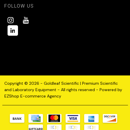
FOLLOW US
Copyright © 2026 - Goldleaf Scientific | Premium Scientific
and Laboratory Equipment - All rights reserved - Powered by
EZShop E-commerce Agency