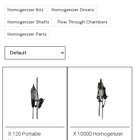
Homogenizer Kits
Homogenizer Drivers
Homogenizer Shafts
Flow Through Chambers
Homogenizer Parts
X 120 Portable
X 1000D Homogenizer