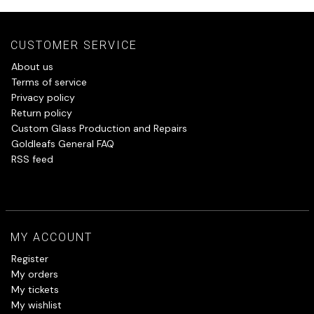
CUSTOMER SERVICE
About us
Terms of service
Privacy policy
Return policy
Custom Glass Production and Repairs
Goldleafs General FAQ
RSS feed
MY ACCOUNT
Register
My orders
My tickets
My wishlist