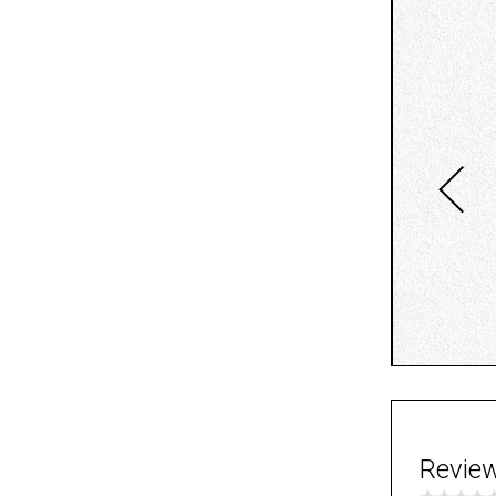
Revie