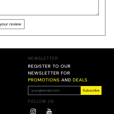
your review
NEWSLETTER
REGISTER TO OUR
NEWSLETTER FOR
PROMOTIONS
AND
DEALS.
Subscribe
FOLLOW US