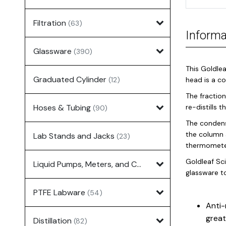
Filtration
(63)
Informa
Glassware
(390)
This Goldlea
Graduated Cylinder
(12)
head is a c
The fraction
Hoses & Tubing
re-distills 
(90)
The condens
the column 
Lab Stands and Jacks
(23)
thermometer
Goldleaf Sci
Liquid Pumps, Meters, and Controllers
(7)
glassware t
PTFE Labware
(54)
Anti-
great
Distillation
(82)