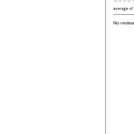
average of 
No review