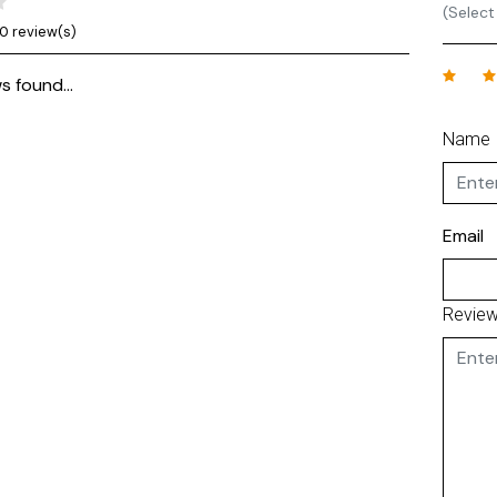
(Select
0 review(s)
s found...
Name
Email
Revie