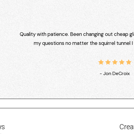
Quality with patience. Been changing out cheap gla
my questions no matter the squirrel tunnel 
- Jon DeCroix
ws
Crea