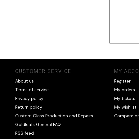
CUSTOMER SERVICE
MY ACC
About us
Register
Terms of service
My orders
Privacy policy
My tickets
Return policy
My wishlist
Custom Glass Production and Repairs
Compare pr
Goldleafs General FAQ
RSS feed