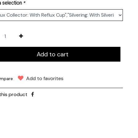
*
 selection
Add to cart
Add to favorites
mpare
this product