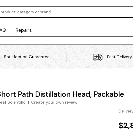
FAQ
Repairs
Satisfaction Guarantee
Fast Delivery
hort Path Distillation Head, Packable
eaf Scientific
|
Create your own review
Deliver
$2,