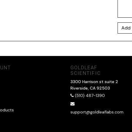
Add 
OUNT
GOLDLEAF
SCIENTIFIC
3300 Harrison st suite 2
Riverside, CA 92503
(510) 487-1390
oducts
support@goldleaflabs.com