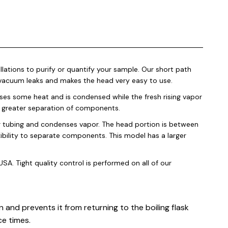
lations to purify or quantify your sample. Our short path
l vacuum leaks and makes the head very easy to use.
loses some heat and is condensed while the fresh rising vapor
 a greater separation of components.
r tubing and condenses vapor. The head portion is between
ibility to separate components. This model has a larger
SA. Tight quality control is performed on all of our
 and prevents it from returning to the boiling flask
ce times.