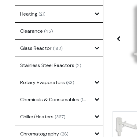
Heating
(21)
Clearance
(45)
Glass Reactor
(183)
Stainless Steel Reactors
(2)
Rotary Evaporators
(83)
Chemicals & Consumables
(127)
Chiller/Heaters
(367)
Chromatography
(28)