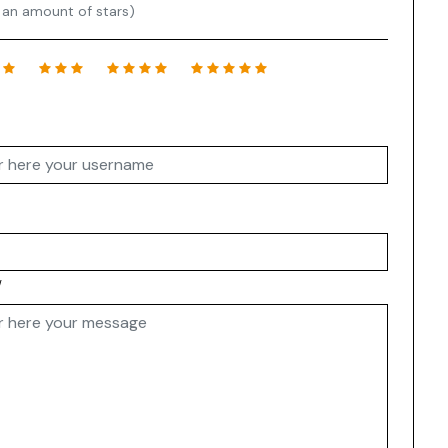
 an amount of stars)
w