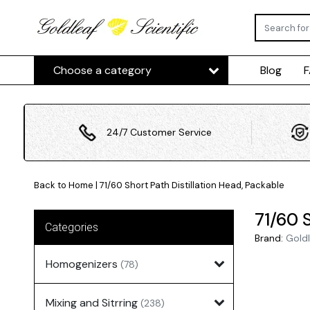
Choose a category
Blog
24/7 Customer Service
Back to Home
|
71/60 Short Path Distillation Head, Packable
71/60 S
Categories
Brand:
Goldl
Homogenizers
(78)
Mixing and Sitrring
(238)