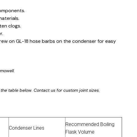
components.
aterials.
ten clogs.
r.
rew on GL-18 hose barbs on the condenser for easy
rmowell.
 in the table below. Contact us for custom joint sizes.
Recommended Boiling
Condenser Lines
Flask Volume