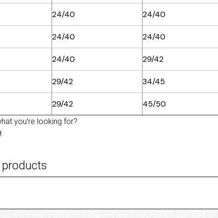
24/40
24/40
24/40
24/40
24/40
29/42
29/42
34/45
29/42
45/50
what you're looking for?
!
 products