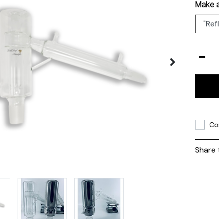
Make a
Co
Share 