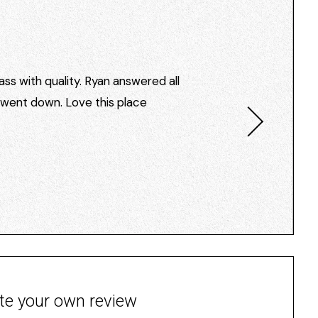
ss with quality. Ryan answered all
I went down. Love this place
te your own review