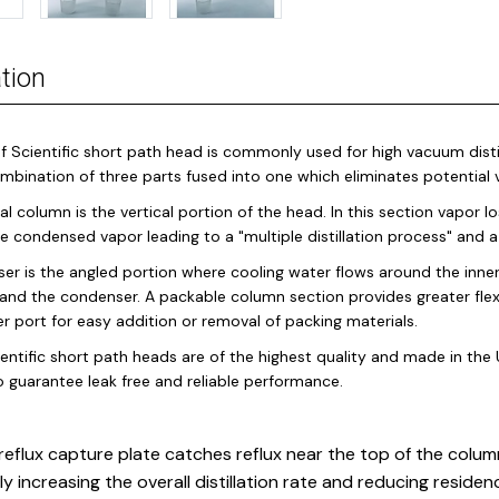
tion
f Scientific short path head is commonly used for high vacuum distil
ombination of three parts fused into one which eliminates potentia
al column is the vertical portion of the head. In this section vapor 
the condensed vapor leading to a "multiple distillation process" and
er is the angled portion where cooling water flows around the inne
and the condenser. A packable column section provides greater flex
 port for easy addition or removal of packing materials.
entific short path heads are of the highest quality and made in the U
o guarantee leak free and reliable performance.
reflux capture plate catches reflux near the top of the column
ly increasing the overall distillation rate and reducing residen