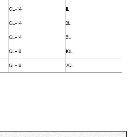
GL-14
1L
GL-14
2L
GL-14
5L
GL-18
10L
GL-18
20L