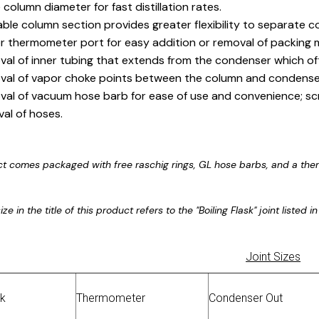
 column diameter for fast distillation rates.
ble column section provides greater flexibility to separate 
r thermometer port for easy addition or removal of packing m
al of inner tubing that extends from the condenser which of
al of vapor choke points between the column and condense
al of vacuum hose barb for ease of use and convenience; sc
al of hoses.
ct comes packaged with free raschig rings, GL hose barbs, and a the
ize in the title of this product refers to the "Boiling Flask" joint listed
Joint Sizes
sk
Thermometer
Condenser Out