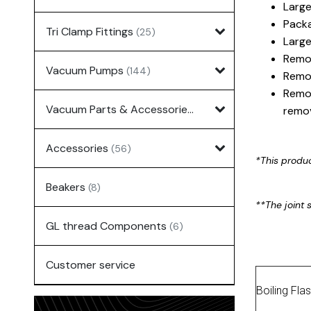
Large
Packa
Tri Clamp Fittings
(25)
Large
Remov
Vacuum Pumps
(144)
Remov
Remov
Vacuum Parts & Accessories
(135)
remov
Accessories
(56)
*This produ
Beakers
(8)
**The joint s
GL thread Components
(6)
Customer service
Boiling Fla