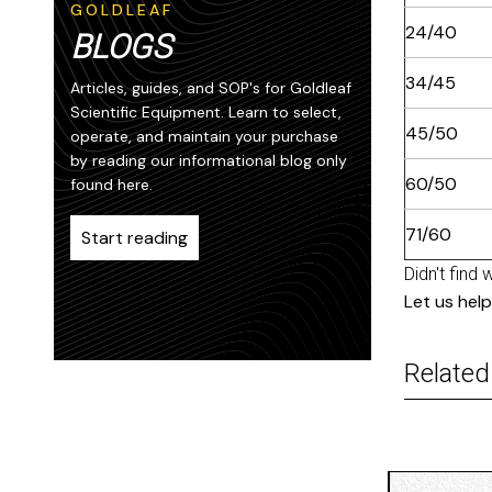
GOLDLEAF
24/40
BLOGS
34/45
Articles, guides, and SOP's for Goldleaf
Scientific Equipment. Learn to select,
45/50
operate, and maintain your purchase
by reading our informational blog only
60/50
found here.
71/60
Start reading
Didn't find 
Let us help
Related