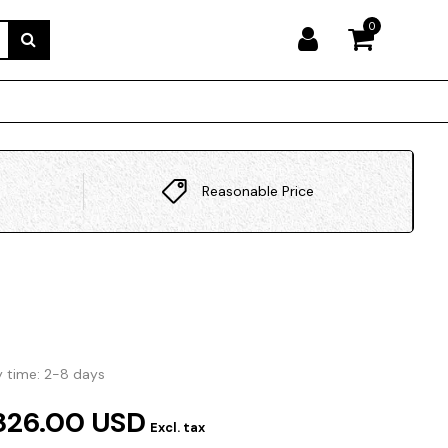
0
Reasonable Price
y time: 2-8 days
826.00 USD
Excl. tax