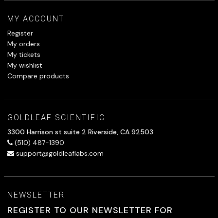
MY ACCOUNT
Register
My orders
My tickets
My wishlist
Compare products
GOLDLEAF SCIENTIFIC
3300 Harrison st suite 2 Riverside, CA 92503
(510) 487-1390
support@goldleaflabs.com
NEWSLETTER
REGISTER TO OUR NEWSLETTER FOR