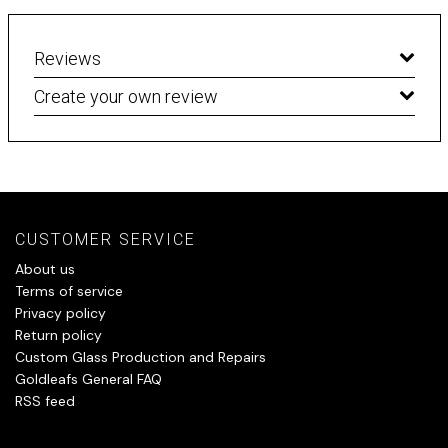
Reviews
Create your own review
CUSTOMER SERVICE
About us
Terms of service
Privacy policy
Return policy
Custom Glass Production and Repairs
Goldleafs General FAQ
RSS feed