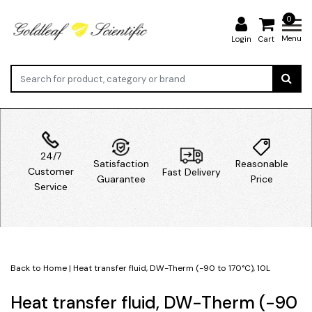
0
Menu
Login
Cart
24/7
Satisfaction
Reasonable
Customer
Fast Delivery
Guarantee
Price
Service
Back to Home
|
Heat transfer fluid, DW-Therm (-90 to 170°C), 10L
Heat transfer fluid, DW-Therm (-90