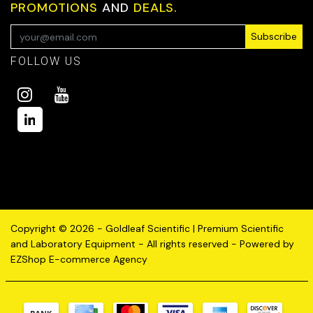
PROMOTIONS
AND
DEALS.
Subscribe
FOLLOW US
Copyright © 2026 - Goldleaf Scientific | Premium Scientific
and Laboratory Equipment - All rights reserved - Powered by
EZShop E-commerce Agency