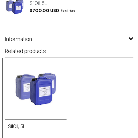
SilOil, 5L
$700.00 USD
Excl. tax
Information
Related products
SilOil, 5L