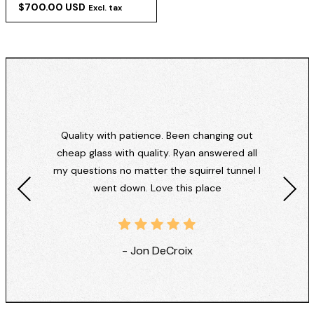
$700.00 USD
Excl. tax
Quality with patience. Been changing out
cheap glass with quality. Ryan answered all
my questions no matter the squirrel tunnel I
went down. Love this place
- Jon DeCroix