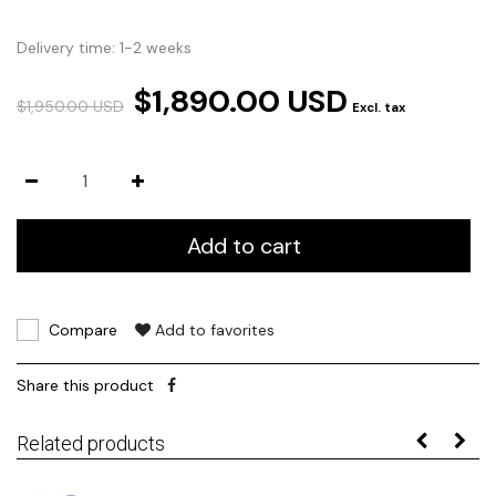
Delivery time: 1-2 weeks
$1,890.00 USD
$1,950.00 USD
Excl. tax
Add to cart
Compare
Add to favorites
Share this product
Related products