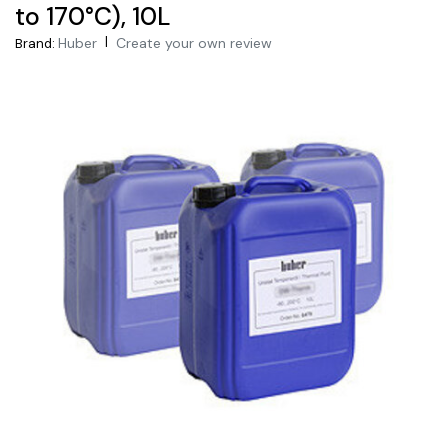
to 170°C), 10L
|
Huber
Create your own review
Brand: