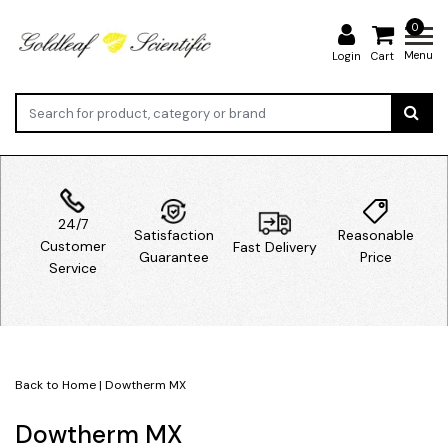
0
Menu
Login
Cart
24/7
Satisfaction
Reasonable
Customer
Fast Delivery
Guarantee
Price
Service
Back to Home
|
Dowtherm MX
Dowtherm MX