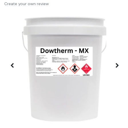
Create your own review