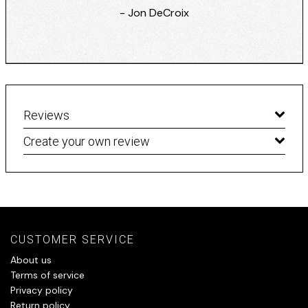
- Jon DeCroix
Reviews
Create your own review
CUSTOMER SERVICE
About us
Terms of service
Privacy policy
Return policy