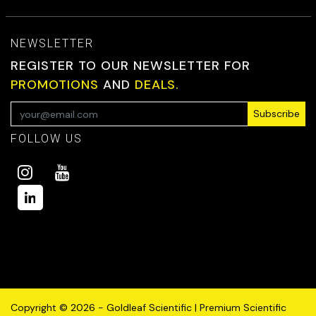
NEWSLETTER
REGISTER TO OUR NEWSLETTER FOR
PROMOTIONS
AND
DEALS.
Subscribe
FOLLOW US
Copyright © 2026 - Goldleaf Scientific | Premium Scientific