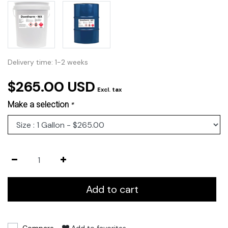
Delivery time: 1-2 weeks
$265.00 USD
Excl. tax
Make a selection
*
Add to cart