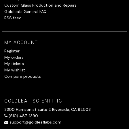
Custom Glass Production and Repairs
Goldleafs General FAQ
RSS feed
MY ACCOUNT
Register
My orders
My tickets
My wishlist
Compare products
GOLDLEAF SCIENTIFIC
3300 Harrison st suite 2 Riverside, CA 92503
(510) 487-1390
support@goldleaflabs.com