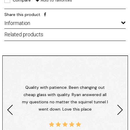
Compare
Add to favorites
Share this product
Information
Related products
Quality with patience. Been changing out
cheap glass with quality. Ryan answered all
my questions no matter the squirrel tunnel I
went down. Love this place