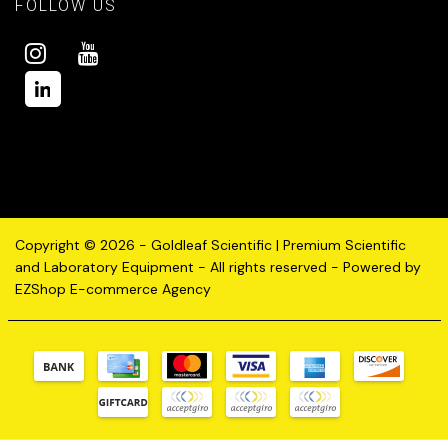
FOLLOW US
Copyright © 2026 - Goldleaf Scientific | Premium Scientific
and Laboratory Equipment - All rights reserved - Powered by
EZShop E-commerce Agency