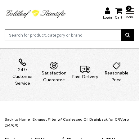
0
Menu
Login
Cart
24/7
Satisfaction
Reasonable
Customer
Fast Delivery
Guarantee
Price
Service
Back to Home
|
Exhaust Filter w/ Coalesced Oil Drainback for CRVpro
2/4/6/8