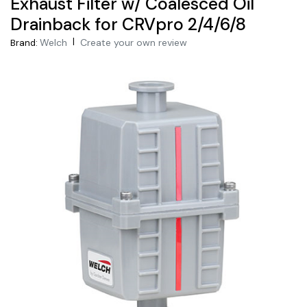
Exhaust Filter w/ Coalesced Oil
Drainback for CRVpro 2/4/6/8
|
Welch
Create your own review
Brand: