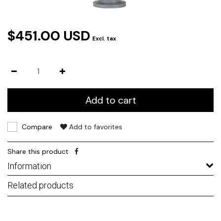
$451.00 USD
Excl. tax
Add to cart
Compare
Add to favorites
Share this product
Information
Related products