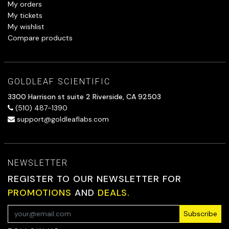
My orders
My tickets
My wishlist
Compare products
GOLDLEAF SCIENTIFIC
3300 Harrison st suite 2 Riverside, CA 92503
(510) 487-1390
support@goldleaflabs.com
NEWSLETTER
REGISTER TO OUR NEWSLETTER FOR
PROMOTIONS
AND
DEALS.
Subscribe