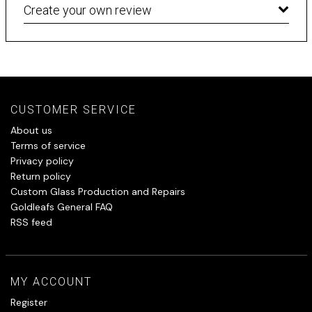
Create your own review
CUSTOMER SERVICE
About us
Terms of service
Privacy policy
Return policy
Custom Glass Production and Repairs
Goldleafs General FAQ
RSS feed
MY ACCOUNT
Register