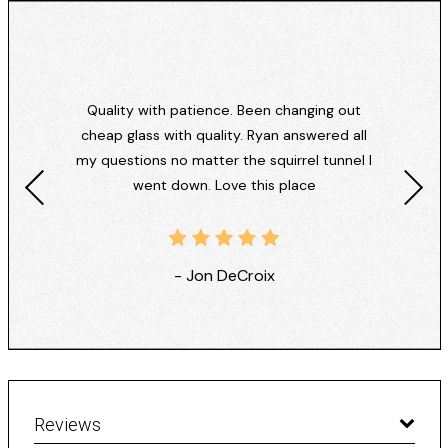
Quality with patience. Been changing out
cheap glass with quality. Ryan answered all
my questions no matter the squirrel tunnel I
went down. Love this place
- Jon DeCroix
Reviews