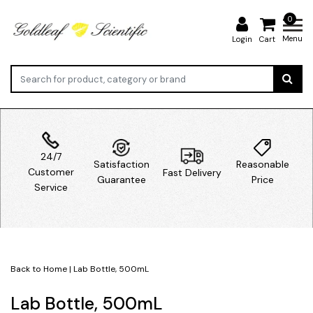
0
Menu
Login
Cart
24/7
Satisfaction
Reasonable
Customer
Fast Delivery
Guarantee
Price
Service
Back to Home
|
Lab Bottle, 500mL
Lab Bottle, 500mL