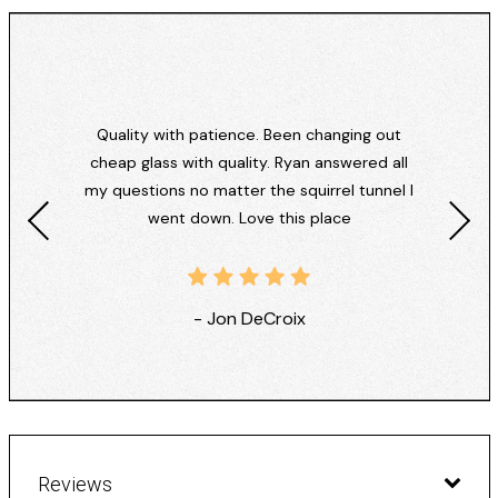
Quality with patience. Been changing out
cheap glass with quality. Ryan answered all
my questions no matter the squirrel tunnel I
went down. Love this place
- Jon DeCroix
Reviews