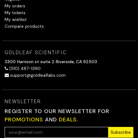
My orders
My tickets
My wishlist
Compare products
GOLDLEAF SCIENTIFIC
3300 Harrison st suite 2 Riverside, CA 92503
(510) 487-1390
support@goldleaflabs.com
NEWSLETTER
REGISTER TO OUR NEWSLETTER FOR
PROMOTIONS
AND
DEALS.
Subscribe