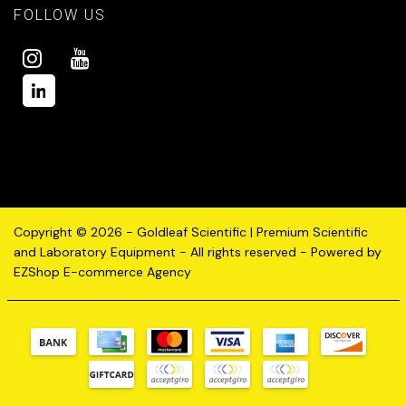
FOLLOW US
Copyright © 2026 - Goldleaf Scientific | Premium Scientific
and Laboratory Equipment - All rights reserved - Powered by
EZShop E-commerce Agency