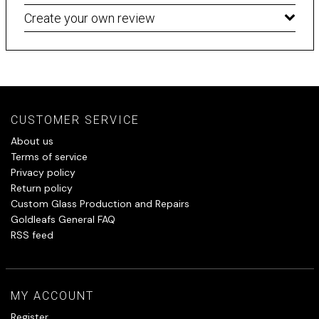
Create your own review
CUSTOMER SERVICE
About us
Terms of service
Privacy policy
Return policy
Custom Glass Production and Repairs
Goldleafs General FAQ
RSS feed
MY ACCOUNT
Register