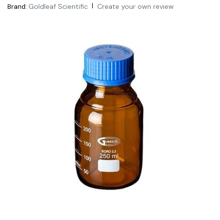
|
Goldleaf Scientific
Create your own review
Brand: