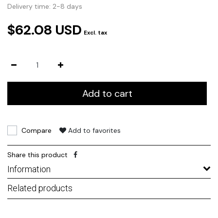
Delivery time: 2-8 days
$62.08 USD
Excl. tax
Add to cart
Compare
Add to favorites
Share this product
Information
Related products