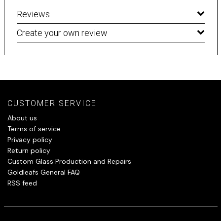
Reviews
Create your own review
CUSTOMER SERVICE
About us
Terms of service
Privacy policy
Return policy
Custom Glass Production and Repairs
Goldleafs General FAQ
RSS feed