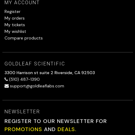
MY ACCOUNT
Register
My orders
My tickets
My wishlist
Compare products
GOLDLEAF SCIENTIFIC
3300 Harrison st suite 2 Riverside, CA 92503
(510) 487-1390
support@goldleaflabs.com
NEWSLETTER
REGISTER TO OUR NEWSLETTER FOR
PROMOTIONS
AND
DEALS.