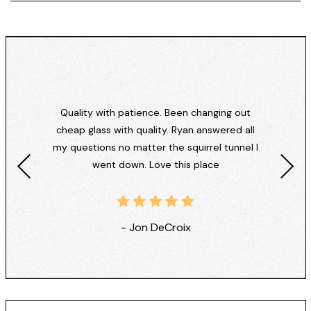
Quality with patience. Been changing out
cheap glass with quality. Ryan answered all
my questions no matter the squirrel tunnel I
went down. Love this place
- Jon DeCroix