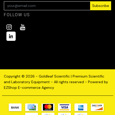
Subscribe
FOLLOW US
Copyright © 2026 - Goldleaf Scientific | Premium Scientific
and Laboratory Equipment - All rights reserved - Powered by
EZShop E-commerce Agency