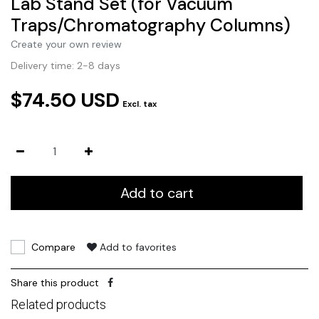
Lab Stand Set (for Vacuum
Traps/Chromatography Columns)
Create your own review
Delivery time: 2-8 days
$74.50 USD
Excl. tax
Add to cart
Compare
Add to favorites
Share this product
Related products