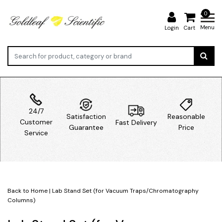
0
Menu
Login
Cart
24/7
Satisfaction
Reasonable
Customer
Fast Delivery
Guarantee
Price
Service
Back to Home
|
Lab Stand Set (for Vacuum Traps/Chromatography
Columns)