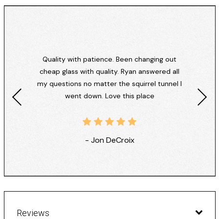
Quality with patience. Been changing out
cheap glass with quality. Ryan answered all
my questions no matter the squirrel tunnel I
went down. Love this place
- Jon DeCroix
Reviews