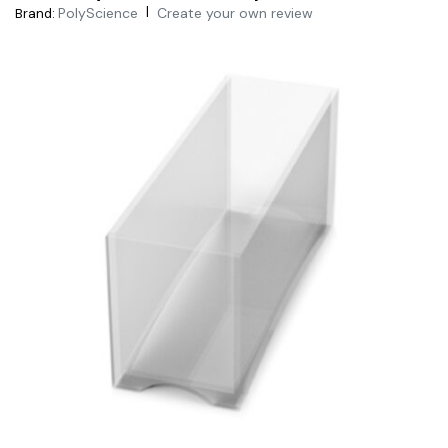
|
PolyScience
Create your own review
Brand: