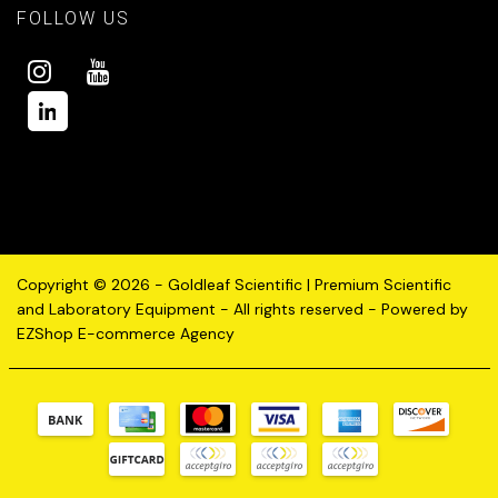
FOLLOW US
Copyright © 2026 - Goldleaf Scientific | Premium Scientific
and Laboratory Equipment - All rights reserved - Powered by
EZShop E-commerce Agency