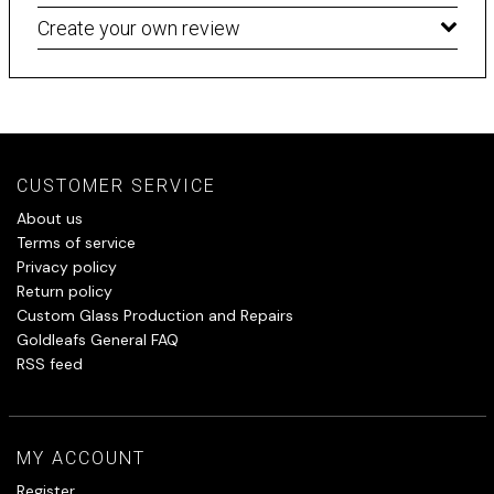
Create your own review
CUSTOMER SERVICE
About us
Terms of service
Privacy policy
Return policy
Custom Glass Production and Repairs
Goldleafs General FAQ
RSS feed
MY ACCOUNT
Register