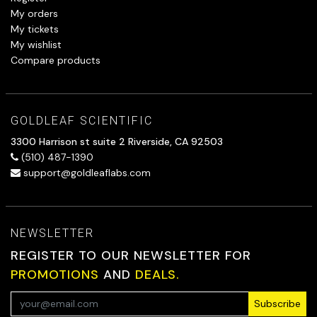
My orders
My tickets
My wishlist
Compare products
GOLDLEAF SCIENTIFIC
3300 Harrison st suite 2 Riverside, CA 92503
(510) 487-1390
support@goldleaflabs.com
NEWSLETTER
REGISTER TO OUR NEWSLETTER FOR
PROMOTIONS
AND
DEALS.
Subscribe