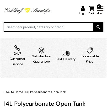
0
Menu
Login
Cart
24/7
Satisfaction
Reasonable
Customer
Fast Delivery
Guarantee
Price
Service
Back to Home
|
14L Polycarbonate Open Tank
14L Polycarbonate Open Tank