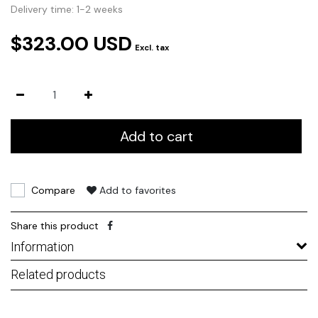
Delivery time: 1-2 weeks
$323.00 USD
Excl. tax
Add to cart
Compare
Add to favorites
Share this product
Information
Related products