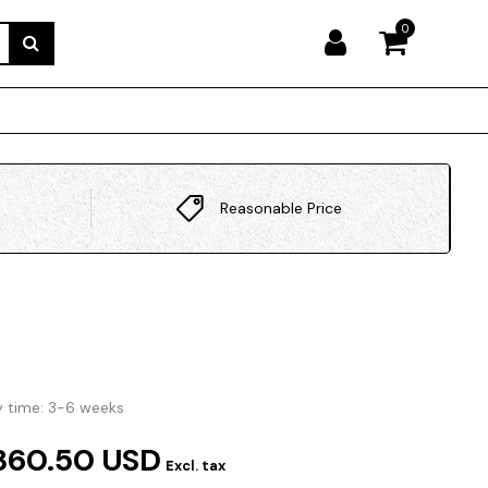
0
Reasonable Price
y time: 3-6 weeks
360.50 USD
Excl. tax