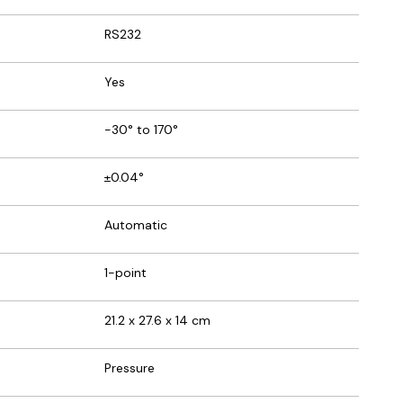
RS232
Yes
-30° to 170°
±0.04°
Automatic
1-point
21.2 x 27.6 x 14 cm
Pressure