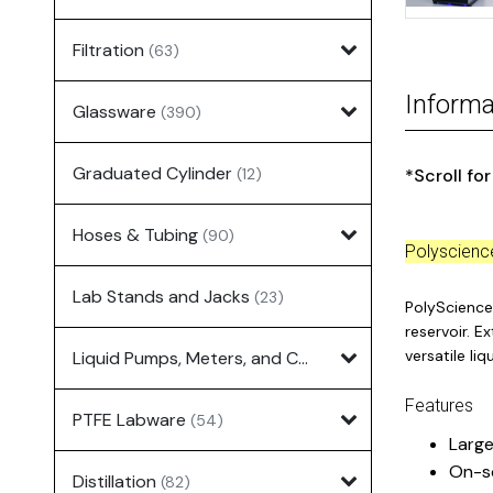
Filtration
(63)
Informa
Glassware
(390)
Graduated Cylinder
(12)
*Scroll fo
Hoses & Tubing
(90)
Polyscien
Lab Stands and Jacks
(23)
PolyScience 
reservoir. E
versatile li
Liquid Pumps, Meters, and Controllers
(7)
Features
PTFE Labware
(54)
Large
On-s
Distillation
(82)