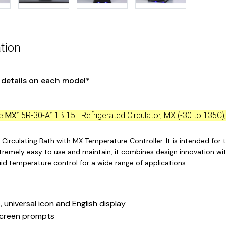
tion
r details on each model*
MX
ce
15R-30-A11B 15L Refrigerated Circulator, MX (-30 to 135C)
Circulating Bath with MX Temperature Controller. It is intended for t
xtremely easy to use and maintain, it combines design innovation wit
quid temperature control for a wide range of applications.
, universal icon and English display
creen prompts