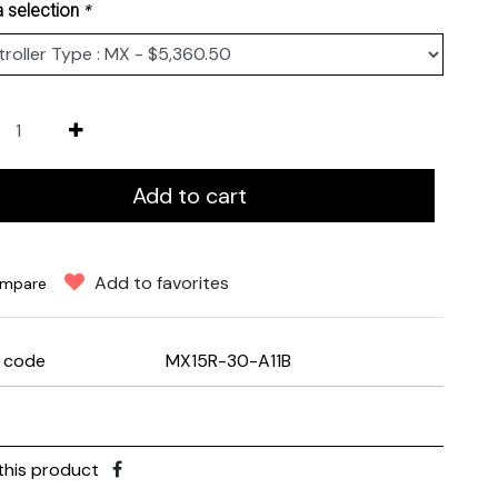
*
 selection
Add to cart
Add to favorites
mpare
e code
MX15R-30-A11B
this product