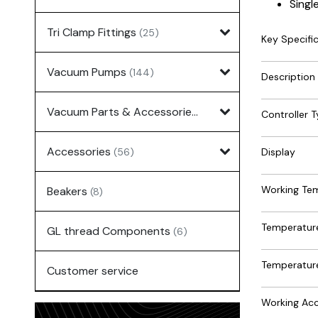
Singl
Tri Clamp Fittings
(25)
Key Specifi
Vacuum Pumps
(144)
Description
Vacuum Parts & Accessories
(135)
Controller 
Accessories
Display
(56)
Working Te
Beakers
(8)
Temperature
GL thread Components
(6)
Temperature
Customer service
Working Acc