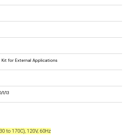
g Kit for External Applications
/1/13
-30 to 170C), 120V, 60Hz