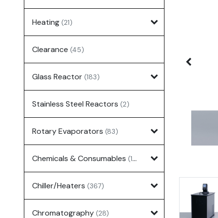
Heating
(21)
Clearance
(45)
Glass Reactor
(183)
Stainless Steel Reactors
(2)
Rotary Evaporators
(83)
Chemicals & Consumables
(127)
Chiller/Heaters
(367)
Chromatography
(28)