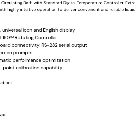
 Circulating Bath with Standard Digital Temperature Controller. Ext
ith highly intuitive operation to deliver convenient and reliable liqu
, universal icon and English display
l 180™ Rotating Controller
ard connectivity: RS-232 serial output
creen prompts
atic performance optimization
e-point calibration capability
cations
Type