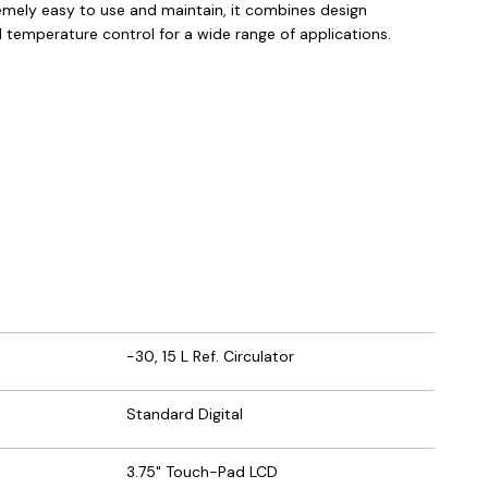
remely easy to use and maintain, it combines design
id temperature control for a wide range of applications.
-30, 15 L Ref. Circulator
Standard Digital
3.75" Touch-Pad LCD