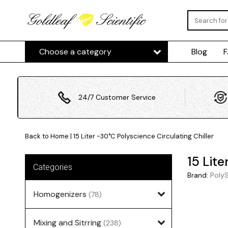
Choose a category
Blog
24/7 Customer Service
Back to Home
|
15 Liter -30°C Polyscience Circulating Chiller
15 Lite
Categories
Brand:
Poly
Homogenizers
(78)
Mixing and Sitrring
(238)