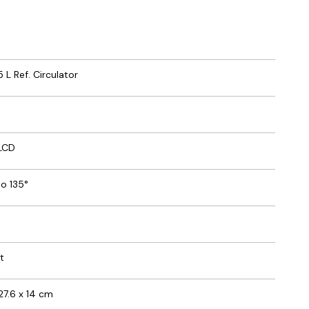
5 L Ref. Circulator
 LCD
o 135°
t
 27.6 x 14 cm