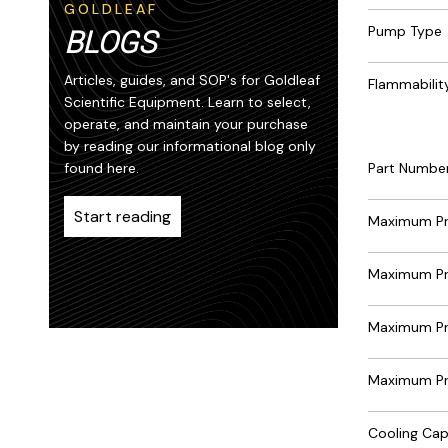
GOLDLEAF
Pump Type
BLOGS
Articles, guides, and SOP's for Goldleaf
Flammability
Scientific Equipment. Learn to select,
operate, and maintain your purchase
by reading our informational blog only
Part Numbe
found here.
Start reading
Maximum Pre
Maximum Pr
Maximum Pr
Maximum Pre
Cooling Ca