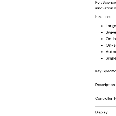
PolyScience
innovation w
Features
Large
Swive
On-bo
On-s
Autom
Singl
Key Specifi
Description
Controller 
Display