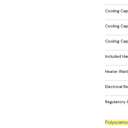
Cooling Ca
Cooling Ca
Cooling Ca
Included Ha
Heater Wat
Electrical 
Regulatory 
Polyscien