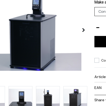
Make a
Co
Articl
EAN
Share 