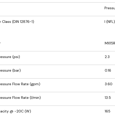
Press
 Class (DIN 12876-1)
I (NFL)
r
MX15R
ssure (psi)
2.3
essure (bar)
0.16
essure Flow Rate (gpm)
3.60
ssure Flow Rate (l/min)
13.5
pacity @ -20C (W)
165