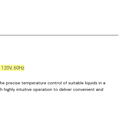
, 120V, 60Hz
he precise temperature control of suitable liquids in a
h highly intuitive operation to deliver convenient and