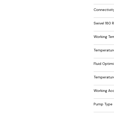
Connectivit
Swivel 180 R
Working Te
Temperature
Fluid Optimi
Temperature
Working Acc
Pump Type