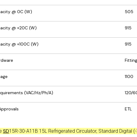
pacity @ 0C (W)
505
pacity @ +20C (W)
915
pacity @ +100C (W)
915
rdware
Fittin
tage
1100
Requirements (VAC/Hz/Ph/A)
120/60
Approvals
ETL
SD
ce
15R-30-A11B 15L Refrigerated Circulator, Standard Digital (