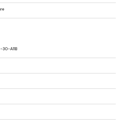
ure
-30-A11B