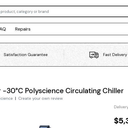
FAQ
Repairs
Satisfaction Guarantee
Fast Delivery
r -30°C Polyscience Circulating Chiller
Science
|
Create your own review
Deliver
$5,