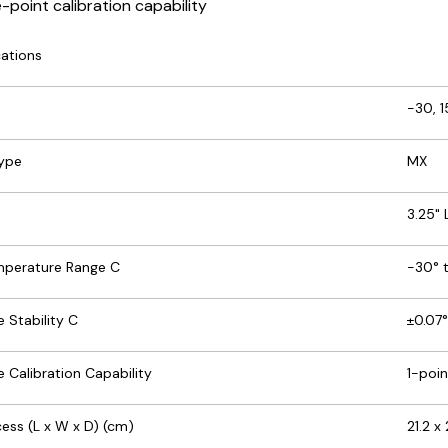
e-point calibration capability
cations
-30, 1
Type
MX
3.25"
mperature Range C
-30° t
 Stability C
±0.07°
 Calibration Capability
1-poin
ess (L x W x D) (cm)
21.2 x