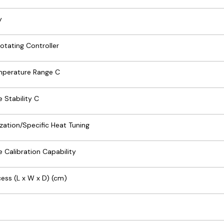
y
otating Controller
mperature Range C
 Stability C
zation/Specific Heat Tuning
 Calibration Capability
ess (L x W x D) (cm)