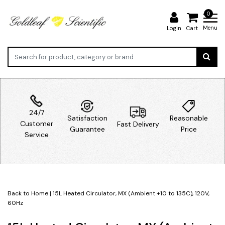
0
Menu
Login
Cart
24/7
Satisfaction
Reasonable
Customer
Fast Delivery
Guarantee
Price
Service
Back to Home
|
15L Heated Circulator, MX (Ambient +10 to 135C), 120V,
60Hz