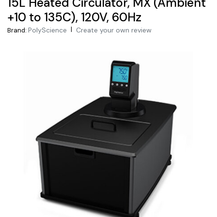
15L Heated Circulator, MX (Ambient
+10 to 135C), 120V, 60Hz
|
PolyScience
Create your own review
Brand: