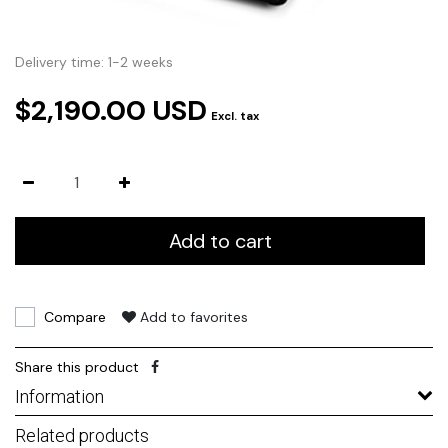
Delivery time: 1-2 weeks
$2,190.00 USD
Excl. tax
Add to cart
Compare
Add to favorites
Share this product
Information
Related products