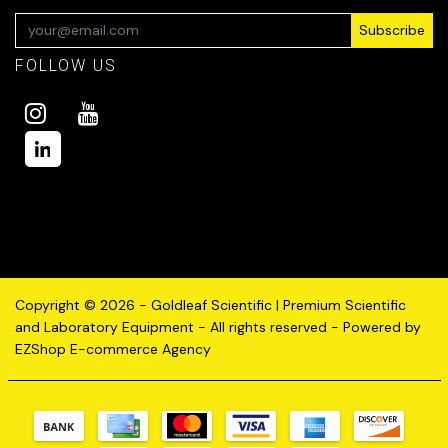
Subscribe
FOLLOW US
Copyright © 2026 - Goldleaf Scientific | Premium Scientific
and Laboratory Equipment - All rights reserved - Powered by
EZShop E-commerce Agency