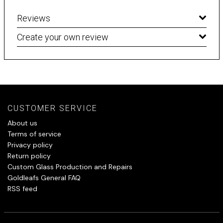
Reviews
Create your own review
CUSTOMER SERVICE
About us
Terms of service
Privacy policy
Return policy
Custom Glass Production and Repairs
Goldleafs General FAQ
RSS feed