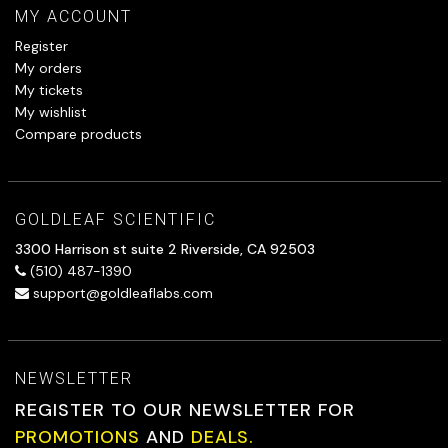
MY ACCOUNT
Register
My orders
My tickets
My wishlist
Compare products
GOLDLEAF SCIENTIFIC
3300 Harrison st suite 2 Riverside, CA 92503
(510) 487-1390
support@goldleaflabs.com
NEWSLETTER
REGISTER TO OUR NEWSLETTER FOR
PROMOTIONS
AND
DEALS.