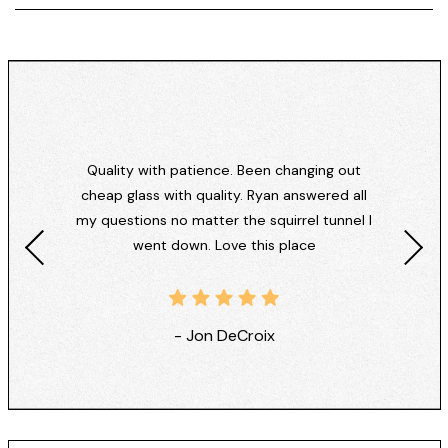
Quality with patience. Been changing out
cheap glass with quality. Ryan answered all
my questions no matter the squirrel tunnel I
went down. Love this place
- Jon DeCroix