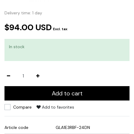
Delivery time: 1 day
$94.00 USD
Excl. tax
In stock
Add to cart
Compare
Add to favorites
Article code
GLA1E3RBF-24DN