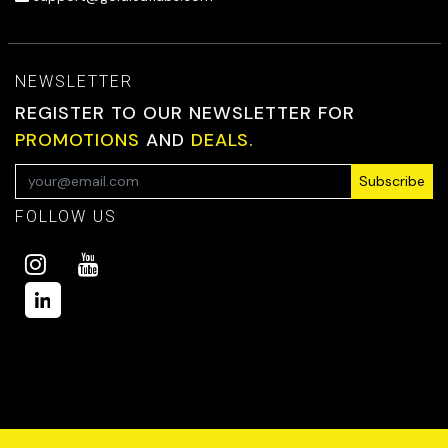
NEWSLETTER
REGISTER TO OUR NEWSLETTER FOR
PROMOTIONS
AND
DEALS.
Subscribe
FOLLOW US