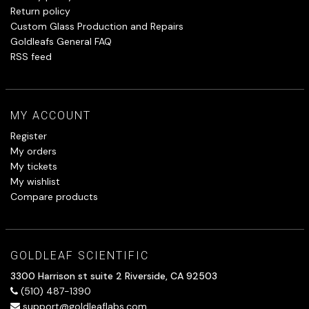
Return policy
Custom Glass Production and Repairs
Goldleafs General FAQ
RSS feed
MY ACCOUNT
Register
My orders
My tickets
My wishlist
Compare products
GOLDLEAF SCIENTIFIC
3300 Harrison st suite 2 Riverside, CA 92503
(510) 487-1390
support@goldleaflabs.com