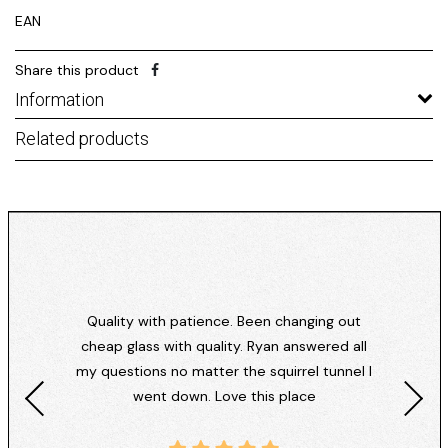
EAN
Share this product
Information
Related products
Quality with patience. Been changing out
cheap glass with quality. Ryan answered all
my questions no matter the squirrel tunnel I
went down. Love this place