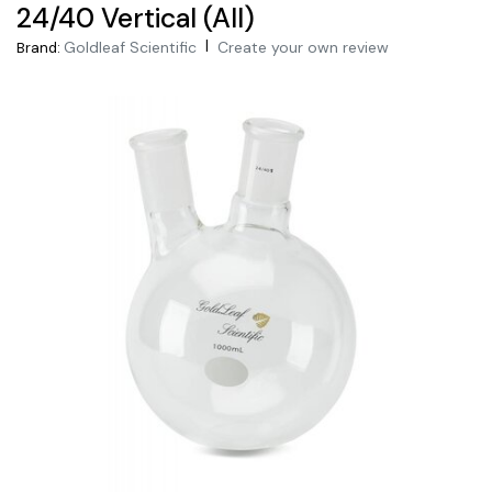
24/40 Vertical (All)
|
Goldleaf Scientific
Create your own review
Brand: