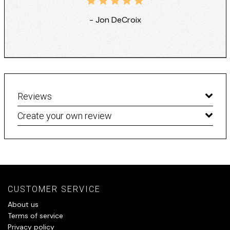
- Jon DeCroix
Reviews
Create your own review
CUSTOMER SERVICE
About us
Terms of service
Privacy policy