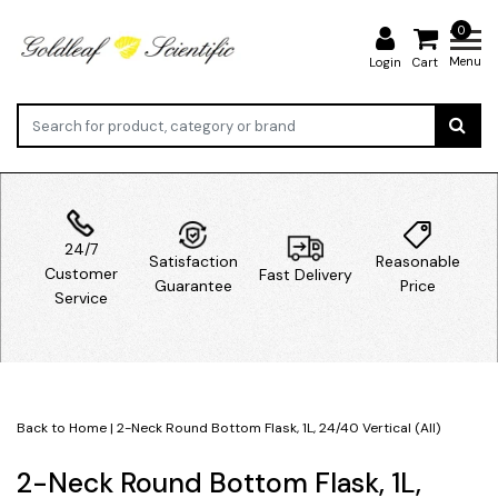
0
Menu
Login
Cart
24/7
Satisfaction
Reasonable
Customer
Fast Delivery
Guarantee
Price
Service
Back to Home
|
2-Neck Round Bottom Flask, 1L, 24/40 Vertical (All)
2-Neck Round Bottom Flask, 1L,