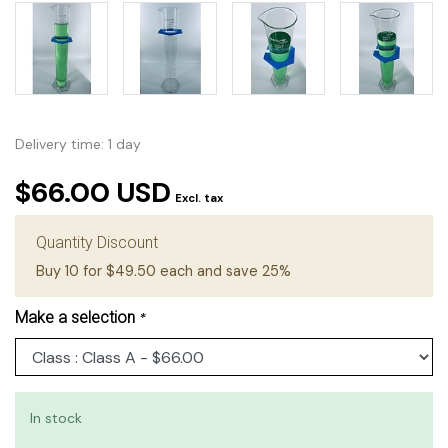
Delivery time: 1 day
$66.00 USD
Excl. tax
Quantity Discount
Buy 10 for $49.50 each and save 25%
Make a selection
*
In stock