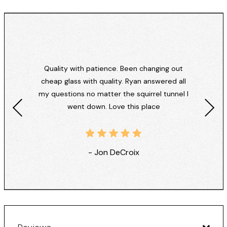
Quality with patience. Been changing out
cheap glass with quality. Ryan answered all
my questions no matter the squirrel tunnel I
went down. Love this place
- Jon DeCroix