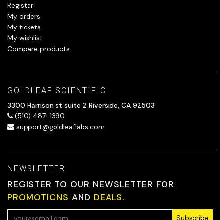
Register
My orders
My tickets
My wishlist
Compare products
GOLDLEAF SCIENTIFIC
3300 Harrison st suite 2 Riverside, CA 92503
(510) 487-1390
support@goldleaflabs.com
NEWSLETTER
REGISTER TO OUR NEWSLETTER FOR
PROMOTIONS
AND
DEALS.
Subscribe