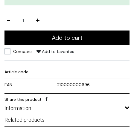
Add to cart
Compare
Add to favorites
Article code
EAN
210000000696
Share this product
Information
Related products