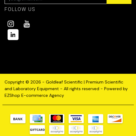
FOLLOW US
Copyright © 2026 - Goldleaf Scientific | Premium Scientific
and Laboratory Equipment - All rights reserved - Powered by
EZShop E-commerce Agency