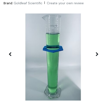
|
Goldleaf Scientific
Create your own review
Brand: