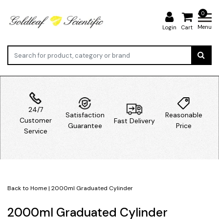
0
Menu
Login
Cart
24/7
Satisfaction
Reasonable
Customer
Fast Delivery
Guarantee
Price
Service
Back to Home
|
2000ml Graduated Cylinder
2000ml Graduated Cylinder