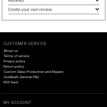
Reviews
Create your own review
CUSTOMER SERVICE
About us
Terms of service
Privacy policy
Return policy
Custom Glass Production and Repairs
Goldleafs General FAQ
RSS feed
MY ACCOUNT