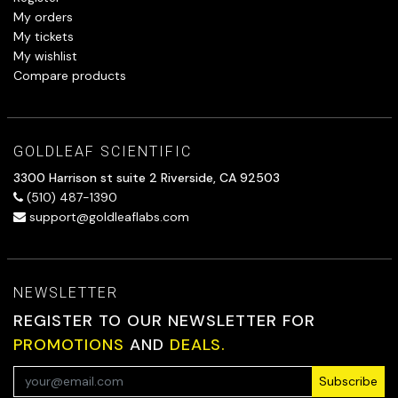
My orders
My tickets
My wishlist
Compare products
GOLDLEAF SCIENTIFIC
3300 Harrison st suite 2 Riverside, CA 92503
(510) 487-1390
support@goldleaflabs.com
NEWSLETTER
REGISTER TO OUR NEWSLETTER FOR
PROMOTIONS
AND
DEALS.
Subscribe