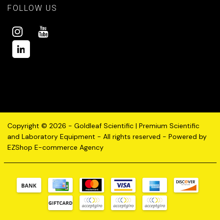
FOLLOW US
Copyright © 2026 - Goldleaf Scientific | Premium Scientific
and Laboratory Equipment - All rights reserved - Powered by
EZShop E-commerce Agency