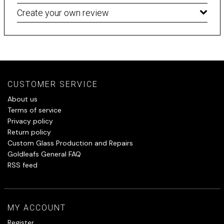
Create your own review
CUSTOMER SERVICE
About us
Terms of service
Privacy policy
Return policy
Custom Glass Production and Repairs
Goldleafs General FAQ
RSS feed
MY ACCOUNT
Register