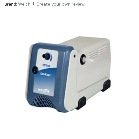
|
Welch
Create your own review
Brand: