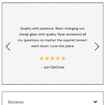
Quality with patience. Been changing out
cheap glass with quality. Ryan answered all
my questions no matter the squirrel tunnel I
went down. Love this place
- Jon DeCroix
Reviews