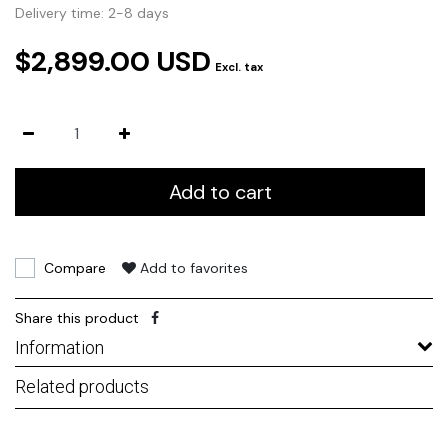
Delivery time: 2-8 days
$2,899.00 USD
Excl. tax
Add to cart
Compare
Add to favorites
Share this product
Information
Related products