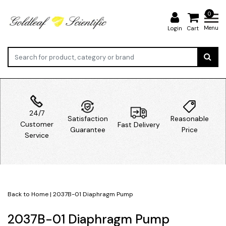
0
Menu
Login
Cart
24/7
Satisfaction
Reasonable
Customer
Fast Delivery
Guarantee
Price
Service
Back to Home
|
2037B-01 Diaphragm Pump
2037B-01 Diaphragm Pump