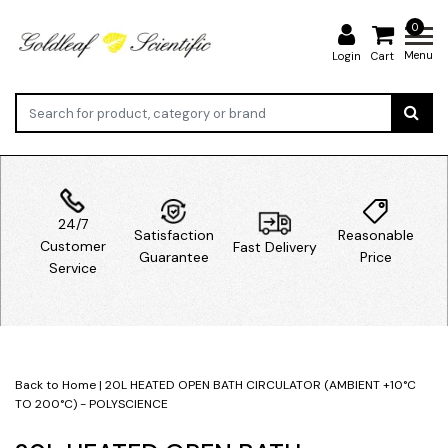
0
Menu
Login
Cart
24/7
Satisfaction
Reasonable
Customer
Fast Delivery
Guarantee
Price
Service
Back to Home
|
20L HEATED OPEN BATH CIRCULATOR (AMBIENT +10°C
TO 200°C) - POLYSCIENCE