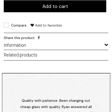
Add to cart
Compare
Add to favorites
Share this product
Information
Related products
Quality with patience. Been changing out
cheap glass with quality. Ryan answered all