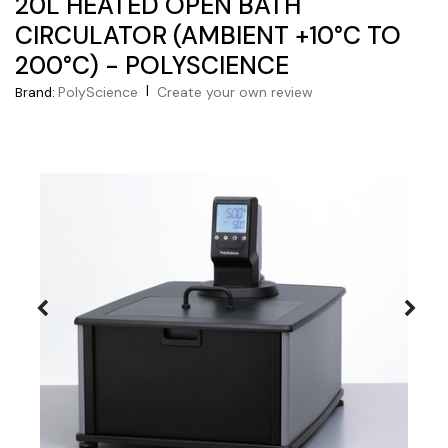
20L HEATED OPEN BATH
CIRCULATOR (AMBIENT +10°C TO
200°C) - POLYSCIENCE
|
PolyScience
Create your own review
Brand: