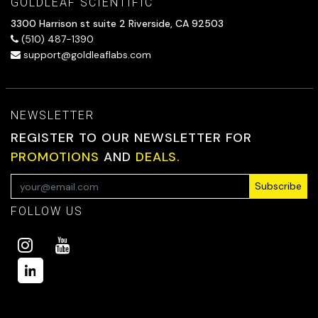
GOLDLEAF SCIENTIFIC
3300 Harrison st suite 2 Riverside, CA 92503
(510) 487-1390
support@goldleaflabs.com
NEWSLETTER
REGISTER TO OUR NEWSLETTER FOR
PROMOTIONS
AND
DEALS.
Subscribe
FOLLOW US