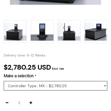
Delivery time: 8-12 Weeks
$2,780.25 USD
Excl. tax
Make a selection
*