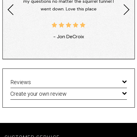
my questions no matter the squirrel tunnel I
went down. Love this place
- Jon DeCroix
Reviews
Create your own review