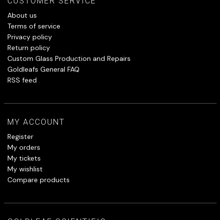
CUSTOMER SERVICE
About us
Terms of service
Privacy policy
Return policy
Custom Glass Production and Repairs
Goldleafs General FAQ
RSS feed
MY ACCOUNT
Register
My orders
My tickets
My wishlist
Compare products