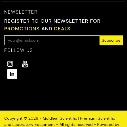
NEWSLETTER
REGISTER TO OUR NEWSLETTER FOR
PROMOTIONS
AND
DEALS.
Subscribe
FOLLOW US
Copyright © 2026 - Goldleaf Scientific | Premium Scientific
and Laboratory Equipment - All rights reserved - Powered by