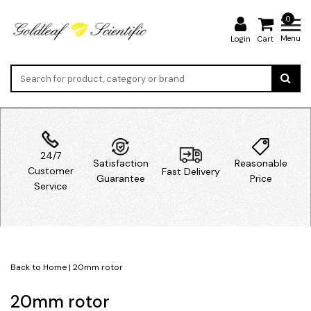
0
Menu
Login
Cart
24/7
Satisfaction
Reasonable
Customer
Fast Delivery
Guarantee
Price
Service
Back to Home
|
20mm rotor
20mm rotor