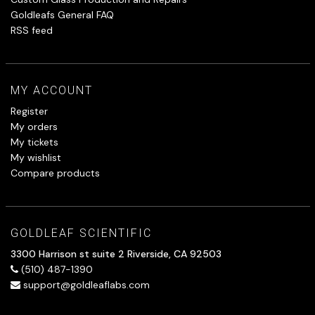
Goldleafs General FAQ
RSS feed
MY ACCOUNT
Register
My orders
My tickets
My wishlist
Compare products
GOLDLEAF SCIENTIFIC
3300 Harrison st suite 2 Riverside, CA 92503
(510) 487-1390
support@goldleaflabs.com