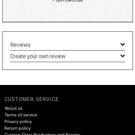
Reviews
Create your own review
CUSTOMER SERVICE
About us
Terms of service
Privacy policy
Return policy
Custom Glass Production and Repairs