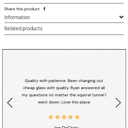
Share this product
Information
Related products
Quality with patience. Been changing out
cheap glass with quality. Ryan answered all
my questions no matter the squirrel tunnel I
went down. Love this place
- Jon DeCroix