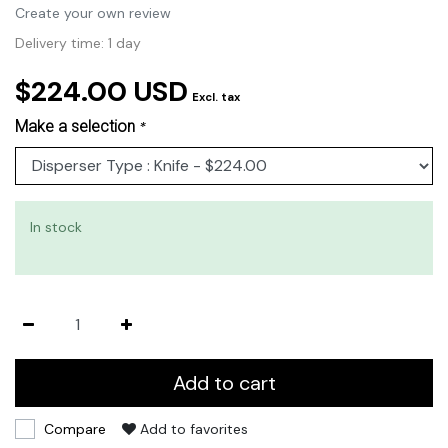
Create your own review
Delivery time: 1 day
$224.00 USD
Excl. tax
Make a selection
*
In stock
Add to cart
Compare
Add to favorites