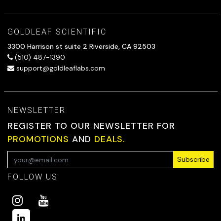
GOLDLEAF SCIENTIFIC
3300 Harrison st suite 2 Riverside, CA 92503
(510) 487-1390
support@goldleaflabs.com
NEWSLETTER
REGISTER TO OUR NEWSLETTER FOR
PROMOTIONS
AND
DEALS.
Subscribe
FOLLOW US