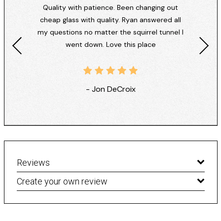
Quality with patience. Been changing out
cheap glass with quality. Ryan answered all
my questions no matter the squirrel tunnel I
went down. Love this place
- Jon DeCroix
Reviews
Create your own review