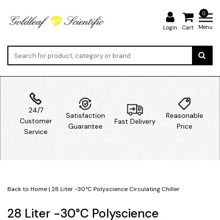
0
Menu
Login
Cart
24/7
Satisfaction
Reasonable
Customer
Fast Delivery
Guarantee
Price
Service
Back to Home
|
28 Liter -30°C Polyscience Circulating Chiller
28 Liter -30°C Polyscience