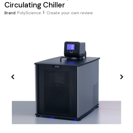
Circulating Chiller
|
PolyScience
Create your own review
Brand: