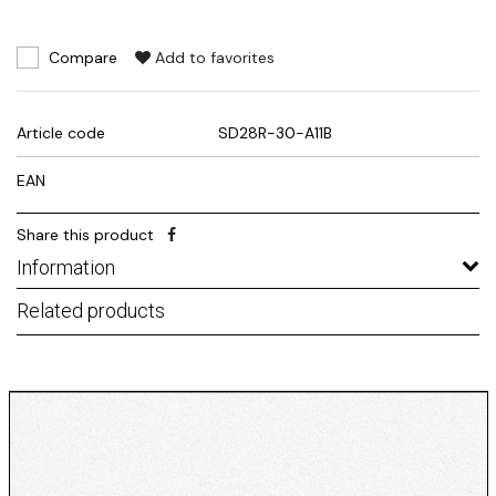
Compare
Add to favorites
Article code
SD28R-30-A11B
EAN
Share this product
Information
Related products