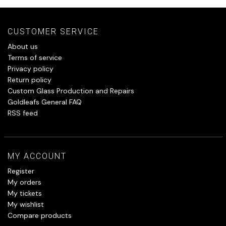
CUSTOMER SERVICE
About us
Terms of service
Privacy policy
Return policy
Custom Glass Production and Repairs
Goldleafs General FAQ
RSS feed
MY ACCOUNT
Register
My orders
My tickets
My wishlist
Compare products