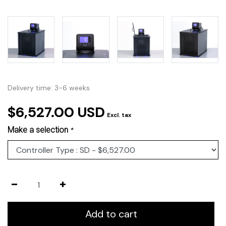
Delivery time: 3-6 weeks
$6,527.00 USD
Excl. tax
Make a selection
*
Add to cart