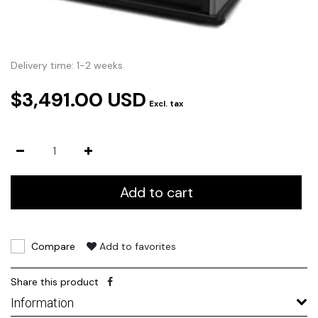
Delivery time: 1-2 weeks
$3,491.00 USD
Excl. tax
Add to cart
Compare
Add to favorites
Share this product
Information