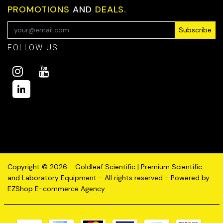
PROMOTIONS
AND
DEALS.
Subscribe
FOLLOW US
Copyright © 2026 - Goldleaf Scientific | Premium Scientific
and Laboratory Equipment - All rights reserved - Powered by
EZShop E-commerce Agency