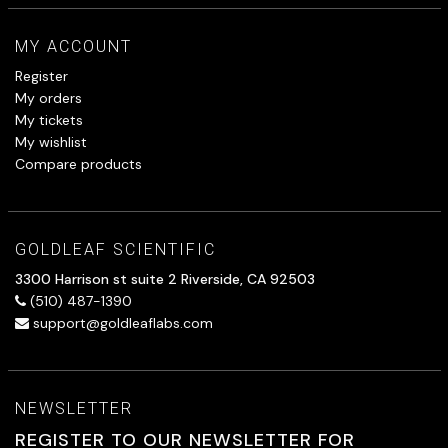
MY ACCOUNT
Register
My orders
My tickets
My wishlist
Compare products
GOLDLEAF SCIENTIFIC
3300 Harrison st suite 2 Riverside, CA 92503
(510) 487-1390
support@goldleaflabs.com
NEWSLETTER
REGISTER TO OUR NEWSLETTER FOR