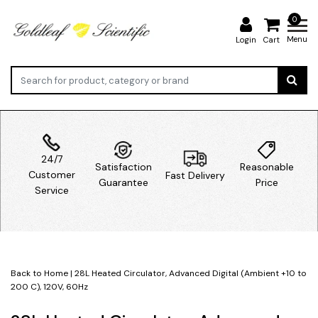
0
Menu
Login
Cart
24/7
Satisfaction
Reasonable
Customer
Fast Delivery
Guarantee
Price
Service
Back to Home
|
28L Heated Circulator, Advanced Digital (Ambient +10 to
200 C), 120V, 60Hz