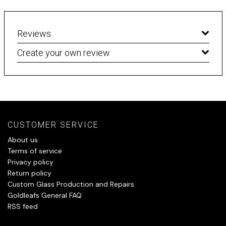
Reviews
Create your own review
CUSTOMER SERVICE
About us
Terms of service
Privacy policy
Return policy
Custom Glass Production and Repairs
Goldleafs General FAQ
RSS feed