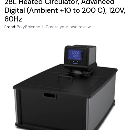
28L Heated Circulator, Advanced
Digital (Ambient +10 to 200 C), 120V,
60Hz
|
PolyScience
Create your own review
Brand: