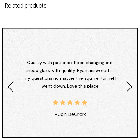
Related products
Quality with patience. Been changing out
cheap glass with quality. Ryan answered all
my questions no matter the squirrel tunnel I
went down. Love this place
- Jon DeCroix