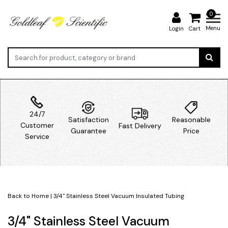
0
Menu
Login
Cart
24/7
Satisfaction
Reasonable
Customer
Fast Delivery
Guarantee
Price
Service
Back to Home
|
3/4" Stainless Steel Vacuum Insulated Tubing
3/4" Stainless Steel Vacuum