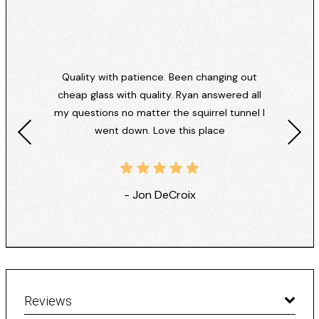
Quality with patience. Been changing out
cheap glass with quality. Ryan answered all
my questions no matter the squirrel tunnel I
went down. Love this place
- Jon DeCroix
Reviews