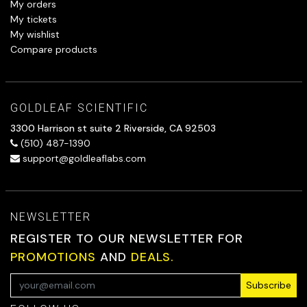
My orders
My tickets
My wishlist
Compare products
GOLDLEAF SCIENTIFIC
3300 Harrison st suite 2 Riverside, CA 92503
(510) 487-1390
support@goldleaflabs.com
NEWSLETTER
REGISTER TO OUR NEWSLETTER FOR
PROMOTIONS
AND
DEALS.
Subscribe