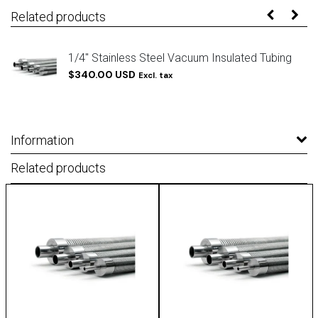
Related products
g
1/4" Stainless Steel Vacuum Insulated Tubing
$340.00 USD
Excl. tax
Information
Related products