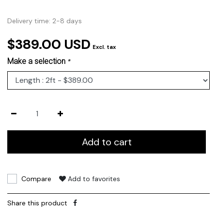
Delivery time: 2-8 days
$389.00 USD
Excl. tax
Make a selection
*
Add to cart
Compare
Add to favorites
Share this product