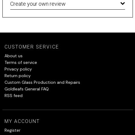
Create your own review
CUSTOMER SERVICE
About us
Terms of service
Privacy policy
Return policy
Custom Glass Production and Repairs
Goldleafs General FAQ
RSS feed
MY ACCOUNT
Register