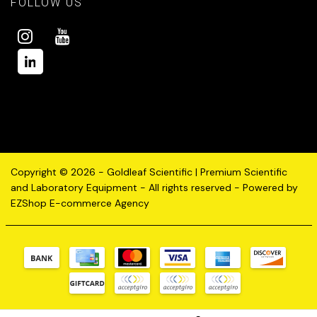
FOLLOW US
Copyright © 2026 - Goldleaf Scientific | Premium Scientific
and Laboratory Equipment - All rights reserved - Powered by
EZShop E-commerce Agency