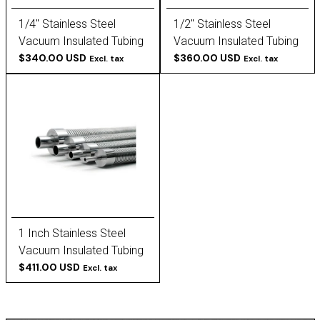
1/4" Stainless Steel
1/2" Stainless Steel
Vacuum Insulated Tubing
Vacuum Insulated Tubing
$340.00 USD
$360.00 USD
Excl. tax
Excl. tax
1 Inch Stainless Steel
Vacuum Insulated Tubing
$411.00 USD
Excl. tax