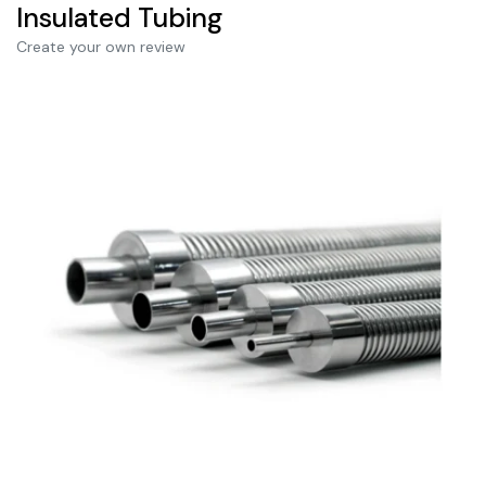
Insulated Tubing
Create your own review