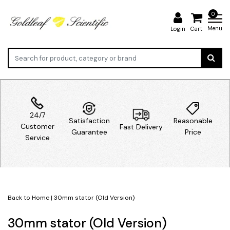
0
Menu
Login
Cart
24/7
Satisfaction
Reasonable
Customer
Fast Delivery
Guarantee
Price
Service
Back to Home
|
30mm stator (Old Version)
30mm stator (Old Version)