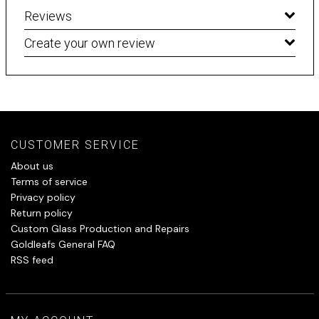
Reviews
Create your own review
CUSTOMER SERVICE
About us
Terms of service
Privacy policy
Return policy
Custom Glass Production and Repairs
Goldleafs General FAQ
RSS feed