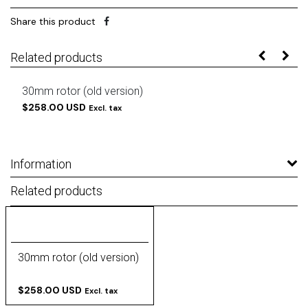
Share this product
Related products
30mm rotor (old version)
$258.00 USD
Excl. tax
Information
Related products
30mm rotor (old version)
$258.00 USD
Excl. tax