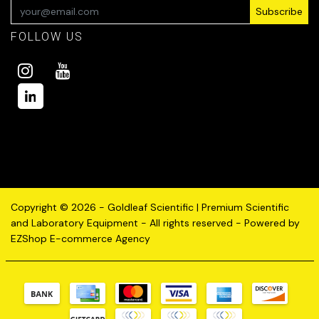
Subscribe
FOLLOW US
Copyright © 2026 - Goldleaf Scientific | Premium Scientific
and Laboratory Equipment - All rights reserved - Powered by
EZShop E-commerce Agency