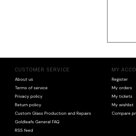
CUSTOMER SERVICE
MY ACC
About us
Register
Terms of service
My orders
Privacy policy
My tickets
Return policy
My wishlist
Custom Glass Production and Repairs
Compare pr
Goldleafs General FAQ
RSS feed