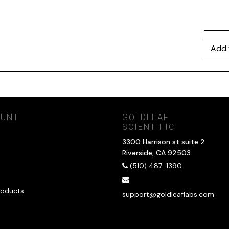
Add 
OUNT
GOLDLEAF
SCIENTIFIC
3300 Harrison st suite 2
Riverside, CA 92503
(510) 487-1390
oducts
support@goldleaflabs.com