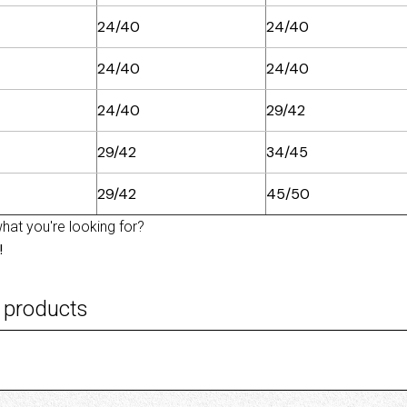
24/40
24/40
24/40
24/40
24/40
29/42
29/42
34/45
29/42
45/50
what you're looking for?
!
 products