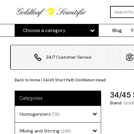
Choose a category
Blog
24/7 Customer Service
Back to Home
|
34/45 Short Path Distillation Head
34/45 
Categories
Brand:
Goldl
Homogenizers
(78)
Mixing and Sitrring
(238)