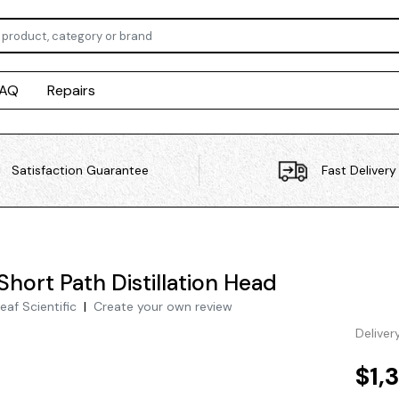
FAQ
Repairs
Satisfaction Guarantee
Fast Delivery
Short Path Distillation Head
eaf Scientific
|
Create your own review
Deliver
$1,