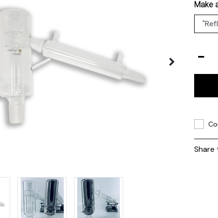
Make a
Co
Share 