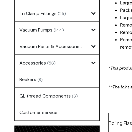
Large
Packa
Tri Clamp Fittings
(25)
Large
Remov
Vacuum Pumps
(144)
Remov
Remov
Vacuum Parts & Accessories
(135)
remov
Accessories
(56)
*This produ
Beakers
(8)
**The joint s
GL thread Components
(6)
Customer service
Boiling Fla