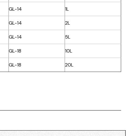
GL-14
1L
GL-14
2L
GL-14
5L
GL-18
10L
GL-18
20L