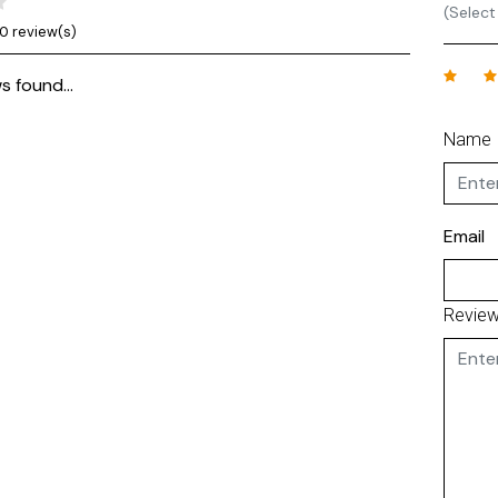
(Select
0 review(s)
s found...
Name
Email
Revie