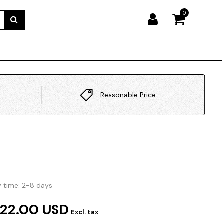
0
Reasonable Price
y time: 2-8 days
322.00 USD
Excl. tax