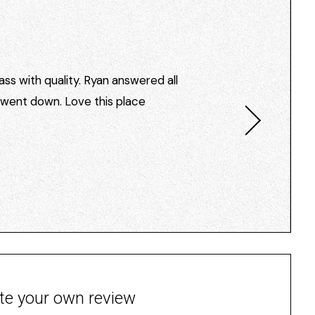
ss with quality. Ryan answered all
I went down. Love this place
te your own review