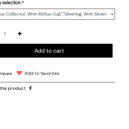
*
 selection
Add to cart
Add to favorites
mpare
this product