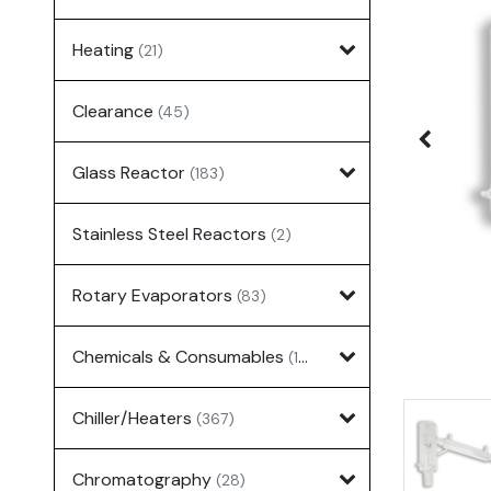
Heating
(21)
Clearance
(45)
Glass Reactor
(183)
Stainless Steel Reactors
(2)
Rotary Evaporators
(83)
Chemicals & Consumables
(127)
Chiller/Heaters
(367)
Chromatography
(28)