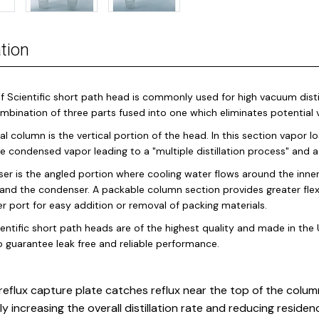
tion
f Scientific short path head is commonly used for high vacuum distil
ombination of three parts fused into one which eliminates potentia
al column is the vertical portion of the head. In this section vapor 
the condensed vapor leading to a "multiple distillation process" and
er is the angled portion where cooling water flows around the inne
and the condenser. A packable column section provides greater flex
 port for easy addition or removal of packing materials.
entific short path heads are of the highest quality and made in the U
o guarantee leak free and reliable performance.
reflux capture plate catches reflux near the top of the column
ly increasing the overall distillation rate and reducing residen