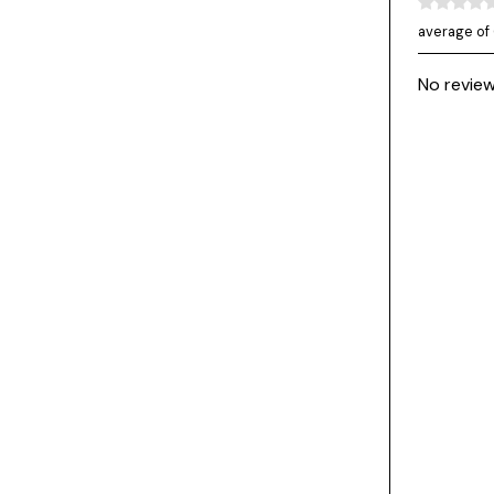
average of 
No review