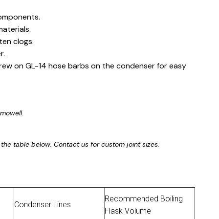
components.
aterials.
ten clogs.
r.
crew on GL-14 hose barbs on the condenser for easy
rmowell.
 in the table below. Contact us for custom joint sizes.
Recommended Boiling
Condenser Lines
Flask Volume