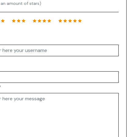
 an amount of stars)
w