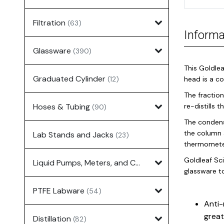
Filtration
(63)
Informa
Glassware
(390)
This Goldlea
Graduated Cylinder
(12)
head is a c
The fraction
Hoses & Tubing
re-distills 
(90)
The condens
the column 
Lab Stands and Jacks
(23)
thermometer
Goldleaf Sci
Liquid Pumps, Meters, and Controllers
(7)
glassware t
PTFE Labware
(54)
Anti-
great
Distillation
(82)