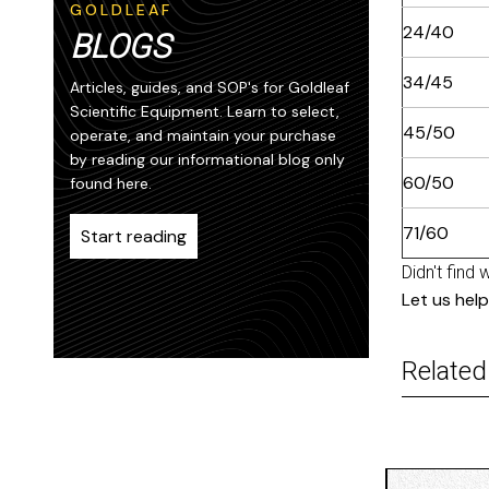
GOLDLEAF
24/40
BLOGS
34/45
Articles, guides, and SOP's for Goldleaf
Scientific Equipment. Learn to select,
45/50
operate, and maintain your purchase
by reading our informational blog only
60/50
found here.
71/60
Start reading
Didn't find 
Let us help
Related