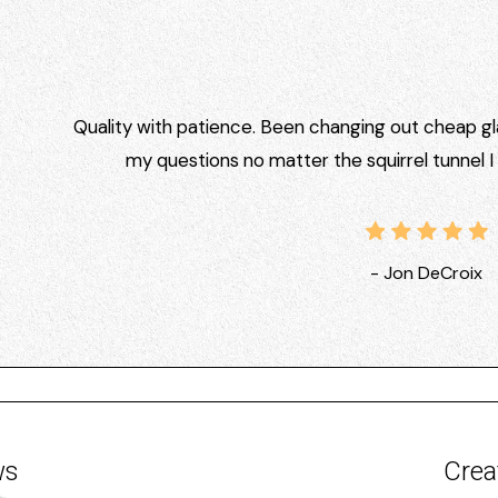
Quality with patience. Been changing out cheap gla
my questions no matter the squirrel tunnel 
- Jon DeCroix
ws
Crea