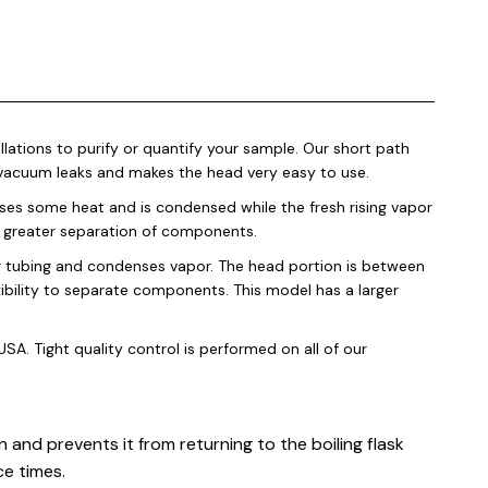
lations to purify or quantify your sample. Our short path
l vacuum leaks and makes the head very easy to use.
loses some heat and is condensed while the fresh rising vapor
 a greater separation of components.
r tubing and condenses vapor. The head portion is between
ibility to separate components. This model has a larger
SA. Tight quality control is performed on all of our
 and prevents it from returning to the boiling flask
ce times.