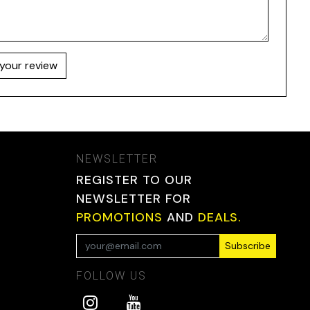
your review
NEWSLETTER
REGISTER TO OUR
NEWSLETTER FOR
PROMOTIONS
AND
DEALS.
Subscribe
FOLLOW US