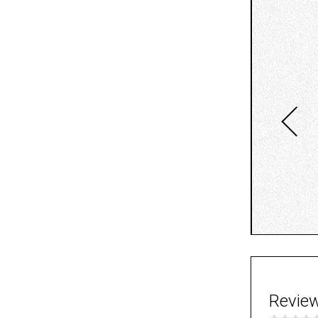
Revie