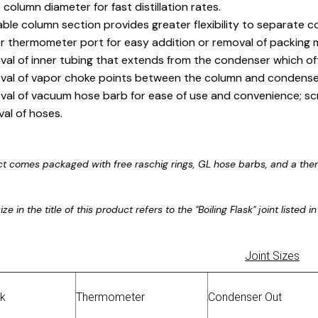
 column diameter for fast distillation rates.
ble column section provides greater flexibility to separate 
r thermometer port for easy addition or removal of packing m
al of inner tubing that extends from the condenser which of
al of vapor choke points between the column and condense
al of vacuum hose barb for ease of use and convenience; s
al of hoses.
ct comes packaged with free raschig rings, GL hose barbs, and a the
ize in the title of this product refers to the "Boiling Flask" joint listed
Joint Sizes
sk
Thermometer
Condenser Out