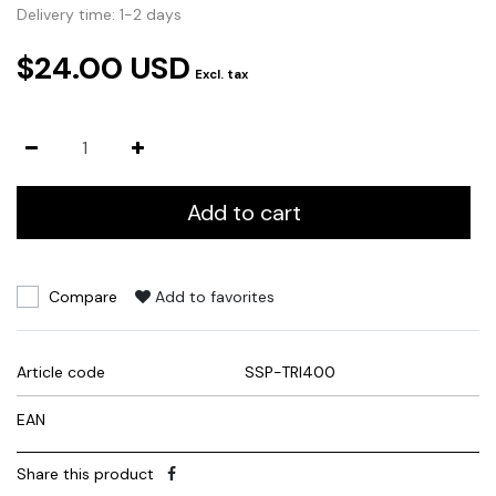
Delivery time: 1-2 days
$24.00 USD
Excl. tax
Add to cart
Compare
Add to favorites
Article code
SSP-TRI400
EAN
Share this product