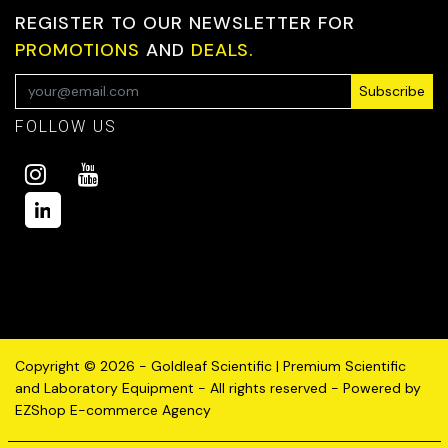
REGISTER TO OUR NEWSLETTER FOR
PROMOTIONS
AND
DEALS.
Subscribe
FOLLOW US
Copyright © 2026 - Goldleaf Scientific | Premium Scientific
and Laboratory Equipment - All rights reserved - Powered by
EZShop E-commerce Agency