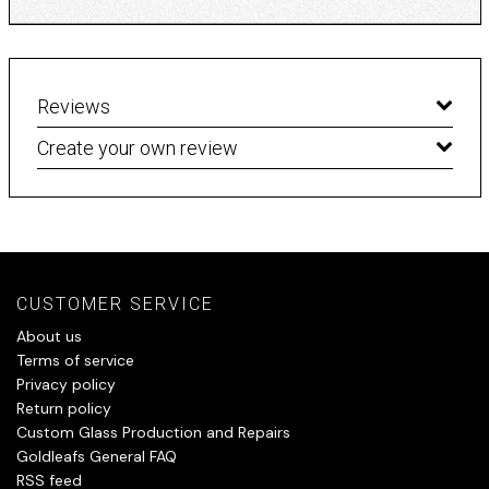
Reviews
Create your own review
CUSTOMER SERVICE
About us
Terms of service
Privacy policy
Return policy
Custom Glass Production and Repairs
Goldleafs General FAQ
RSS feed