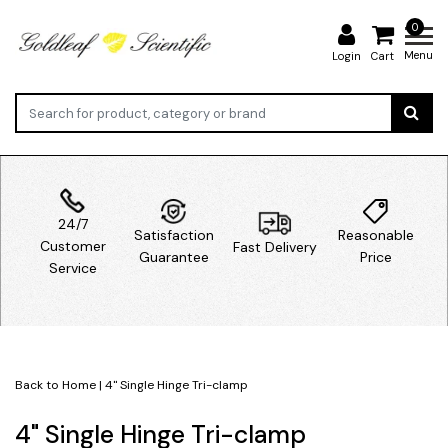
0
Menu
Login
Cart
24/7
Satisfaction
Reasonable
Customer
Fast Delivery
Guarantee
Price
Service
Back to Home
|
4" Single Hinge Tri-clamp
4" Single Hinge Tri-clamp