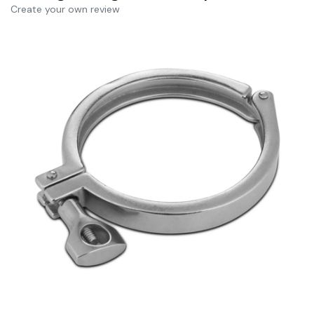
Create your own review