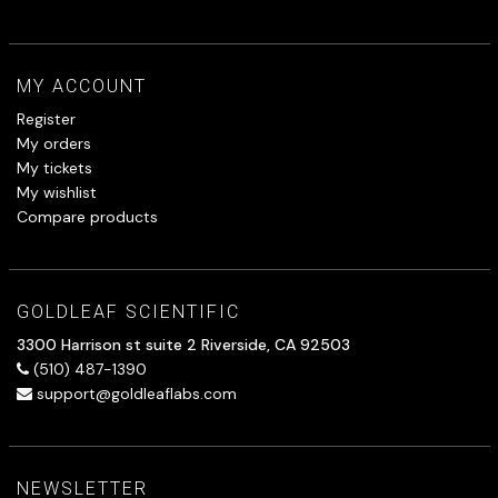
MY ACCOUNT
Register
My orders
My tickets
My wishlist
Compare products
GOLDLEAF SCIENTIFIC
3300 Harrison st suite 2 Riverside, CA 92503
(510) 487-1390
support@goldleaflabs.com
NEWSLETTER