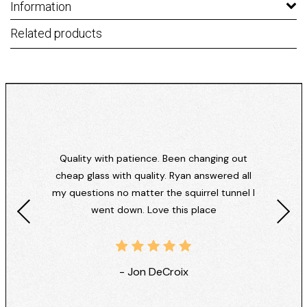
Information
Related products
Quality with patience. Been changing out
cheap glass with quality. Ryan answered all
my questions no matter the squirrel tunnel I
went down. Love this place
- Jon DeCroix