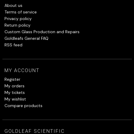
About us
Terms of service
Privacy policy
Return policy
Custom Glass Production and Repairs
Goldleafs General FAQ
RSS feed
MY ACCOUNT
Register
My orders
My tickets
My wishlist
Compare products
GOLDLEAF SCIENTIFIC