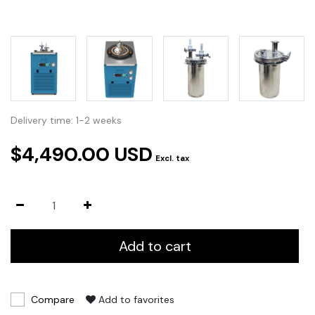
Delivery time: 1-2 weeks
$4,490.00 USD
Excl. tax
Add to cart
Compare
Add to favorites