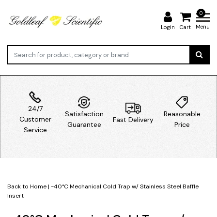
0
Menu
Login
Cart
24/7
Satisfaction
Reasonable
Customer
Fast Delivery
Guarantee
Price
Service
Back to Home
|
-40°C Mechanical Cold Trap w/ Stainless Steel Baffle
Insert