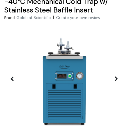
-40°C Mechanical Cold Trap w/
Stainless Steel Baffle Insert
|
Goldleaf Scientific
Create your own review
Brand: