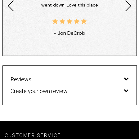
went down. Love this place
- Jon DeCroix
Reviews
Create your own review
CUSTOMER SERVICE