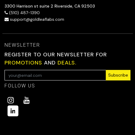
3300 Harrison st suite 2 Riverside, CA 92503
(510) 487-1390
support@goldleaflabs.com
NEWSLETTER
REGISTER TO OUR NEWSLETTER FOR
PROMOTIONS
AND
DEALS.
Subscribe
FOLLOW US