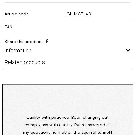
Article code
GL-MCT-40
EAN
Share this product
Information
Related products
Quality with patience. Been changing out
cheap glass with quality. Ryan answered all
my questions no matter the squirrel tunnel I