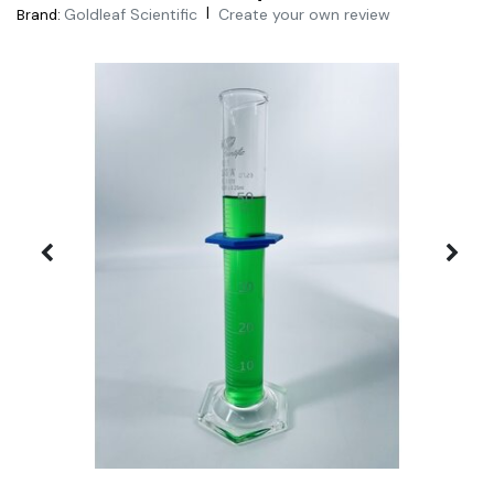
|
Goldleaf Scientific
Create your own review
Brand: