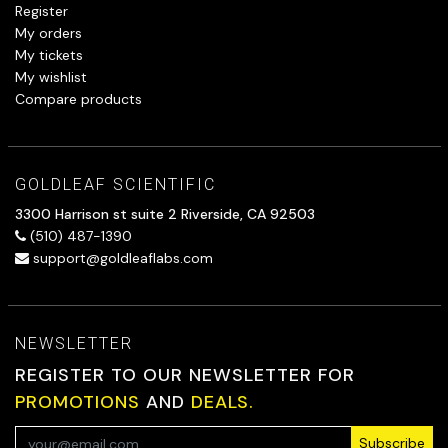
Register
My orders
My tickets
My wishlist
Compare products
GOLDLEAF SCIENTIFIC
3300 Harrison st suite 2 Riverside, CA 92503
(510) 487-1390
support@goldleaflabs.com
NEWSLETTER
REGISTER TO OUR NEWSLETTER FOR
PROMOTIONS
AND
DEALS.
Subscribe