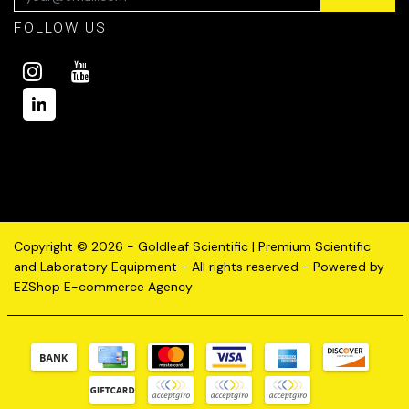
FOLLOW US
Copyright © 2026 - Goldleaf Scientific | Premium Scientific
and Laboratory Equipment - All rights reserved - Powered by
EZShop E-commerce Agency