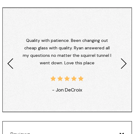
Quality with patience. Been changing out
cheap glass with quality. Ryan answered all
my questions no matter the squirrel tunnel I
went down. Love this place
- Jon DeCroix