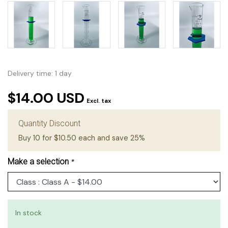
Delivery time: 1 day
$14.00 USD
Excl. tax
Quantity Discount
Buy 10 for $10.50 each and save 25%
Make a selection
*
In stock