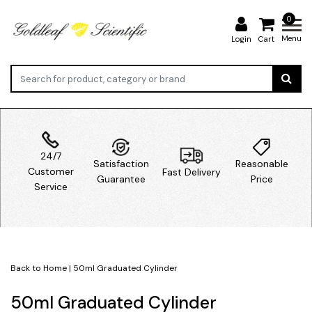
0
Menu
Login
Cart
24/7
Satisfaction
Reasonable
Customer
Fast Delivery
Guarantee
Price
Service
Back to Home
|
50ml Graduated Cylinder
50ml Graduated Cylinder