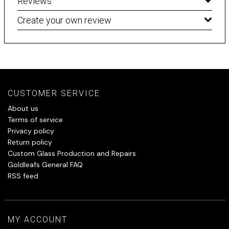
Reviews
Create your own review
CUSTOMER SERVICE
About us
Terms of service
Privacy policy
Return policy
Custom Glass Production and Repairs
Goldleafs General FAQ
RSS feed
MY ACCOUNT