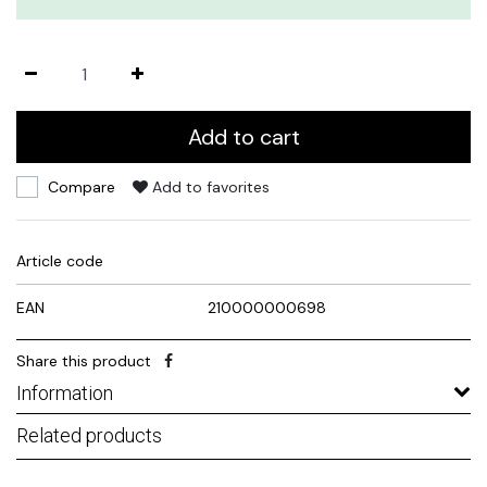
Add to cart
Compare
Add to favorites
Article code
EAN
210000000698
Share this product
Information
Related products