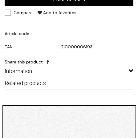
Compare
Add to favorites
Article code
EAN
210000006193
Share this product
Information
Related products