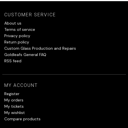
CUSTOMER SERVICE
About us
Terms of service
Privacy policy
Return policy
Custom Glass Production and Repairs
Goldleafs General FAQ
RSS feed
MY ACCOUNT
Register
My orders
My tickets
My wishlist
Compare products