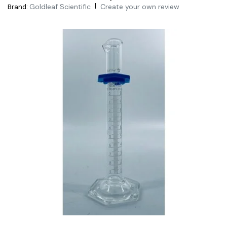
|
Goldleaf Scientific
Create your own review
Brand: