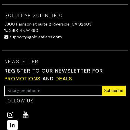
GOLDLEAF SCIENTIFIC
3300 Harrison st suite 2 Riverside, CA 92503
(510) 487-1390
support@goldleaflabs.com
NEWSLETTER
REGISTER TO OUR NEWSLETTER FOR
PROMOTIONS
AND
DEALS.
Subscribe
FOLLOW US