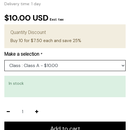
Delivery time: 1 day
$10.00 USD
Excl. tax
Quantity Discount
Buy 10 for $7.50 each and save 25%
Make a selection
*
In stock
Add to cart