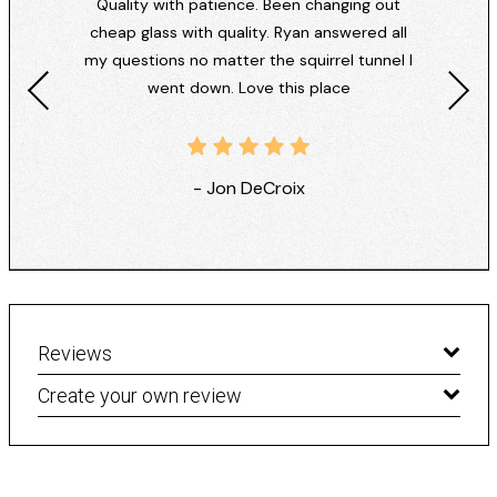
Quality with patience. Been changing out
cheap glass with quality. Ryan answered all
my questions no matter the squirrel tunnel I
went down. Love this place
- Jon DeCroix
Reviews
Create your own review