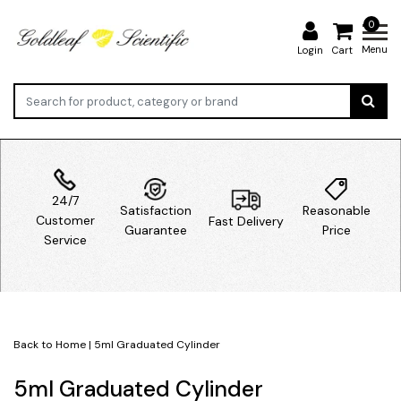
0
Menu
Login
Cart
24/7
Satisfaction
Reasonable
Customer
Fast Delivery
Guarantee
Price
Service
Back to Home
|
5ml Graduated Cylinder
5ml Graduated Cylinder