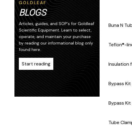
GOLDLEAF
BLOGS
Articles, guides, and SOP's for Goldleaf
Buna N Tubi
Scientific Equipment. Learn to select,
operate, and maintain your purchase
by reading our informational blog only
Teflon®-li
found here.
Start reading
Insulation 
Bypass Kit
Bypass Kit
Tube Clamp