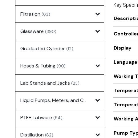
Key Specif
Filtration
(63)
Descripti
Glassware
(390)
Controlle
Display
Graduated Cylinder
(12)
Language
Hoses & Tubing
(90)
Working 
Lab Stands and Jacks
(23)
Temperatu
Liquid Pumps, Meters, and Controllers
(7)
Temperatu
PTFE Labware
(54)
Working A
Pump Ty
Distillation
(82)