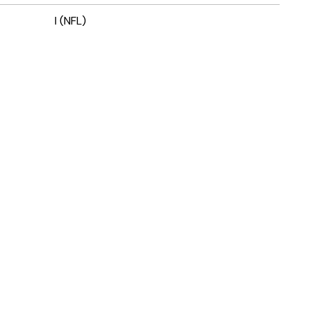
I (NFL)