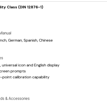
ity Class (DIN 12876-1)
 Manual
ench
,
German
,
Spanish
,
Chinese
es
, universal icon and English display
creen prompts
e-point calibration capability
ids & Accessories