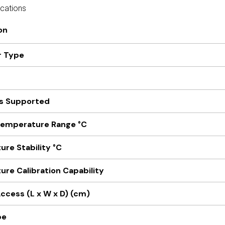
ications
on
r Type
s Supported
Temperature Range °C
re Stability °C
re Calibration Capability
ccess (L x W x D) (cm)
pe