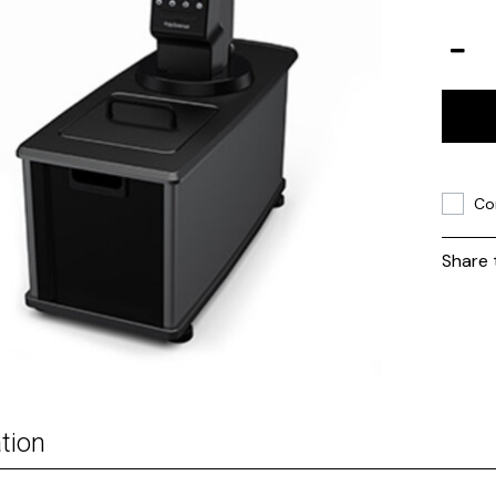
Co
Share 
tion