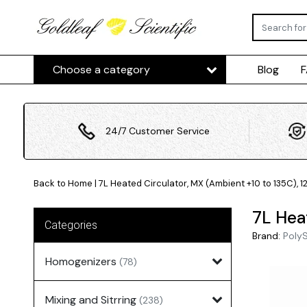
Choose a category
Blog
24/7 Customer Service
Back to Home
|
7L Heated Circulator, MX (Ambient +10 to 135C), 1
7L Hea
Categories
Brand:
Poly
Homogenizers
(78)
Mixing and Sitrring
(238)