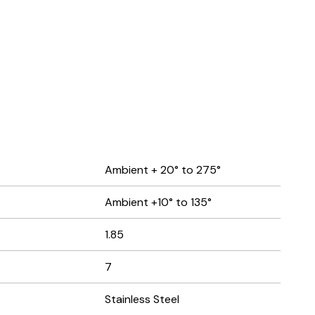
Ambient + 20° to 275°
Ambient +10° to 135°
1.85
7
Stainless Steel