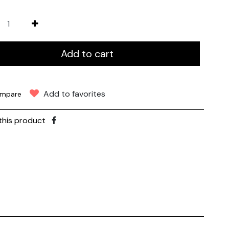
Add to cart
Add to favorites
mpare
this product