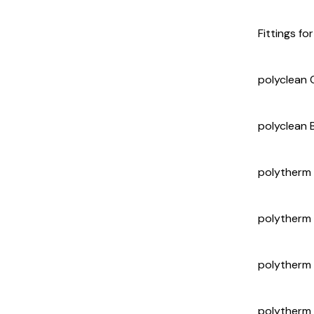
Fittings fo
polyclean C
polyclean 
polytherm
polytherm
polytherm
polytherm