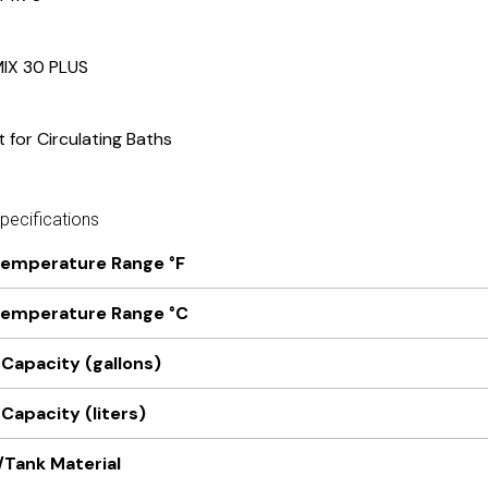
MIX 30 PLUS
t for Circulating Baths
ecifications
Temperature Range °F
Temperature Range °C
 Capacity (gallons)
Capacity (liters)
/Tank Material