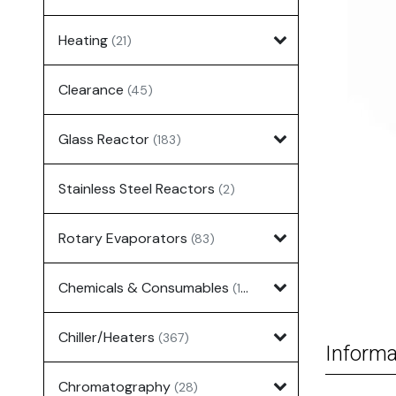
Heating
(21)
Clearance
(45)
Glass Reactor
(183)
Stainless Steel Reactors
(2)
Rotary Evaporators
(83)
Chemicals & Consumables
(127)
Chiller/Heaters
(367)
Informa
Chromatography
(28)