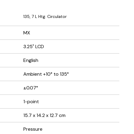
135, 7 L Htg. Circulator
MX
3.25" LCD
English
Ambient +10° to 135°
±0.07°
1-point
15.7 x 14.2 x 12.7 cm
Pressure