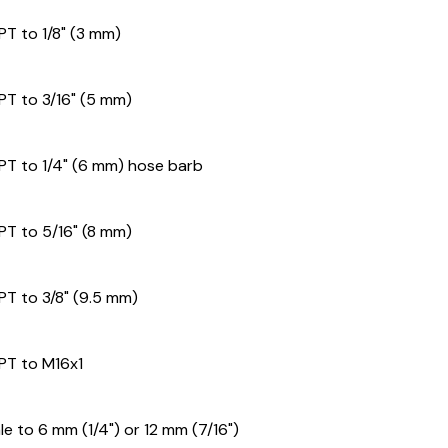
PT to 1/8" (3 mm)
NPT to 3/16" (5 mm)
NPT to 1/4" (6 mm) hose barb
NPT to 5/16" (8 mm)
PT to 3/8" (9.5 mm)
NPT to M16x1
e to 6 mm (1/4") or 12 mm (7/16")