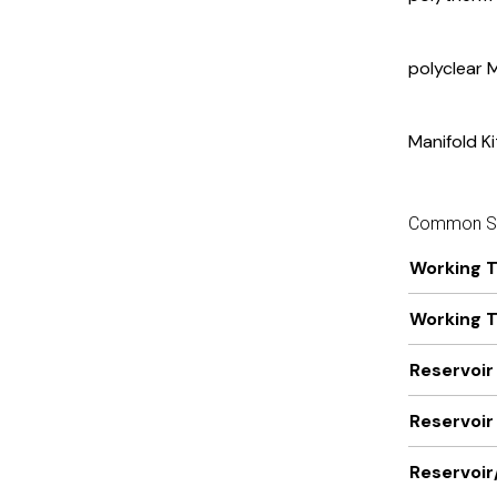
polyclear 
Manifold Ki
Common Sp
Working 
Working 
Reservoir
Reservoir 
Reservoir