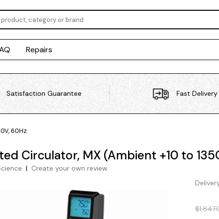
FAQ
Repairs
Satisfaction Guarantee
Fast Delivery
20V, 60Hz
ted Circulator, MX (Ambient +10 to 135
Science
|
Create your own review
Deliver
$1,847