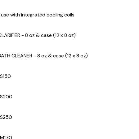
r use with integrated cooling coils
LARIFIER - 8 oz & case (12 x 8 oz)
BATH CLEANER - 8 oz & case (12 x 8 oz)
 S150
 S200
 S250
 M170