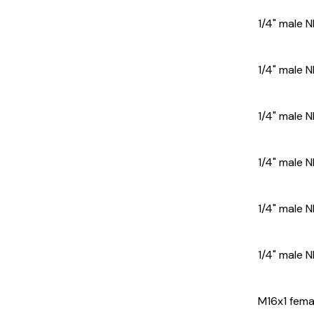
1/4" male N
1/4" male 
1/4" male 
1/4" male 
1/4" male N
1/4" male 
M16x1 femal