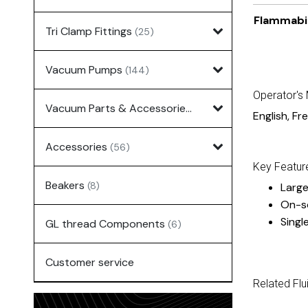
Flammabil
Tri Clamp Fittings
(25)
Vacuum Pumps
(144)
Operator's
Vacuum Parts & Accessories
(135)
English
,
Fr
Accessories
(56)
Key Featur
Beakers
(8)
Large
On-s
Singl
GL thread Components
(6)
Customer service
Related Flu