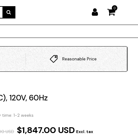
0
Reasonable Price
C), 120V, 60Hz
y time: 1-2 weeks
$1,847.00 USD
.00 USD
Excl. tax