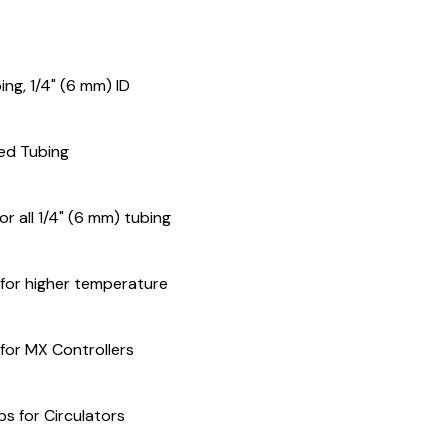
ng, 1/4" (6 mm) ID
ned Tubing
for all 1/4" (6 mm) tubing
 for higher temperature
 for MX Controllers
s for Circulators